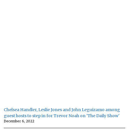
Chelsea Handler, Leslie Jones and John Leguizamo among
guest hosts to step in for Trevor Noah on 'The Daily Show'
December 6, 2022