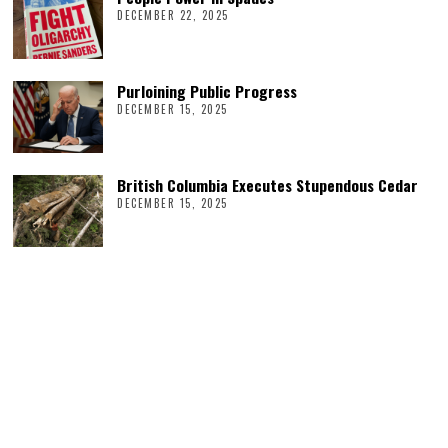
DECEMBER 22, 2025
Purloining Public Progress
DECEMBER 15, 2025
British Columbia Executes Stupendous Cedar
DECEMBER 15, 2025