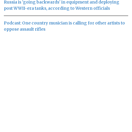
Russia is 'going backwards' in equipment and deploying
post WWII-era tanks, according to Western officials
Podcast: One country musician is calling for other artists to
oppose assault rifles