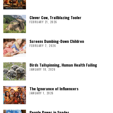
Clever Cow, Trailblazing Tooler
FEBRUARY 21, 2026
Screens Dumbing-Down Children
FEBRUARY 7, 2026
Birds Tailspinning, Human Health Failing
JANUARY 18, 2026
The Ignorance of Influencers
JANUARY 1, 2026
People Power in Spades