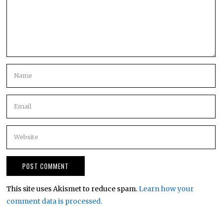
This site uses Akismet to reduce spam.
Learn how your
comment data is processed.