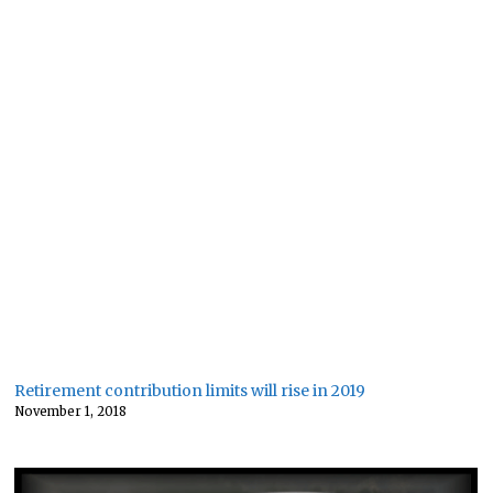
Retirement contribution limits will rise in 2019
November 1, 2018