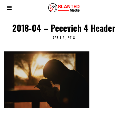
2018-04 – Pecevich 4 Header
APRIL 9, 2018