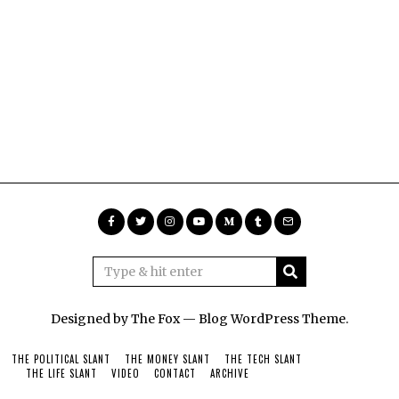
Designed by The Fox —
Blog WordPress Theme
.
THE POLITICAL SLANT
THE MONEY SLANT
THE TECH SLANT
THE LIFE SLANT
VIDEO
CONTACT
ARCHIVE