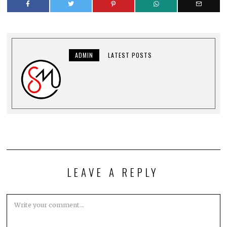
ADMIN
LATEST POSTS
LEAVE A REPLY