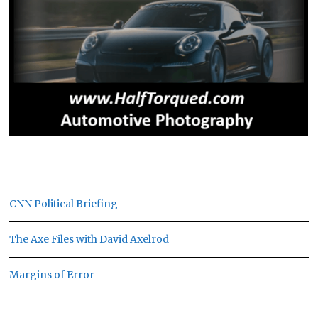
CNN Political Briefing
The Axe Files with David Axelrod
Margins of Error