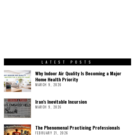
LATEST POSTS
Why Indoor Air Quality Is Becoming a Major
Home Health Priority
MARCH 9, 2026
Iran’s Inevitable Incursion
MARCH 9, 2026
The Phenomenal Practicing Professionals
FEBRUARY 21, 2026