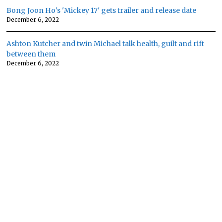
Bong Joon Ho's 'Mickey 17' gets trailer and release date
December 6, 2022
Ashton Kutcher and twin Michael talk health, guilt and rift
between them
December 6, 2022