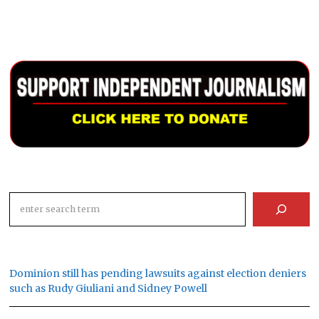
Search
Dominion still has pending lawsuits against election deniers
such as Rudy Giuliani and Sidney Powell