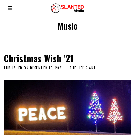
Music
Christmas Wish ’21
PUBLISHED ON
DECEMBER 15, 2021
THE LIFE SLANT