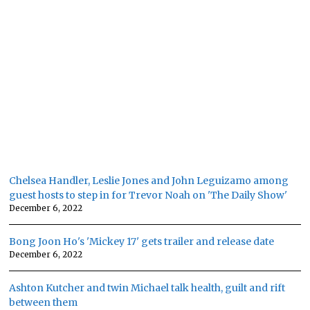
Chelsea Handler, Leslie Jones and John Leguizamo among
guest hosts to step in for Trevor Noah on 'The Daily Show'
December 6, 2022
Bong Joon Ho's 'Mickey 17' gets trailer and release date
December 6, 2022
Ashton Kutcher and twin Michael talk health, guilt and rift
between them