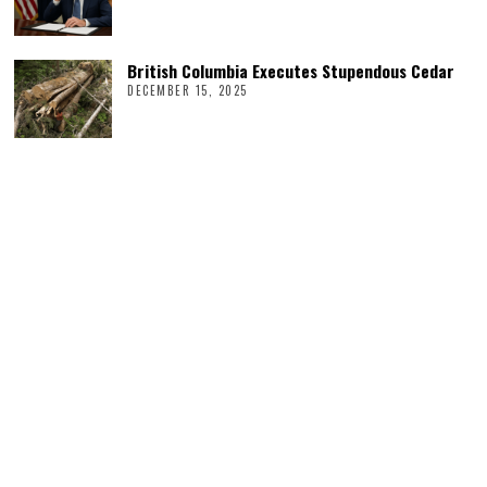
British Columbia Executes Stupendous Cedar
DECEMBER 15, 2025