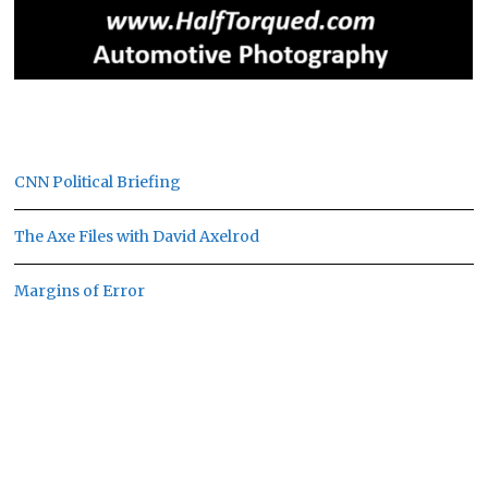
CNN Political Briefing
The Axe Files with David Axelrod
Margins of Error