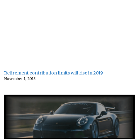
Retirement contribution limits will rise in 2019
November 1, 2018