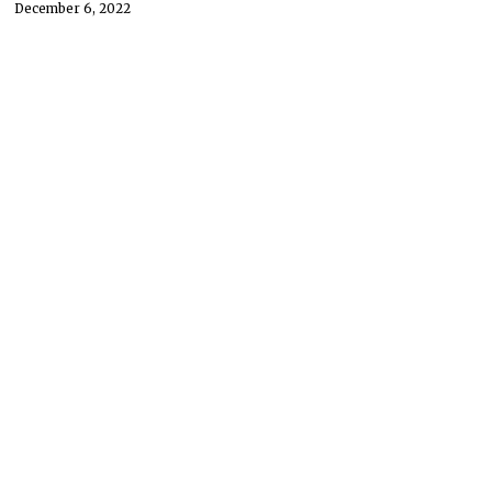
December 6, 2022