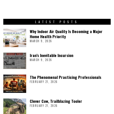
LATEST POSTS
Why Indoor Air Quality Is Becoming a Major
Home Health Priority
MARCH 9, 2026
Iran’s Inevitable Incursion
MARCH 9, 2026
The Phenomenal Practicing Professionals
FEBRUARY 21, 2026
Clever Cow, Trailblazing Tooler
FEBRUARY 21, 2026