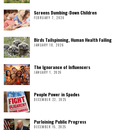
Screens Dumbing-Down Children
FEBRUARY 7, 2026
Birds Tailspinning, Human Health Failing
JANUARY 18, 2026
The Ignorance of Influencers
JANUARY 1, 2026
People Power in Spades
DECEMBER 22, 2025
Purloining Public Progress
DECEMBER 15, 2025