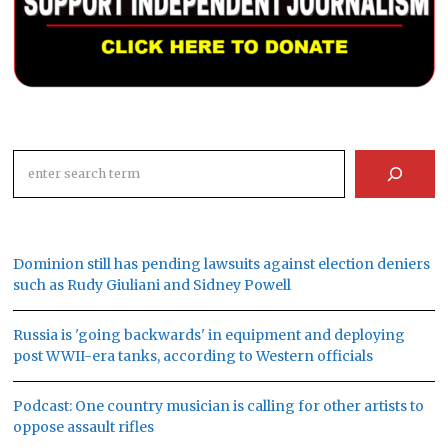
Search
Dominion still has pending lawsuits against election deniers
such as Rudy Giuliani and Sidney Powell
Russia is 'going backwards' in equipment and deploying
post WWII-era tanks, according to Western officials
Podcast: One country musician is calling for other artists to
oppose assault rifles