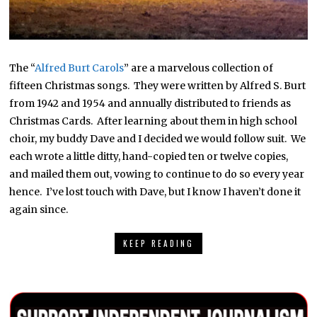
The “
Alfred Burt Carols
” are a marvelous collection of
fifteen Christmas songs. They were written by Alfred S. Burt
from 1942 and 1954 and annually distributed to friends as
Christmas Cards. After learning about them in high school
choir, my buddy Dave and I decided we would follow suit. We
each wrote a little ditty, hand-copied ten or twelve copies,
and mailed them out, vowing to continue to do so every year
hence. I’ve lost touch with Dave, but I know I haven’t done it
again since.
KEEP READING