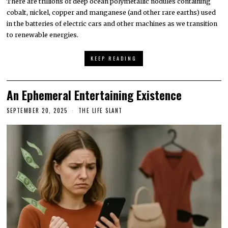
There are trillions of deep ocean polymetallic nodules containing
cobalt, nickel, copper and manganese (and other rare earths) used
in the batteries of electric cars and other machines as we transition
to renewable energies.
KEEP READING
An Ephemeral Entertaining Existence
SEPTEMBER 20, 2025
THE LIFE SLANT