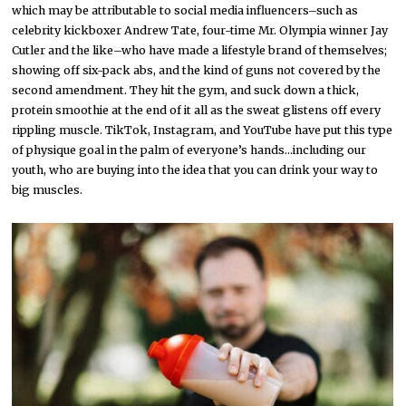
which may be attributable to social media influencers–such as
celebrity kickboxer Andrew Tate, four-time Mr. Olympia winner Jay
Cutler and the like–who have made a lifestyle brand of themselves;
showing off six-pack abs, and the kind of guns not covered by the
second amendment. They hit the gym, and suck down a thick,
protein smoothie at the end of it all as the sweat glistens off every
rippling muscle. TikTok, Instagram, and YouTube have put this type
of physique goal in the palm of everyone’s hands…including our
youth, who are buying into the idea that you can drink your way to
big muscles.