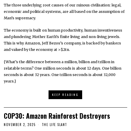
The three underlying root causes of our ruinous civilisation: legal,
economic and political systems, are all based on the assumption of
Man’s supremacy.
The economy is built on human productivity, human inventiveness
and plundering Mother Earth’s finite living and non-living jewels.
This is why Amazon, Jeff Bezos’s company, is backed by bankers
and valued by the economy at >$2tn.
{What’s the difference between a million, billion and trillion in
relatable terms? One million seconds is about 12 days. One billion
seconds is about 32 years. One trillion seconds is about 32,000
years.}
KEEP READING
COP30: Amazon Rainforest Destroyers
NOVEMBER 2, 2025
THE LIFE SLANT