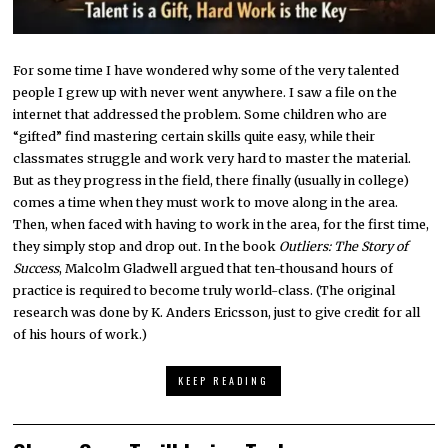
For some time I have wondered why some of the very talented
people I grew up with never went anywhere. I saw a file on the
internet that addressed the problem. Some children who are
“gifted” find mastering certain skills quite easy, while their
classmates struggle and work very hard to master the material.
But as they progress in the field, there finally (usually in college)
comes a time when they must work to move along in the area.
Then, when faced with having to work in the area, for the first time,
they simply stop and drop out. In the book
Outliers: The Story of
Success
, Malcolm Gladwell argued that ten-thousand hours of
practice is required to become truly world-class. (The original
research was done by K. Anders Ericsson, just to give credit for all
of his hours of work.)
KEEP READING