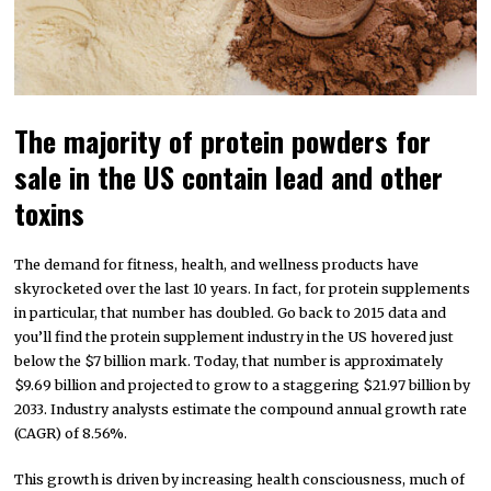
The majority of protein powders for
sale in the US contain lead and other
toxins
The demand for fitness, health, and wellness products have
skyrocketed over the last 10 years. In fact, for protein supplements
in particular, that number has doubled. Go back to 2015 data and
you’ll find the protein supplement industry in the US hovered just
below the $7 billion mark. Today, that number is approximately
$9.69 billion and projected to grow to a staggering $21.97 billion by
2033. Industry analysts estimate the compound annual growth rate
(CAGR) of 8.56%.
This growth is driven by increasing health consciousness, much of