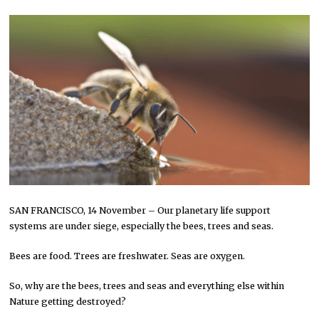
SAN FRANCISCO, 14 November – Our planetary life support
systems are under siege, especially the bees, trees and seas.
Bees are food. Trees are freshwater. Seas are oxygen.
So, why are the bees, trees and seas and everything else within
Nature getting destroyed?