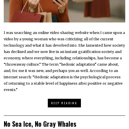
I was searching an online video sharing website when I came upon a
video by a young woman who was criticizing all of the current
technology and what it has devolved into. She lamented how society
has declined and we now live in an instant gratification society and
economy, where everything, including relationships, has become a
“throwaway culture.” The term “hedonic adaptation” came about,
and, for me it was new, and perhaps you as well. According to an
internet search: “Hedonic adaptation is the psychological process
of returning to a stable level of happiness after positive or negative
events.”
KEEP READING
No Sea Ice, No Gray Whales