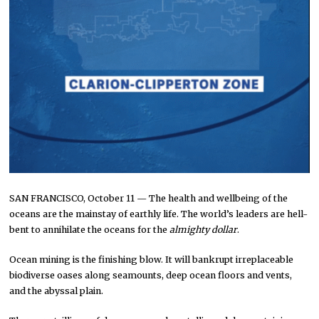
SAN FRANCISCO, October 11 — The health and wellbeing of the
oceans are the mainstay of earthly life. The world’s leaders are hell-
bent to annihilate the oceans for the
almighty dollar
.
Ocean mining is the finishing blow. It will bankrupt irreplaceable
biodiverse oases along seamounts, deep ocean floors and vents,
and the abyssal plain.