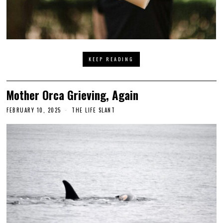
KEEP READING
Mother Orca Grieving, Again
FEBRUARY 10, 2025
THE LIFE SLANT