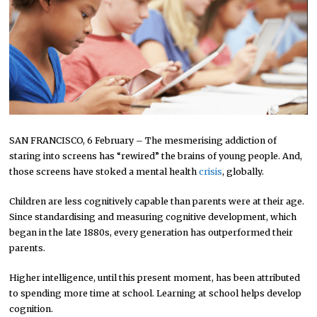
SAN FRANCISCO, 6 February – The mesmerising addiction of
staring into screens has “rewired” the brains of young people. And,
those screens have stoked a mental health
crisis
, globally.
Children are less cognitively capable than parents were at their age.
Since standardising and measuring cognitive development, which
began in the late 1880s, every generation has outperformed their
parents.
Higher intelligence, until this present moment, has been attributed
to spending more time at school. Learning at school helps develop
cognition.