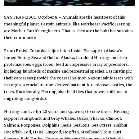
SAN FRANCISCO, October 8 – Animals are the heartbeat of this
meaningful planet. Certain animals, like Northeast Pacific Herring,
are Mother Earth’s engineers. That is, they are the hub that sustains
their community.
From British Columbia’s fjord-rich Inside Passage to Alaska’s
famed Bering Sea and Gulf of Alaska, heralded Herring and their
proteinaceous eggs (roes) feed an impressive array of predators,
including hundreds of marine and terrestrial species. Fascinatingly,
their carcasses provide the coastal Salmon Nation Rainforests with
nitrogen, a crucial marine-derived nutrient for colossal castles, the
trees. (Incidentally, Herring also feed flies that power millions of
migrating songbirds).
Herring can live for 20 years and spawn up to nine times. Herring
support Humpback and Gray Whales, Orcas, Sharks, Chinook
Salmon, Porpoises, Dolphins, Seals, Sealions, Sea Otters, Halibut,
Rockfish, Cod, Hake, Lingcod, Dogfish, Steelhead Trout, Surf
Scoters, Bald Eagles, Common Murres (80 per cent of their diet