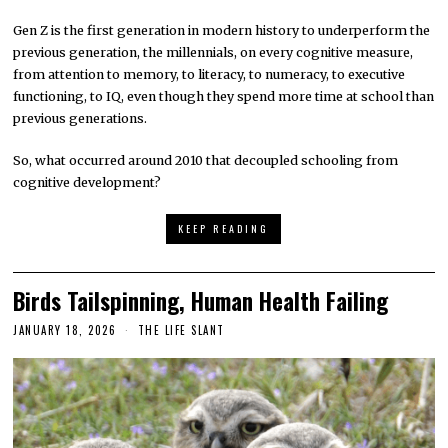
Gen Z is the first generation in modern history to underperform the
previous generation, the millennials, on every cognitive measure,
from attention to memory, to literacy, to numeracy, to executive
functioning, to IQ, even though they spend more time at school than
previous generations.
So, what occurred around 2010 that decoupled schooling from
cognitive development?
KEEP READING
Birds Tailspinning, Human Health Failing
JANUARY 18, 2026
THE LIFE SLANT