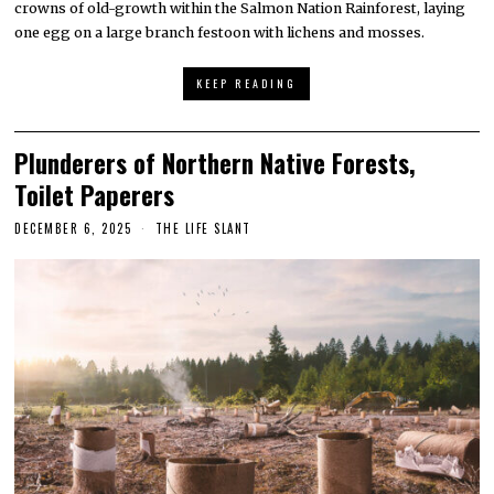
crowns of old-growth within the Salmon Nation Rainforest, laying
one egg on a large branch festoon with lichens and mosses.
KEEP READING
Plunderers of Northern Native Forests,
Toilet Paperers
DECEMBER 6, 2025
THE LIFE SLANT