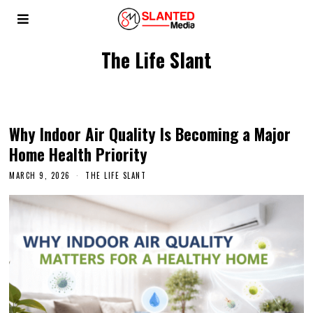
The Life Slant
Why Indoor Air Quality Is Becoming a Major
Home Health Priority
MARCH 9, 2026
THE LIFE SLANT