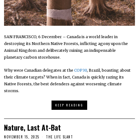
SAN FRANCISCO, 6 December – Canada is a world leader in
destroying its Northern Native Forests, inflicting agony upon the
Animal Kingdom and deliberately ruining an indispensable
planetary carbon storehouse.
Why were Canadian delegates at the
COP30
, Brazil, boasting about
their climate targets? When in fact, Canada is quickly razing its
Native Forests, the best defenders against worsening climate
storms.
KEEP READING
Nature, Last At-Bat
NOVEMBER 15, 2025
THE LIFE SLANT