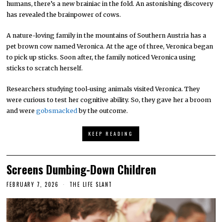
humans, there’s a new brainiac in the fold. An astonishing discovery
has revealed the brainpower of cows.
A nature-loving family in the mountains of Southern Austria has a
pet brown cow named Veronica. At the age of three, Veronica began
to pick up sticks. Soon after, the family noticed Veronica using
sticks to scratch herself.
Researchers studying tool-using animals visited Veronica. They
were curious to test her cognitive ability. So, they gave her a broom
and were
gobsmacked
by the outcome.
KEEP READING
Screens Dumbing-Down Children
FEBRUARY 7, 2026
THE LIFE SLANT