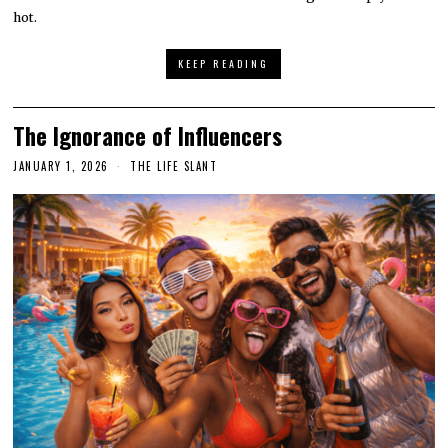
hot.
KEEP READING
The Ignorance of Influencers
JANUARY 1, 2026
THE LIFE SLANT