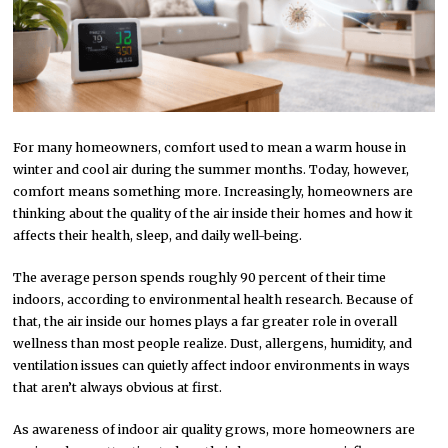
For many homeowners, comfort used to mean a warm house in
winter and cool air during the summer months. Today, however,
comfort means something more. Increasingly, homeowners are
thinking about the quality of the air inside their homes and how it
affects their health, sleep, and daily well-being.
The average person spends roughly 90 percent of their time
indoors, according to environmental health research. Because of
that, the air inside our homes plays a far greater role in overall
wellness than most people realize. Dust, allergens, humidity, and
ventilation issues can quietly affect indoor environments in ways
that aren’t always obvious at first.
As awareness of indoor air quality grows, more homeowners are