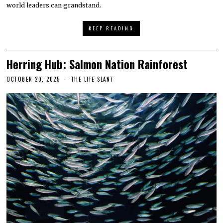
world leaders can grandstand.
KEEP READING
Herring Hub: Salmon Nation Rainforest
OCTOBER 20, 2025
THE LIFE SLANT