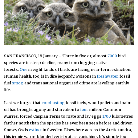
SAN FRANCISCO, 18 January – Three in five or, almost
7000
bird
species are in steep decline, many from logging native
forests.
One
in eight kinds of birds are facing near-term extinction.
Human health, too, is in dire jeopardy. Poisons in
freshwater
, fossil
fuel
smog
and transnational organised crime are levelling earthly
life.
Lest we forget that
combusting
fossil fuels, wood pellets and palm
oil has brought agony and starvation to
four
million Common
Murres, forced Caspian Terns to mate and lay eggs
1700
kilometres
farther north than the species has ever been seen before and driven
Snowy Owls
extinct
in Sweden. Elsewhere across the Arctic tundra,
this iconic warm-blooded vertebrate is vanishing. It’s simply too