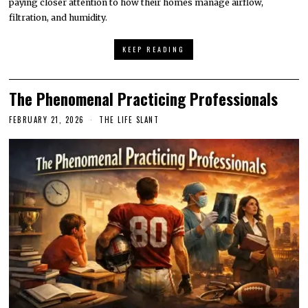
paying closer attention to how their homes manage airflow,
filtration, and humidity.
KEEP READING
The Phenomenal Practicing Professionals
FEBRUARY 21, 2026
THE LIFE SLANT