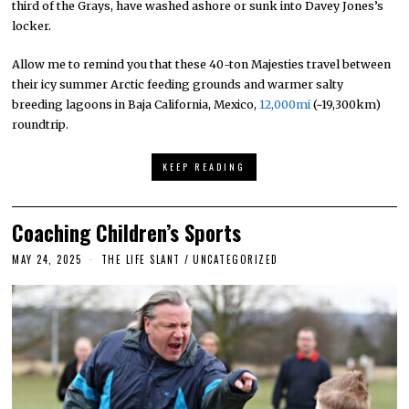
third of the Grays, have washed ashore or sunk into Davey Jones’s
locker.
Allow me to remind you that these 40-ton Majesties travel between
their icy summer Arctic feeding grounds and warmer salty
breeding lagoons in Baja California, Mexico,
12,000mi
(~19,300km)
roundtrip.
KEEP READING
Coaching Children’s Sports
MAY 24, 2025
THE LIFE SLANT
/
UNCATEGORIZED