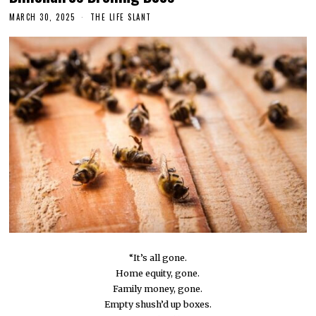
MARCH 30, 2025
THE LIFE SLANT
“It’s all gone.
Home equity, gone.
Family money, gone.
Empty shush’d up boxes.