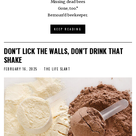
Missing dead bees
Gone, too.”
Bemoan’d beekeeper.
KEEP READING
DON’T LICK THE WALLS, DON’T DRINK THAT
SHAKE
FEBRUARY 16, 2025
THE LIFE SLANT