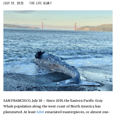
JULY 19, 2025
THE LIFE SLANT
SAN FRANCISCO, July 18 – Since 2019, the Eastern Pacific Gray
Whale population along the west coast of North America has
plummeted. At least
6260
emaciated masterpieces, or almost one-