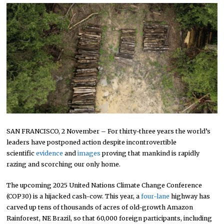
SAN FRANCISCO, 2 November – For thirty-three years the world’s
leaders have postponed action despite incontrovertible
scientific
evidence
and
images
proving that mankind is rapidly
razing and scorching our only home.
The upcoming 2025 United Nations Climate Change Conference
(COP30) is a hijacked cash-cow. This year, a
four-lane
highway has
carved up tens of thousands of acres of old-growth Amazon
Rainforest, NE Brazil, so that 60,000 foreign participants, including