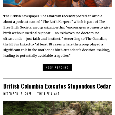
The British newspaper The Guardian recently posted an article
about a podcast named “The Birth Keepers” which is part of The
Free Birth Society, an organization that “encourages women to give
birth without medical support – no midwives, no doctors, no
ultrasounds – just faith and ‘instinct.’” According to The Guardian,
the FBS is linked to “at least 18 cases where the group played a
significant role in the mother or birth attendant’s decision-making,
leading to potentially avoidable tragedies.”
KEEP READING
British Columbia Executes Stupendous Cedar
DECEMBER 15, 2025
THE LIFE SLANT