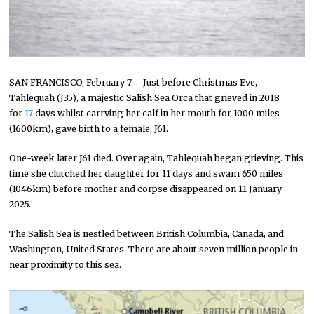
SAN FRANCISCO, February 7 – Just before Christmas Eve,
Tahlequah (J35), a majestic Salish Sea Orca that grieved in 2018
for
17
days whilst carrying her calf in her mouth for 1000 miles
(1600km), gave birth to a female, J61.
One-week later J61 died. Over again, Tahlequah began grieving. This
time she clutched her daughter for 11 days and swam 650 miles
(1046km) before mother and corpse disappeared on 11 January
2025.
The Salish Sea is nestled between British Columbia, Canada, and
Washington, United States. There are about seven million people in
near proximity to this sea.