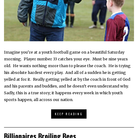
Imagine you’re at a youth football game on a beautiful Saturday
morning. Player number 33 catches your eye. Must be nine years
old. He wants nothing more than to please the coach. He is trying
his absolute hardest every play. And all of a sudden he is getting
yelled at for it. Really getting yelled at by the coach in front of God
and his parents and buddies, and he doesn’t even understand why.
Sadly, this is a true story; it happens every week in which youth
sports happen, all across our nation.
KEEP READING
Billionaires Broiling Bees