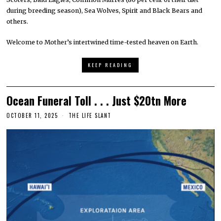
during breeding season), Sea Wolves, Spirit and Black Bears and
others.
Welcome to Mother’s intertwined time-tested heaven on Earth.
KEEP READING
Ocean Funeral Toll . . . Just $20tn More
OCTOBER 11, 2025
THE LIFE SLANT