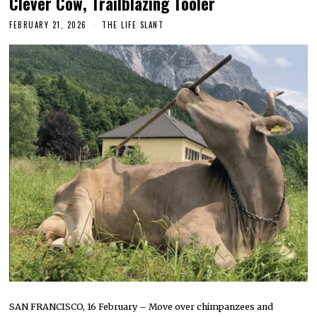
Clever Cow, Trailblazing Tooler
FEBRUARY 21, 2026
THE LIFE SLANT
SAN FRANCISCO, 16 February – Move over chimpanzees and