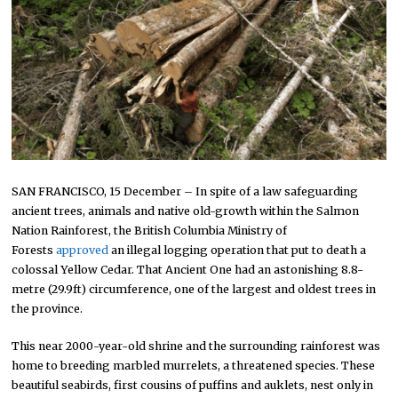
SAN FRANCISCO, 15 December – In spite of a law safeguarding
ancient trees, animals and native old-growth within the Salmon
Nation Rainforest, the British Columbia Ministry of
Forests
approved
an illegal logging operation that put to death a
colossal Yellow Cedar. That Ancient One had an astonishing 8.8-
metre (29.9ft) circumference, one of the largest and oldest trees in
the province.
This near 2000-year-old shrine and the surrounding rainforest was
home to breeding marbled murrelets, a threatened species. These
beautiful seabirds, first cousins of puffins and auklets, nest only in