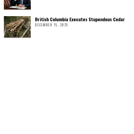
British Columbia Executes Stupendous Cedar
DECEMBER 15, 2025