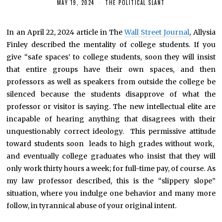
MAY 19, 2024
THE POLITICAL SLANT
In an April 22, 2024 article in The
Wall Street Journal
, Allysia
Finley described the mentality of college students. If you
give “safe spaces’ to college students, soon they will insist
that entire groups have their own spaces, and then
professors as well as speakers from outside the college be
silenced because the students disapprove of what the
professor or visitor is saying. The new intellectual elite are
incapable of hearing anything that disagrees with their
unquestionably correct ideology. This permissive attitude
toward students soon leads to high grades without work,
and eventually college graduates who insist that they will
only work thirty hours a week; for full-time pay, of course. As
my law professor described, this is the “slippery slope”
situation, where you indulge one behavior and many more
follow, in tyrannical abuse of your original intent.