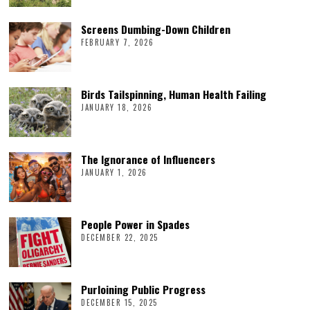
Screens Dumbing-Down Children
FEBRUARY 7, 2026
Birds Tailspinning, Human Health Failing
JANUARY 18, 2026
The Ignorance of Influencers
JANUARY 1, 2026
People Power in Spades
DECEMBER 22, 2025
Purloining Public Progress
DECEMBER 15, 2025