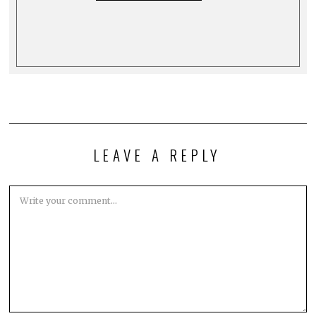
LEAVE A REPLY