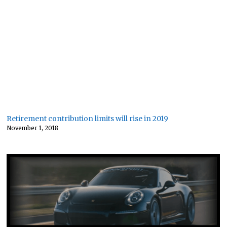
Retirement contribution limits will rise in 2019
November 1, 2018