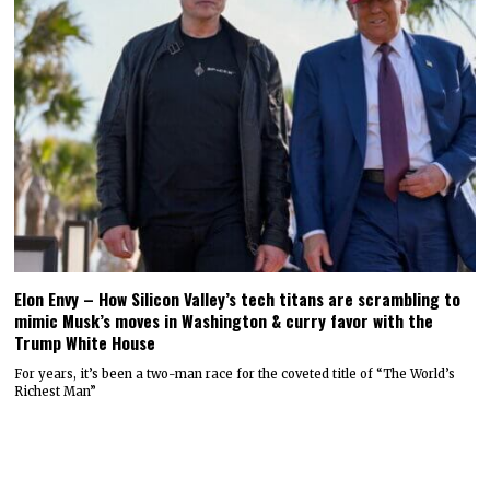
Elon Envy – How Silicon Valley’s tech titans are scrambling to
mimic Musk’s moves in Washington & curry favor with the
Trump White House
For years, it’s been a two-man race for the coveted title of “The World’s
Richest Man”