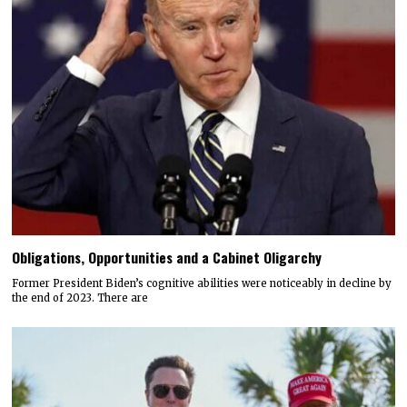
Obligations, Opportunities and a Cabinet Oligarchy
Former President Biden’s cognitive abilities were noticeably in decline by
the end of 2023. There are