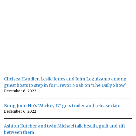
Chelsea Handler, Leslie Jones and John Leguizamo among
guest hosts to step in for Trevor Noah on 'The Daily Show'
December 6, 2022
Bong Joon Ho's 'Mickey 17' gets trailer and release date
December 6, 2022
Ashton Kutcher and twin Michael talk health, guilt and rift
between them