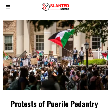
Protests of Puerile Pedantry