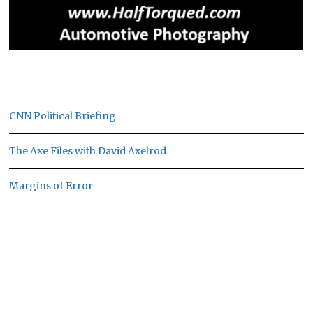
CNN Political Briefing
The Axe Files with David Axelrod
Margins of Error