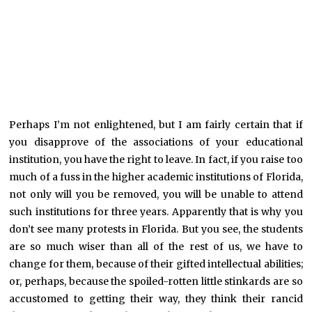
Perhaps I’m not enlightened, but I am fairly certain that if
you disapprove of the associations of your educational
institution, you have the right to leave. In fact, if you raise too
much of a fuss in the higher academic institutions of Florida,
not only will you be removed, you will be unable to attend
such institutions for three years. Apparently that is why you
don’t see many protests in Florida. But you see, the students
are so much wiser than all of the rest of us, we have to
change for them, because of their gifted intellectual abilities;
or, perhaps, because the spoiled-rotten little stinkards are so
accustomed to getting their way, they think their rancid