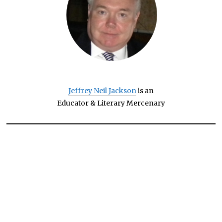
Jeffrey Neil Jackson
is an
Educator & Literary Mercenary