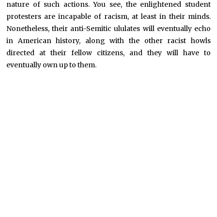
nature of such actions. You see, the enlightened student
protesters are incapable of racism, at least in their minds.
Nonetheless, their anti-Semitic ululates will eventually echo
in American history, along with the other racist howls
directed at their fellow citizens, and they will have to
eventually own up to them.