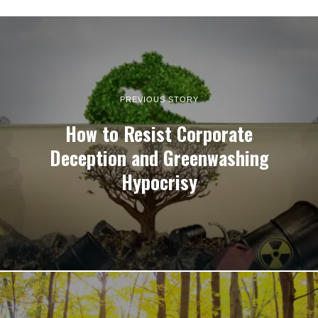
PREVIOUS STORY
How to Resist Corporate
Deception and Greenwashing
Hypocrisy