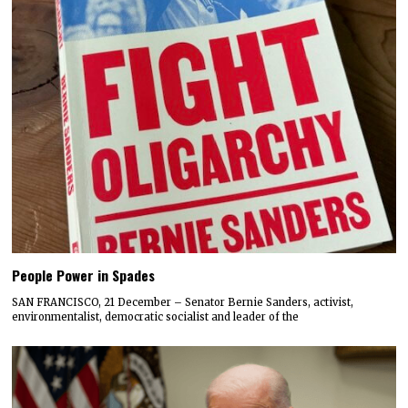
People Power in Spades
SAN FRANCISCO, 21 December – Senator Bernie Sanders, activist,
environmentalist, democratic socialist and leader of the