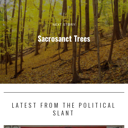
NEXT STORY
Sacrosanct Trees
LATEST FROM THE POLITICAL
SLANT