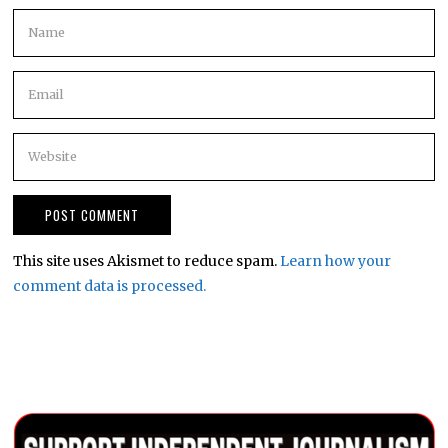
This site uses Akismet to reduce spam.
Learn how your
comment data is processed.