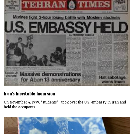
Iran’s Inevitable Incursion
On November 4, 1979, “students” took over the U.S. embassy in Iran and
held the occupants