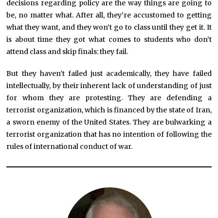
decisions regarding policy are the way things are going to
be, no matter what. After all, they’re accustomed to getting
what they want, and they won’t go to class until they get it. It
is about time they got what comes to students who don’t
attend class and skip finals: they fail.
But they haven’t failed just academically, they have failed
intellectually, by their inherent lack of understanding of just
for whom they are protesting. They are defending a
terrorist organization, which is financed by the state of Iran,
a sworn enemy of the United States. They are bulwarking a
terrorist organization that has no intention of following the
rules of international conduct of war.