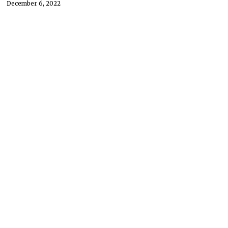
December 6, 2022