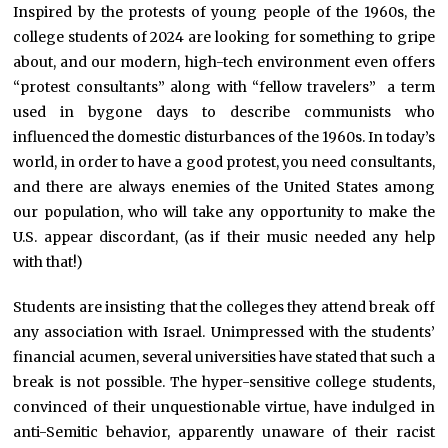
Inspired by the protests of young people of the 1960s, the
college students of 2024 are looking for something to gripe
about, and our modern, high-tech environment even offers
“protest consultants” along with “fellow travelers” a term
used in bygone days to describe communists who
influenced the domestic disturbances of the 1960s. In today’s
world, in order to have a good protest, you need consultants,
and there are always enemies of the United States among
our population, who will take any opportunity to make the
U.S. appear discordant, (as if their music needed any help
with that!)
Students are insisting that the colleges they attend break off
any association with Israel. Unimpressed with the students’
financial acumen, several universities have stated that such a
break is not possible. The hyper-sensitive college students,
convinced of their unquestionable virtue, have indulged in
anti-Semitic behavior, apparently unaware of their racist