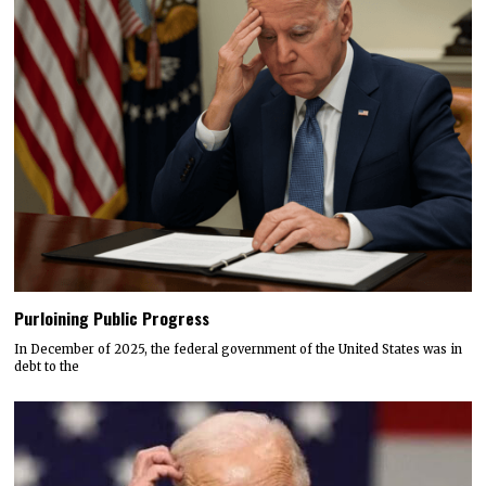
Purloining Public Progress
In December of 2025, the federal government of the United States was in
debt to the