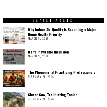
LATEST POSTS
Why Indoor Air Quality Is Becoming a Major
Home Health Priority
MARCH 9, 2026
Iran’s Inevitable Incursion
MARCH 9, 2026
The Phenomenal Practicing Professionals
FEBRUARY 21, 2026
Clever Cow, Trailblazing Tooler
FEBRUARY 21, 2026