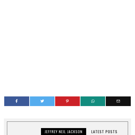
JEFFREY NEIL JACKSON
LATEST POSTS