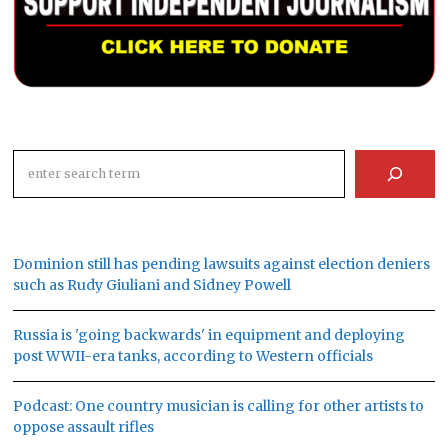
Search
Dominion still has pending lawsuits against election deniers
such as Rudy Giuliani and Sidney Powell
Russia is 'going backwards' in equipment and deploying
post WWII-era tanks, according to Western officials
Podcast: One country musician is calling for other artists to
oppose assault rifles