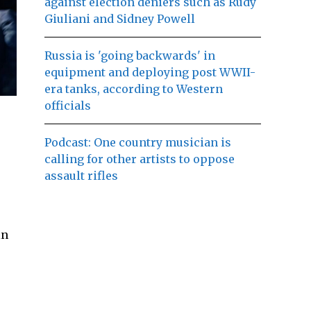
against election deniers such as Rudy
Giuliani and Sidney Powell
Russia is 'going backwards' in
equipment and deploying post WWII-
era tanks, according to Western
officials
Podcast: One country musician is
calling for other artists to oppose
assault rifles
in