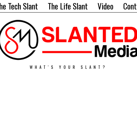
he Tech Slant
The Life Slant
Video
Cont
WHAT'S YOUR SLANT?