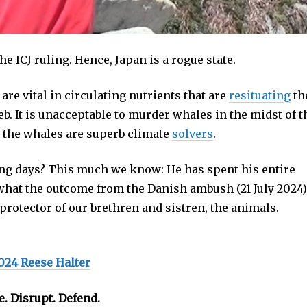
he ICJ ruling. Hence, Japan is a rogue state.
are vital in circulating nutrients that are
resituating
th
b. It is unacceptable to murder whales in the midst of t
e the whales are superb climate
solvers
.
ing days? This much we know: He has spent his entire
 what the outcome from the Danish ambush (21 July 2024)
rotector of our brethren and sistren, the animals.
24 Reese Halter
e. Disrupt. Defend.