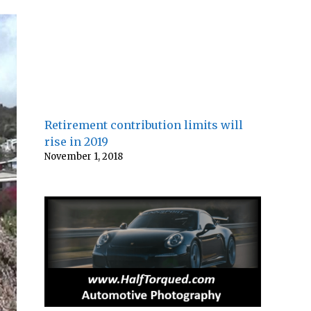
Retirement contribution limits will
rise in 2019
November 1, 2018