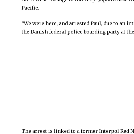
Pacific.
“We were here, and arrested Paul, due to an int
the Danish federal police boarding party at the
The arrest is linked to a former Interpol Red 