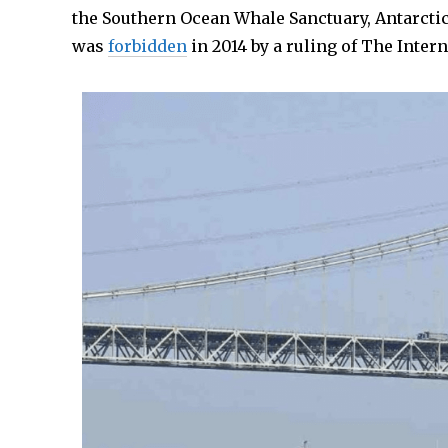
the Southern Ocean Whale Sanctuary, Antarctic
was
forbidden
in 2014 by a ruling of The Interna