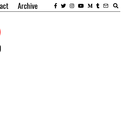
act
Archive