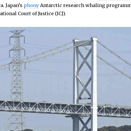
a. Japan’s
phony
Antarctic research whaling program
tional Court of Justice (ICJ).