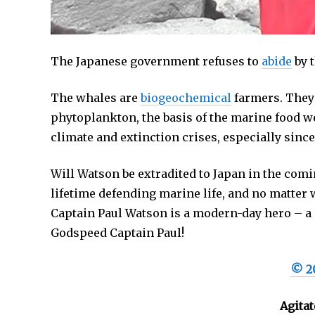
The Japanese government refuses to
abide
by t
The whales are
biogeochemical
farmers. They 
phytoplankton, the basis of the marine food we
climate and extinction crises, especially sinc
Will Watson be extradited to Japan in the com
lifetime defending marine life, and no matter
Captain Paul Watson is a modern-day hero – a p
Godspeed Captain Paul!
© 20
Agitat