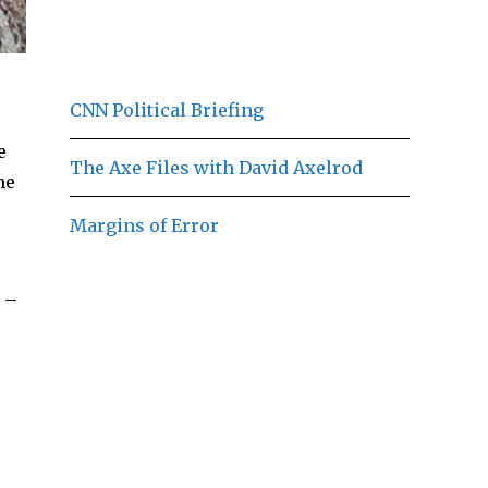
CNN Political Briefing
e
The Axe Files with David Axelrod
he
Margins of Error
 –