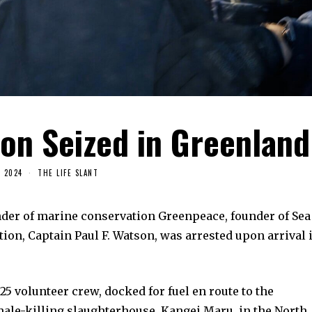
on Seized in Greenland
, 2024
THE LIFE SLANT
nder of marine conservation Greenpeace, founder of Sea
on, Captain Paul F. Watson, was arrested upon arrival 
25 volunteer crew, docked for fuel en route to the
ale-killing slaughterhouse, Kangei Maru, in the North