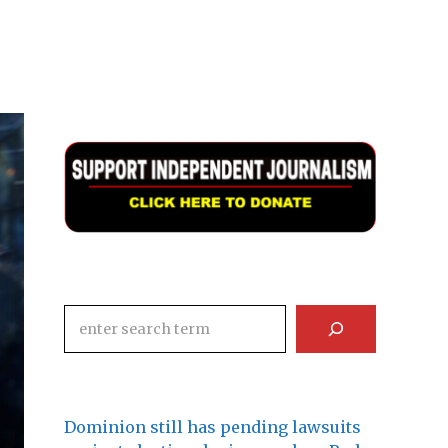
Search
Dominion still has pending lawsuits