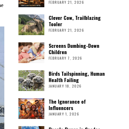
FEBRUARY 21, 2026
me
Clever Cow, Trailblazing
Tooler
FEBRUARY 21, 2026
Screens Dumbing-Down
Children
FEBRUARY 7, 2026
Birds Tailspinning, Human
Health Failing
JANUARY 18, 2026
The Ignorance of
Influencers
JANUARY 1, 2026