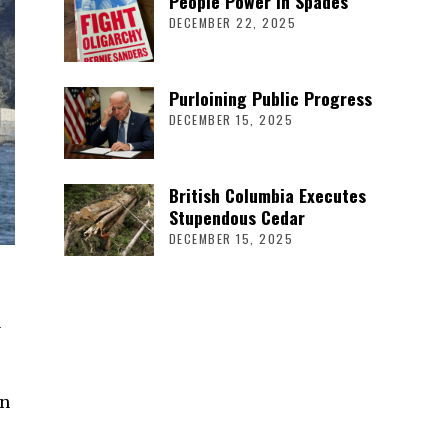
People Power in Spades
DECEMBER 22, 2025
Purloining Public Progress
DECEMBER 15, 2025
British Columbia Executes
Stupendous Cedar
DECEMBER 15, 2025
a
an