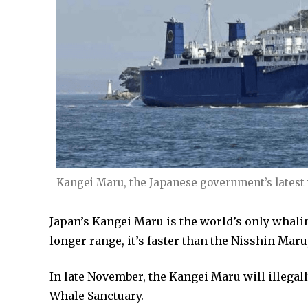
Kangei Maru, the Japanese government’s latest
Japan’s Kangei Maru is the world’s only whaling
longer range, it’s faster than the Nisshin Maru
In late November, the Kangei Maru will illeg
Whale Sanctuary.