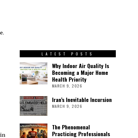
e.
LATEST POSTS
Why Indoor Air Quality Is
Becoming a Major Home
Health Priority
MARCH 9, 2026
Iran’s Inevitable Incursion
MARCH 9, 2026
The Phenomenal
Practicing Professionals
in