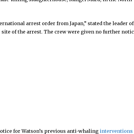
ernational arrest order from Japan,” stated the leader of
 site of the arrest. The crew were given no further notic
Notice for Watson’s previous anti-whaling
interventions