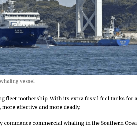
 whaling vessel
 fleet mothership. With its extra fossil fuel tanks for 
, more effective and more deadly.
ally commence commercial whaling in the Southern Oce