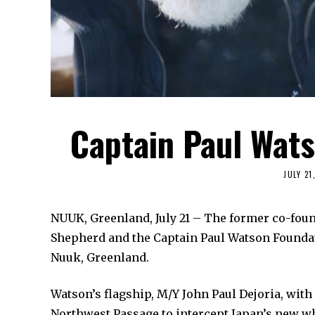
Captain Paul Wats
JULY 21
NUUK, Greenland, July 21 – The former co-fou
Shepherd and the Captain Paul Watson Foundati
Nuuk, Greenland.
Watson’s flagship, M/Y John Paul Dejoria, with 
Northwest Passage to intercept Japan’s new wh