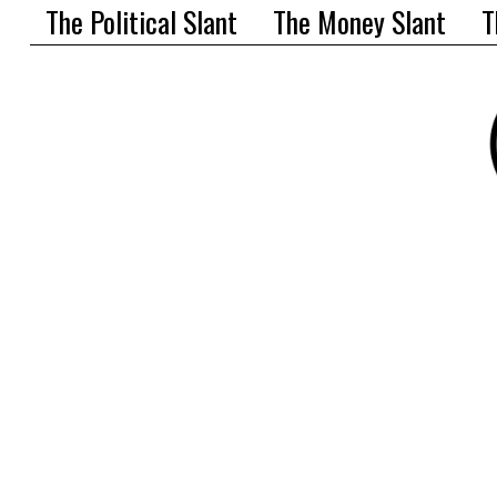
The Political Slant
The Money Slant
T