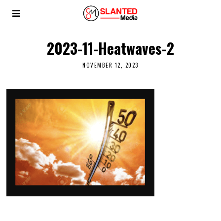
2023-11-Heatwaves-2
NOVEMBER 12, 2023