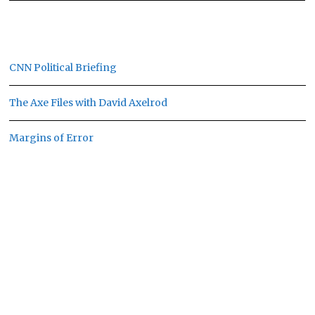
CNN Political Briefing
The Axe Files with David Axelrod
Margins of Error