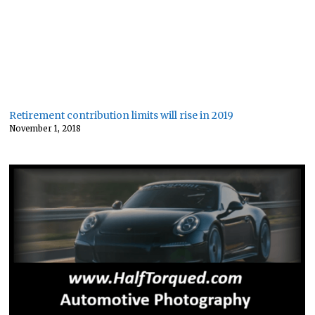
Retirement contribution limits will rise in 2019
November 1, 2018