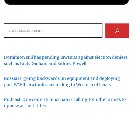
Search
Dominion still has pending lawsuits against election deniers
such as Rudy Giuliani and Sidney Powell
Russia is 'going backwards' in equipment and deploying
post WWII-era tanks, according to Western officials
Podcast: One country musician is calling for other artists to
oppose assault rifles