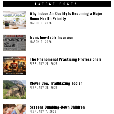
LATEST POSTS
Why Indoor Air Quality Is Becoming a Major
Home Health Priority
MARCH 9, 2026
Iran’s Inevitable Incursion
MARCH 9, 2026
The Phenomenal Practicing Professionals
FEBRUARY 21, 2026
Clever Cow, Trailblazing Tooler
FEBRUARY 21, 2026
Screens Dumbing-Down Children
FEBRUARY 7, 2026