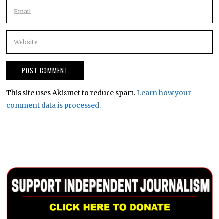
This site uses Akismet to reduce spam.
Learn how your
comment data is processed.