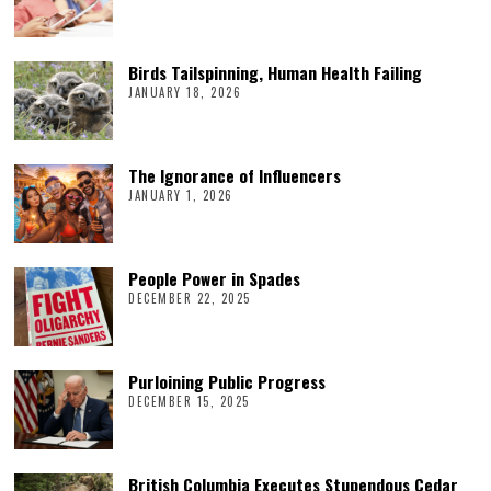
Birds Tailspinning, Human Health Failing
JANUARY 18, 2026
The Ignorance of Influencers
JANUARY 1, 2026
People Power in Spades
DECEMBER 22, 2025
Purloining Public Progress
DECEMBER 15, 2025
British Columbia Executes Stupendous Cedar