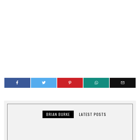
BRIAN BURKE
LATEST POSTS