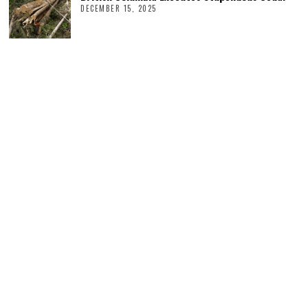
DECEMBER 15, 2025