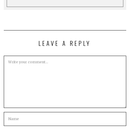
LEAVE A REPLY