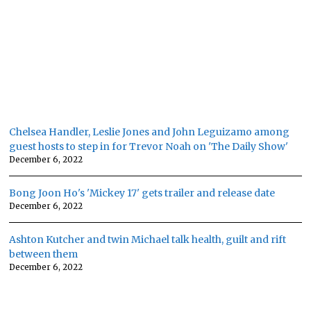
Chelsea Handler, Leslie Jones and John Leguizamo among
guest hosts to step in for Trevor Noah on 'The Daily Show'
December 6, 2022
Bong Joon Ho's 'Mickey 17' gets trailer and release date
December 6, 2022
Ashton Kutcher and twin Michael talk health, guilt and rift
between them
December 6, 2022