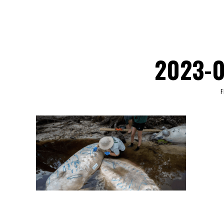
2023-0
F