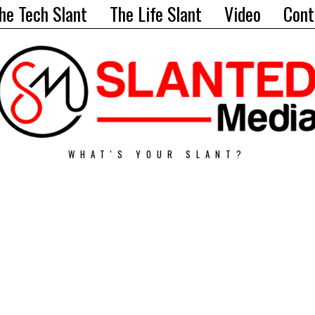
he Tech Slant
The Life Slant
Video
Cont
WHAT'S YOUR SLANT?