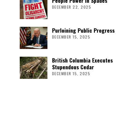
People Power in Spades
DECEMBER 22, 2025
Purloining Public Progress
DECEMBER 15, 2025
British Columbia Executes
Stupendous Cedar
DECEMBER 15, 2025