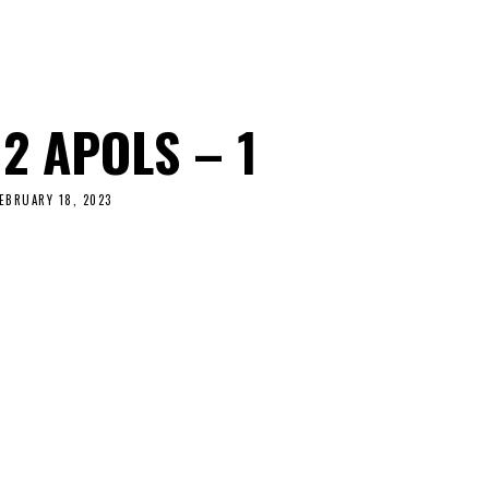
2 APOLS – 1
EBRUARY 18, 2023