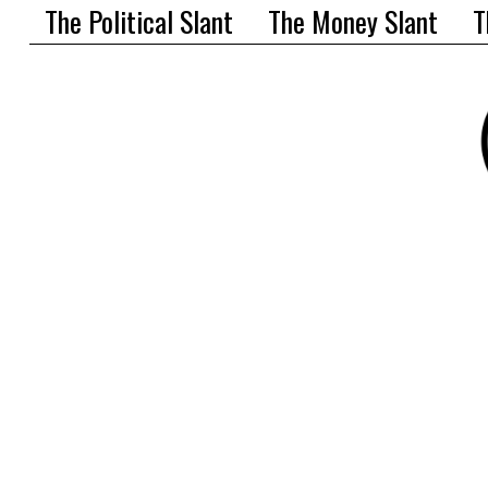
The Political Slant
The Money Slant
T