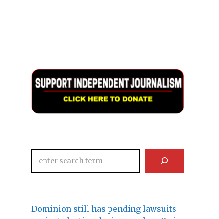
Search
Dominion still has pending lawsuits