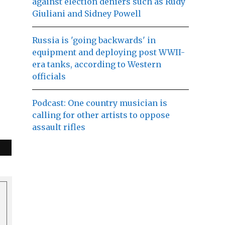
against election deniers such as Rudy
Giuliani and Sidney Powell
Russia is 'going backwards' in
equipment and deploying post WWII-
era tanks, according to Western
officials
Podcast: One country musician is
calling for other artists to oppose
assault rifles