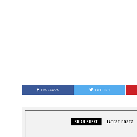
FACEBOOK
TWITTER
BRIAN BURKE
LATEST POSTS