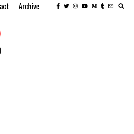
act
Archive