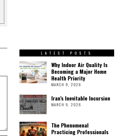
LATEST POSTS
Why Indoor Air Quality Is
Becoming a Major Home
Health Priority
MARCH 9, 2026
Iran’s Inevitable Incursion
MARCH 9, 2026
The Phenomenal
Practicing Professionals