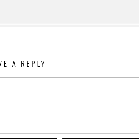
VE A REPLY