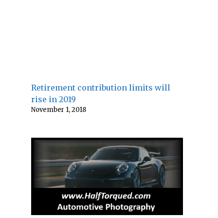
Retirement contribution limits will
rise in 2019
November 1, 2018