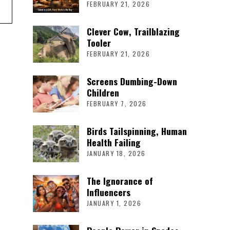
FEBRUARY 21, 2026
Clever Cow, Trailblazing
Tooler
FEBRUARY 21, 2026
Screens Dumbing-Down
Children
FEBRUARY 7, 2026
Birds Tailspinning, Human
Health Failing
JANUARY 18, 2026
The Ignorance of
Influencers
JANUARY 1, 2026