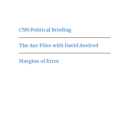
CNN Political Briefing
The Axe Files with David Axelrod
Margins of Error