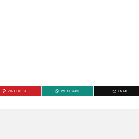
PINTEREST
WHATSAPP
EMAIL