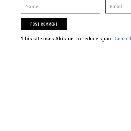
This site uses Akismet to reduce spam.
Learn 