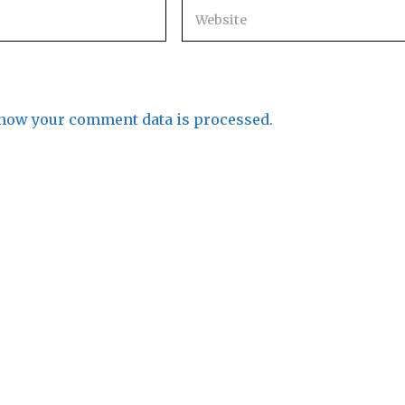
how your comment data is processed.