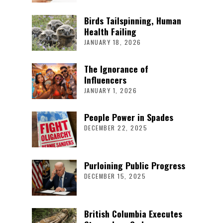
Birds Tailspinning, Human
Health Failing
JANUARY 18, 2026
The Ignorance of
Influencers
JANUARY 1, 2026
People Power in Spades
DECEMBER 22, 2025
Purloining Public Progress
DECEMBER 15, 2025
British Columbia Executes