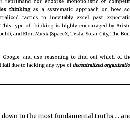
her reprimand nor endorse monopolistic or competit
ples
thinking
as a systematic approach on how
s
ralized tactics to inevitably
excel past expectati
 This type of thinking is highly encouraged by Aristo
ubt), and Elon Musk (SpaceX, Tesla, Solar City, The Bor
 Google, and use reasoning to find out which of th
l
fail
due to lacking any type of
decentralized organizati
gs down to the most fundamental truths … an