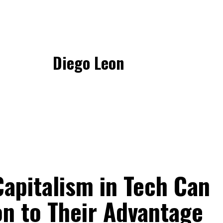
Diego Leon
apitalism in Tech Can
on to Their Advantage