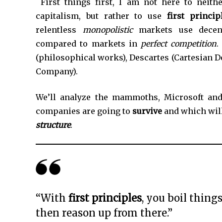
*
First things first, I am not here to neit
capitalism, but rather to use
first princi
relentless
monopolistic
markets use decent
compared to markets in
perfect competition
.
(philosophical works), Descartes (Cartesian Do
Company).
We’ll analyze the mammoths, Microsoft and
companies are going to
survive
and which wil
structure
.
“With
first principles
, you boil thin
then reason up from there.”