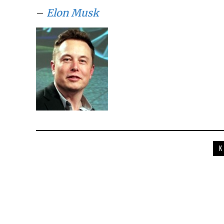
–
Elon Musk
K