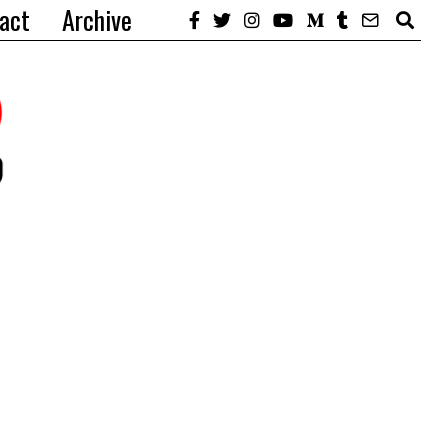
act
Archive