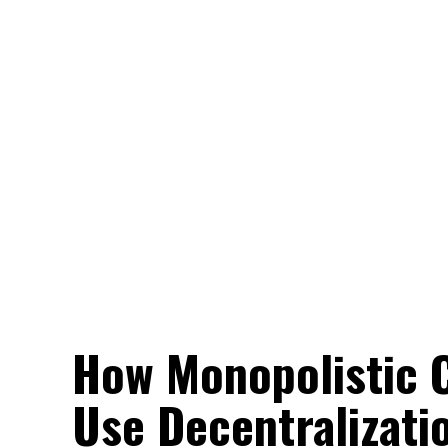
How Monopolistic C
Use Decentralizati