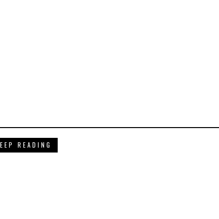
EEP READING