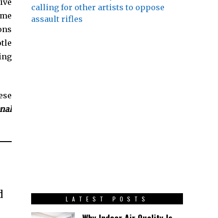
ive
calling for other artists to oppose
ome
assault rifles
ons
tle
ing
ese
onal
d
LATEST POSTS
Why Indoor Air Quality Is