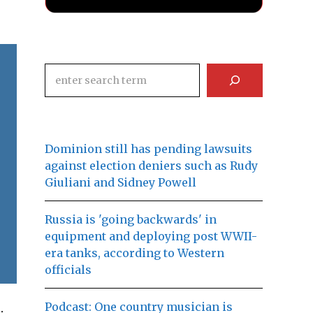
Search
Dominion still has pending lawsuits
against election deniers such as Rudy
Giuliani and Sidney Powell
Russia is 'going backwards' in
equipment and deploying post WWII-
era tanks, according to Western
officials
Podcast: One country musician is