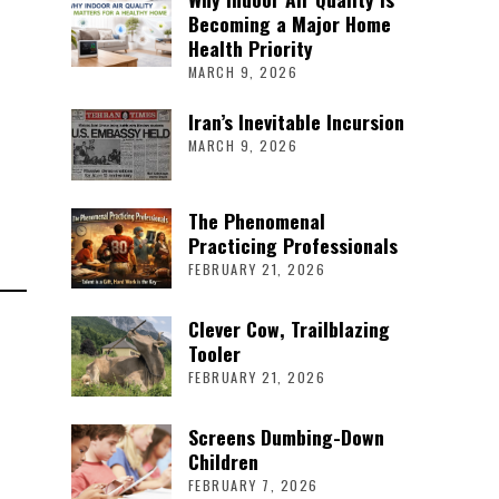
Becoming a Major Home
Health Priority
MARCH 9, 2026
Iran’s Inevitable Incursion
MARCH 9, 2026
The Phenomenal
Practicing Professionals
FEBRUARY 21, 2026
Clever Cow, Trailblazing
Tooler
FEBRUARY 21, 2026
Screens Dumbing-Down
Children
FEBRUARY 7, 2026