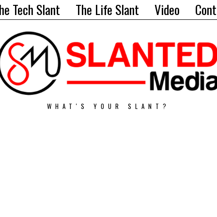
he Tech Slant
The Life Slant
Video
Cont
WHAT'S YOUR SLANT?