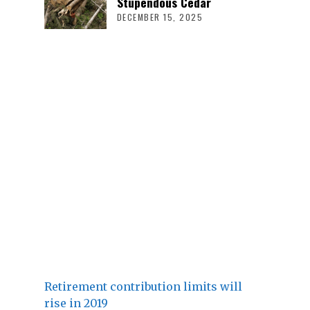
Stupendous Cedar
DECEMBER 15, 2025
Retirement contribution limits will
rise in 2019