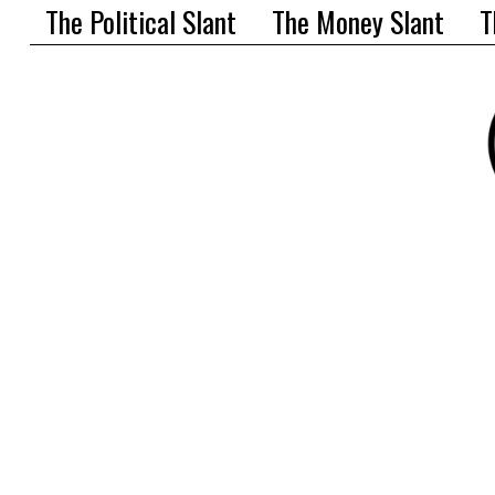
The Political Slant
The Money Slant
T