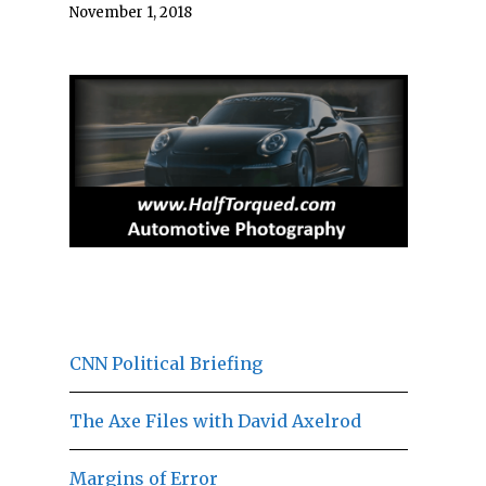
November 1, 2018
CNN Political Briefing
The Axe Files with David Axelrod
Margins of Error