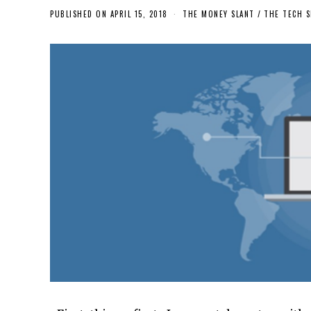
PUBLISHED ON
APRIL 15, 2018
THE MONEY SLANT
/
THE TECH S