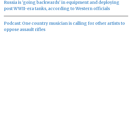
Russia is 'going backwards' in equipment and deploying
post WWII-era tanks, according to Western officials
Podcast: One country musician is calling for other artists to
oppose assault rifles