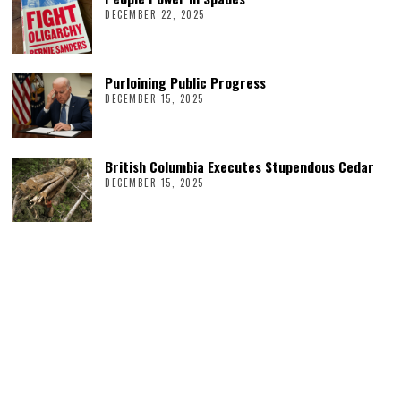
DECEMBER 22, 2025
Purloining Public Progress
DECEMBER 15, 2025
British Columbia Executes Stupendous Cedar
DECEMBER 15, 2025