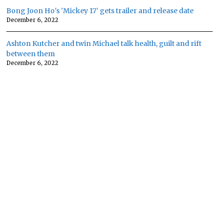
Bong Joon Ho's 'Mickey 17' gets trailer and release date
December 6, 2022
Ashton Kutcher and twin Michael talk health, guilt and rift
between them
December 6, 2022