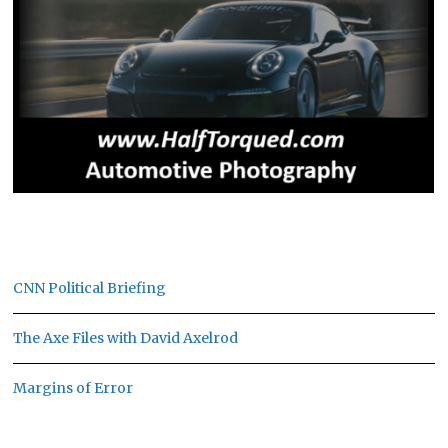
CNN Political Briefing
The Axe Files with David Axelrod
Margins of Error