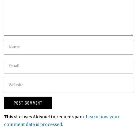
This site uses Akismet to reduce spam.
Learn how your
comment data is processed.