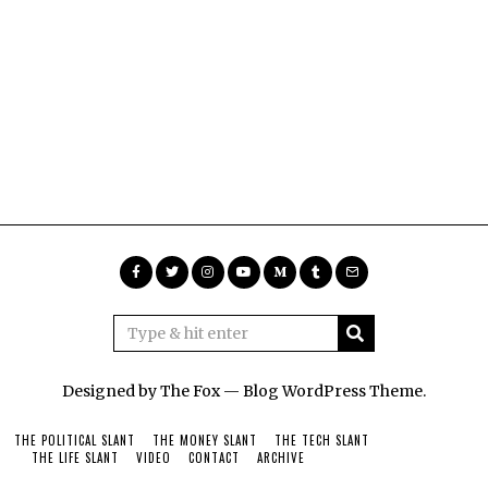
Designed by The Fox —
Blog WordPress Theme
.
THE POLITICAL SLANT
THE MONEY SLANT
THE TECH SLANT
THE LIFE SLANT
VIDEO
CONTACT
ARCHIVE