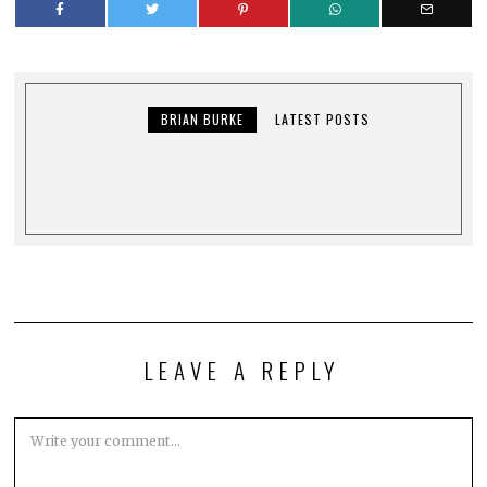
BRIAN BURKE
LATEST POSTS
LEAVE A REPLY