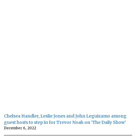
Chelsea Handler, Leslie Jones and John Leguizamo among
guest hosts to step in for Trevor Noah on 'The Daily Show'
December 6, 2022