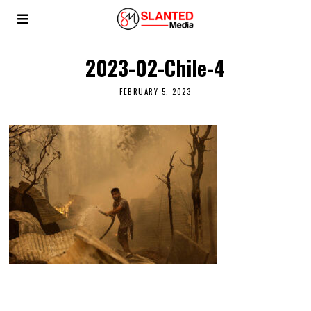
2023-02-Chile-4
FEBRUARY 5, 2023