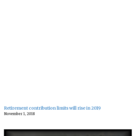
Retirement contribution limits will rise in 2019
November 1, 2018