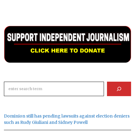
Search
Dominion still has pending lawsuits against election deniers
such as Rudy Giuliani and Sidney Powell