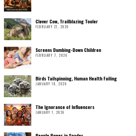
Clever Cow, Trailblazing Tooler
FEBRUARY 21, 2026
Screens Dumbing-Down Children
FEBRUARY 7, 2026
Birds Tailspinning, Human Health Failing
JANUARY 18, 2026
The Ignorance of Influencers
JANUARY 1, 2026
People Power in Spades