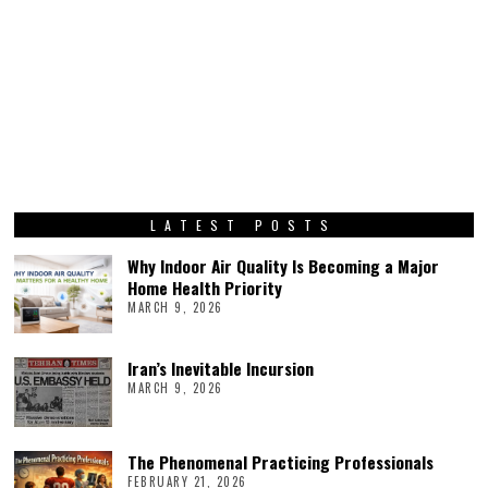
LATEST POSTS
Why Indoor Air Quality Is Becoming a Major
Home Health Priority
MARCH 9, 2026
Iran’s Inevitable Incursion
MARCH 9, 2026
The Phenomenal Practicing Professionals
FEBRUARY 21, 2026