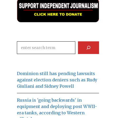
Search
Dominion still has pending lawsuits
against election deniers such as Rudy
Giuliani and Sidney Powell
Russia is 'going backwards' in
equipment and deploying post WWII-
era tanks, according to Western