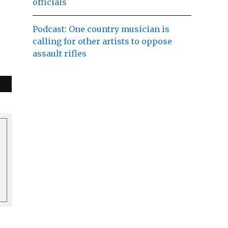
officials
Podcast: One country musician is
calling for other artists to oppose
assault rifles