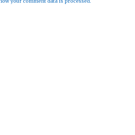
how your comment data is processed.