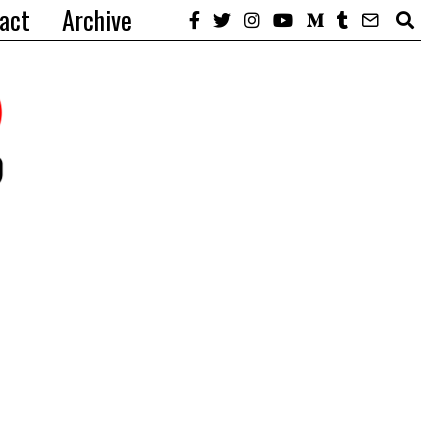
act
Archive