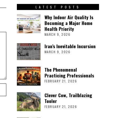
LATEST POSTS
Why Indoor Air Quality Is
Becoming a Major Home
Health Priority
MARCH 9, 2026
Iran’s Inevitable Incursion
MARCH 9, 2026
The Phenomenal
Practicing Professionals
FEBRUARY 21, 2026
Clever Cow, Trailblazing
Tooler
FEBRUARY 21, 2026