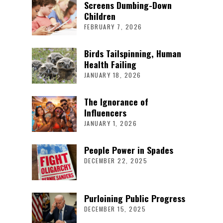
Screens Dumbing-Down
Children
FEBRUARY 7, 2026
Birds Tailspinning, Human
Health Failing
JANUARY 18, 2026
The Ignorance of
Influencers
JANUARY 1, 2026
People Power in Spades
DECEMBER 22, 2025
Purloining Public Progress
DECEMBER 15, 2025