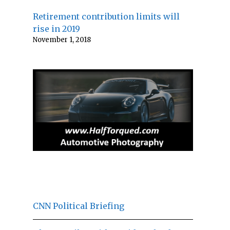
Retirement contribution limits will
rise in 2019
November 1, 2018
CNN Political Briefing