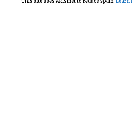
This site uses Akismet to reduce spam.
Learn 