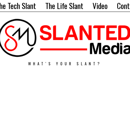
he Tech Slant
The Life Slant
Video
Cont
WHAT'S YOUR SLANT?