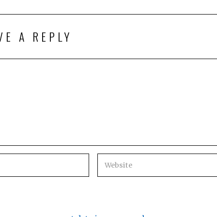
VE A REPLY