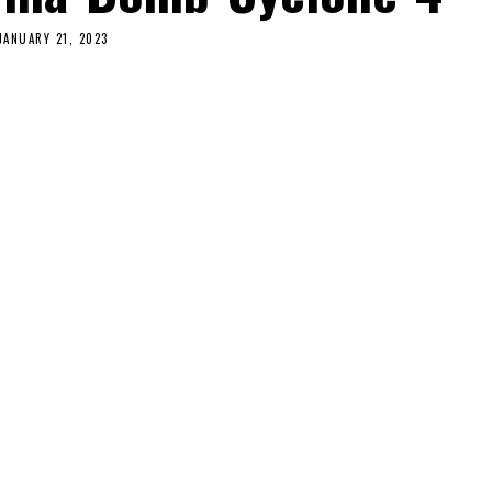
JANUARY 21, 2023