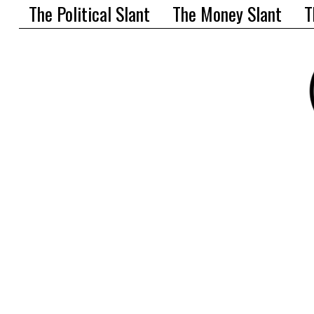
The Political Slant
The Money Slant
T