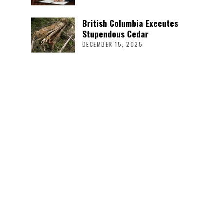
British Columbia Executes
Stupendous Cedar
DECEMBER 15, 2025