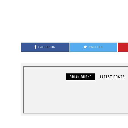
FACEBOOK
TWITTER
BRIAN BURKE
LATEST POSTS