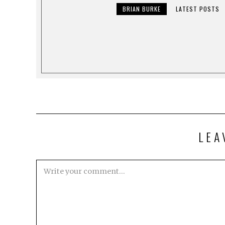
BRIAN BURKE
LATEST POSTS
LEA