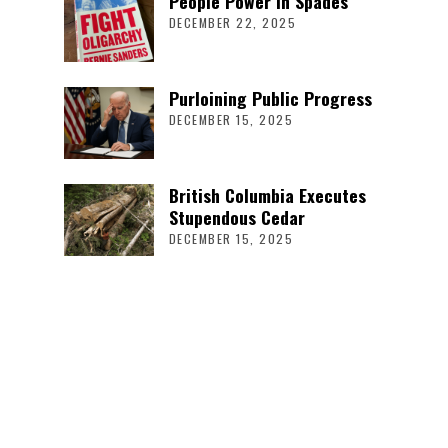
People Power in Spades
DECEMBER 22, 2025
Purloining Public Progress
DECEMBER 15, 2025
British Columbia Executes
Stupendous Cedar
DECEMBER 15, 2025