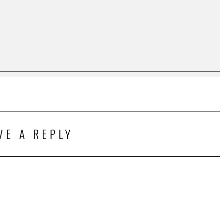
VE A REPLY