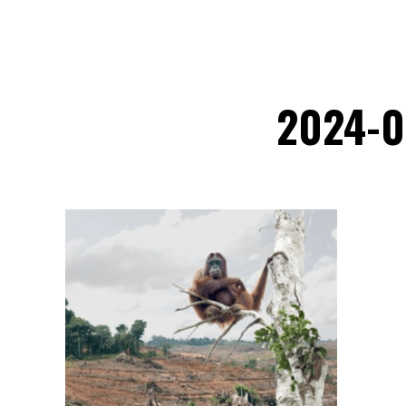
2024-0