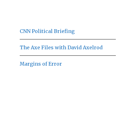
CNN Political Briefing
The Axe Files with David Axelrod
Margins of Error