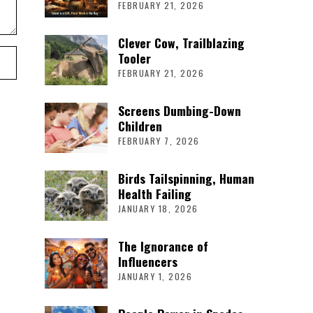
FEBRUARY 21, 2026
Clever Cow, Trailblazing
Tooler
FEBRUARY 21, 2026
Screens Dumbing-Down
Children
FEBRUARY 7, 2026
Birds Tailspinning, Human
Health Failing
JANUARY 18, 2026
The Ignorance of
Influencers
JANUARY 1, 2026