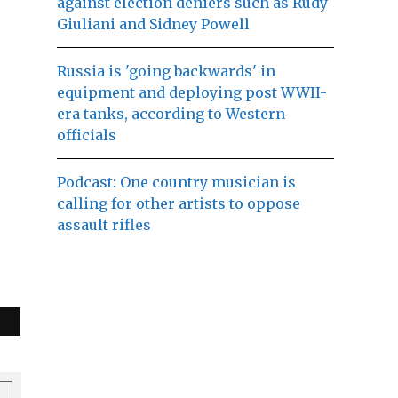
against election deniers such as Rudy
Giuliani and Sidney Powell
Russia is 'going backwards' in
equipment and deploying post WWII-
era tanks, according to Western
officials
Podcast: One country musician is
calling for other artists to oppose
assault rifles