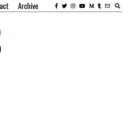
act
Archive