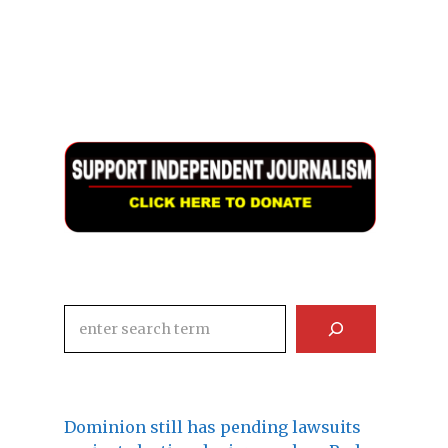
Search
Dominion still has pending lawsuits