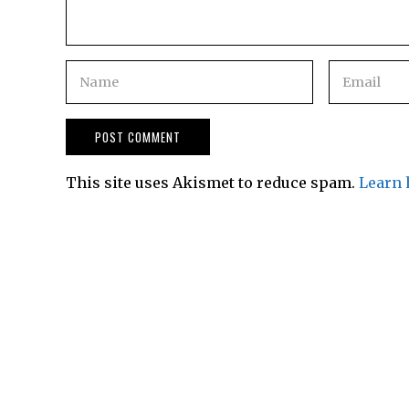
This site uses Akismet to reduce spam.
Learn 