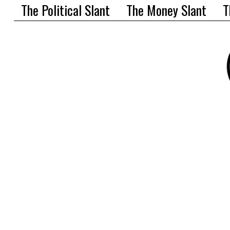
The Political Slant
The Money Slant
T