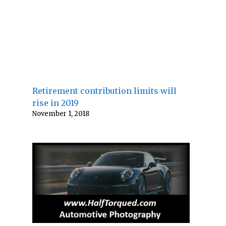
Retirement contribution limits will
rise in 2019
November 1, 2018