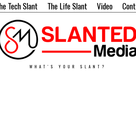
he Tech Slant
The Life Slant
Video
Cont
WHAT'S YOUR SLANT?