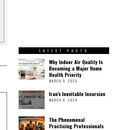
LATEST POSTS
Why Indoor Air Quality Is
Becoming a Major Home
Health Priority
MARCH 9, 2026
Iran’s Inevitable Incursion
MARCH 9, 2026
The Phenomenal
Practicing Professionals