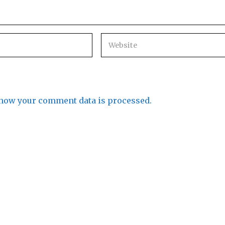
how your comment data is processed.