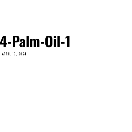
4-Palm-Oil-1
APRIL 13, 2024