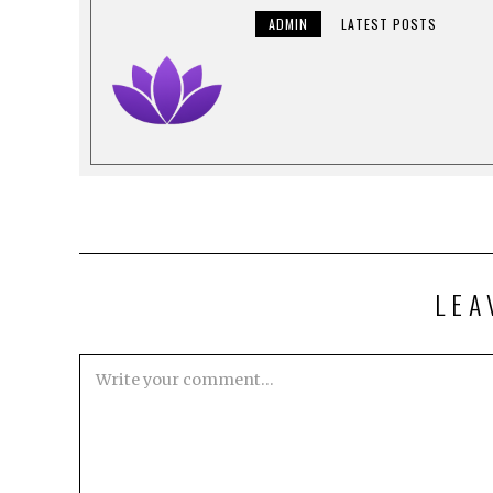
ADMIN
LATEST POSTS
LEA