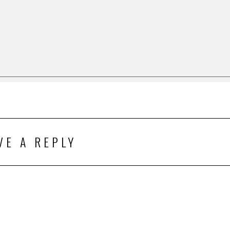
VE A REPLY