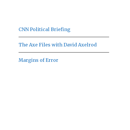
CNN Political Briefing
The Axe Files with David Axelrod
Margins of Error