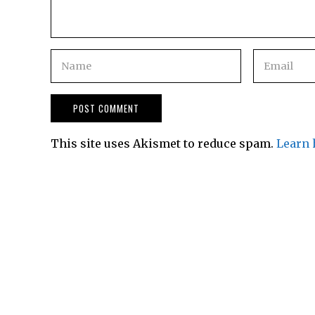
This site uses Akismet to reduce spam.
Learn 