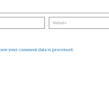
how your comment data is processed.