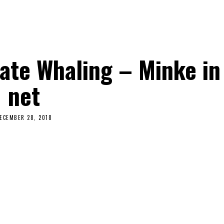
ate Whaling – Minke in
net
ECEMBER 28, 2018