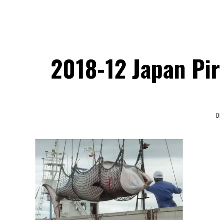
2018-12 Japan Pir
D