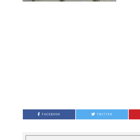
FACEBOOK
TWITTER