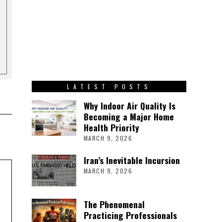
LATEST POSTS
Why Indoor Air Quality Is
Becoming a Major Home
Health Priority
MARCH 9, 2026
Iran’s Inevitable Incursion
MARCH 9, 2026
The Phenomenal
Practicing Professionals