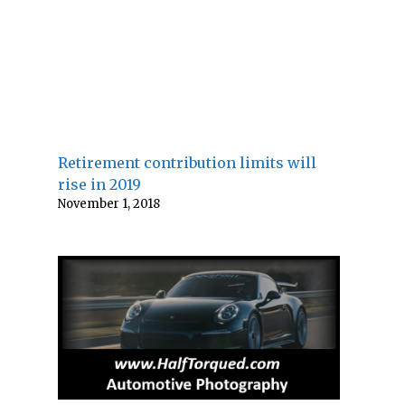
Retirement contribution limits will
rise in 2019
November 1, 2018