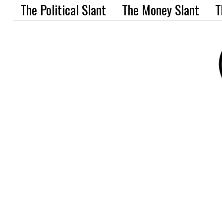
The Political Slant
The Money Slant
T