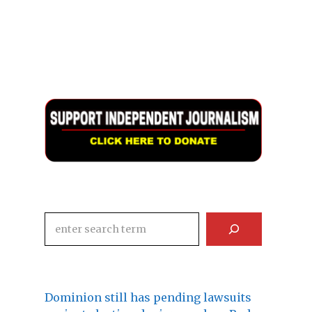
Search
Dominion still has pending lawsuits