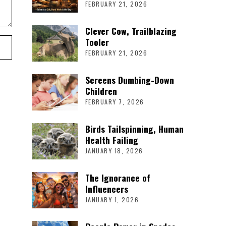
FEBRUARY 21, 2026
Clever Cow, Trailblazing
Tooler
FEBRUARY 21, 2026
Screens Dumbing-Down
Children
FEBRUARY 7, 2026
Birds Tailspinning, Human
Health Failing
JANUARY 18, 2026
The Ignorance of
Influencers
JANUARY 1, 2026