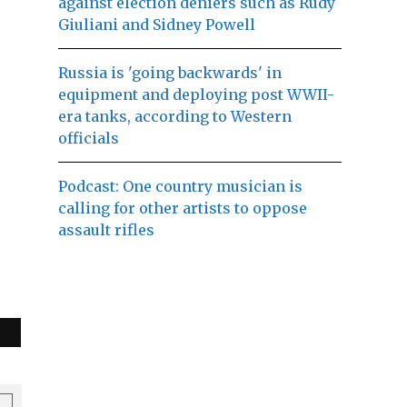
against election deniers such as Rudy
Giuliani and Sidney Powell
Russia is 'going backwards' in
equipment and deploying post WWII-
era tanks, according to Western
officials
Podcast: One country musician is
calling for other artists to oppose
assault rifles