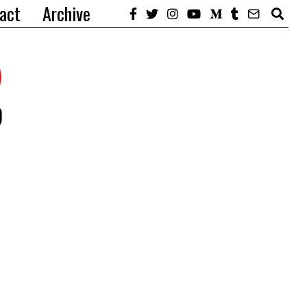
act
Archive