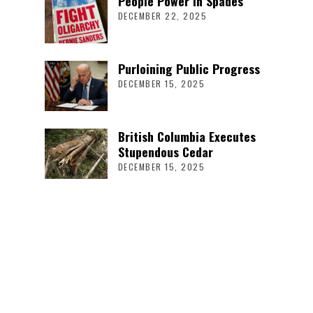
People Power in Spades
DECEMBER 22, 2025
Purloining Public Progress
DECEMBER 15, 2025
British Columbia Executes
Stupendous Cedar
DECEMBER 15, 2025