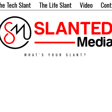
he Tech Slant
The Life Slant
Video
Cont
WHAT'S YOUR SLANT?