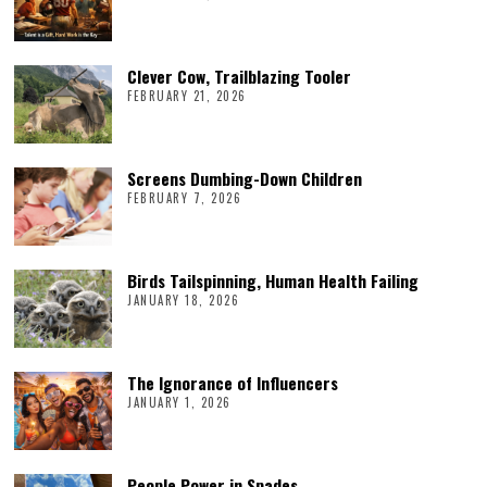
Clever Cow, Trailblazing Tooler
FEBRUARY 21, 2026
Screens Dumbing-Down Children
FEBRUARY 7, 2026
Birds Tailspinning, Human Health Failing
JANUARY 18, 2026
The Ignorance of Influencers
JANUARY 1, 2026
People Power in Spades