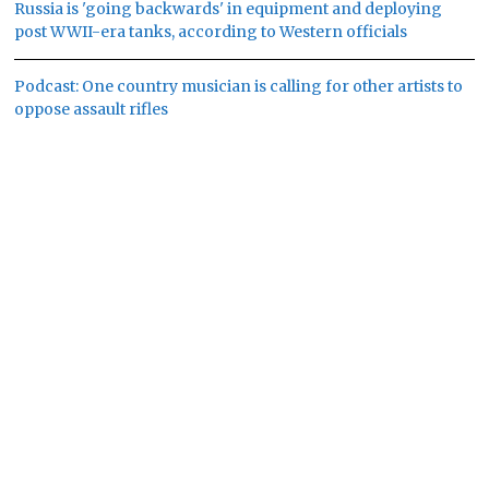
Russia is 'going backwards' in equipment and deploying
post WWII-era tanks, according to Western officials
Podcast: One country musician is calling for other artists to
oppose assault rifles