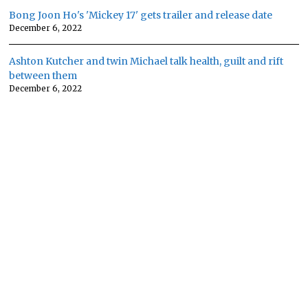
Bong Joon Ho's 'Mickey 17' gets trailer and release date
December 6, 2022
Ashton Kutcher and twin Michael talk health, guilt and rift
between them
December 6, 2022