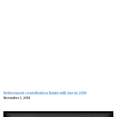
Retirement contribution limits will rise in 2019
November 1, 2018