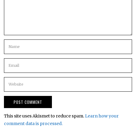
This site uses Akismet to reduce spam.
Learn how your
comment data is processed.