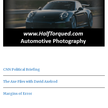
CNN Political Briefing
The Axe Files with David Axelrod
Margins of Error