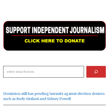
Search
Dominion still has pending lawsuits against election deniers
such as Rudy Giuliani and Sidney Powell