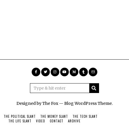
Designed by The Fox —
Blog WordPress Theme
.
THE POLITICAL SLANT
THE MONEY SLANT
THE TECH SLANT
THE LIFE SLANT
VIDEO
CONTACT
ARCHIVE