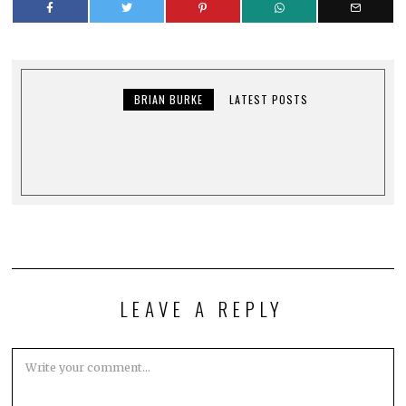
BRIAN BURKE
LATEST POSTS
LEAVE A REPLY