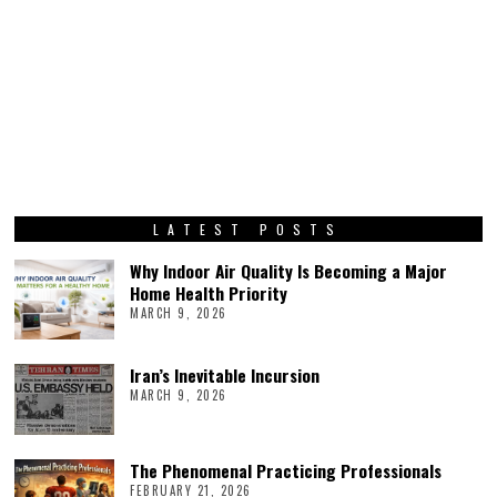
LATEST POSTS
Why Indoor Air Quality Is Becoming a Major
Home Health Priority
MARCH 9, 2026
Iran’s Inevitable Incursion
MARCH 9, 2026
The Phenomenal Practicing Professionals
FEBRUARY 21, 2026