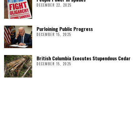
DECEMBER 22, 2025
Purloining Public Progress
DECEMBER 15, 2025
British Columbia Executes Stupendous Cedar
DECEMBER 15, 2025