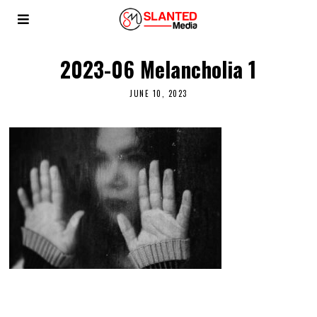
2023-06 Melancholia 1
JUNE 10, 2023