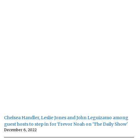
Chelsea Handler, Leslie Jones and John Leguizamo among
guest hosts to step in for Trevor Noah on 'The Daily Show'
December 6, 2022