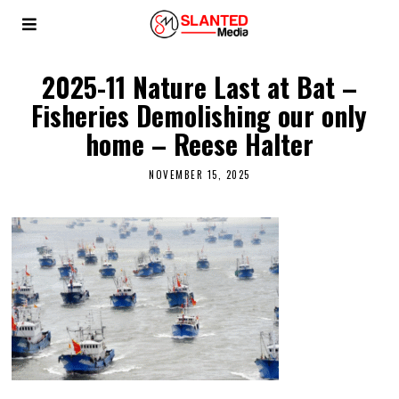
2025-11 Nature Last at Bat –
Fisheries Demolishing our only
home – Reese Halter
NOVEMBER 15, 2025