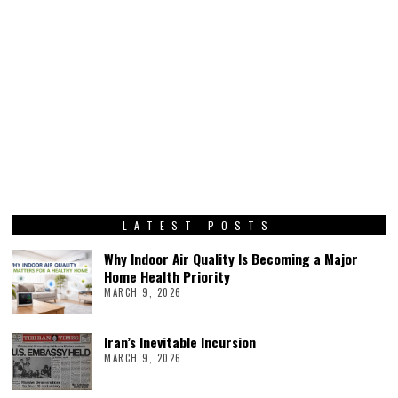
LATEST POSTS
Why Indoor Air Quality Is Becoming a Major
Home Health Priority
MARCH 9, 2026
Iran’s Inevitable Incursion
MARCH 9, 2026