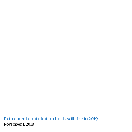
Retirement contribution limits will rise in 2019
November 1, 2018