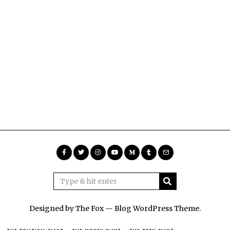
Designed by The Fox —
Blog WordPress Theme
.