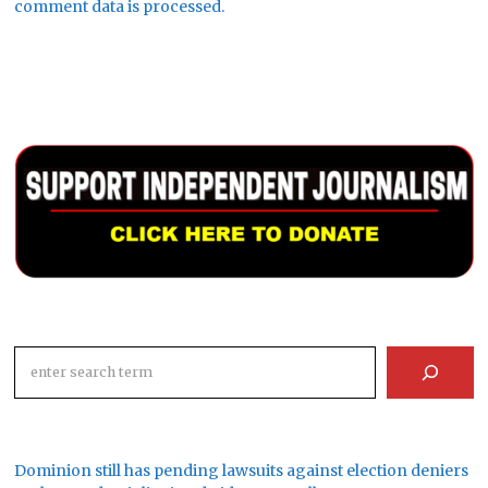
comment data is processed.
Search
Dominion still has pending lawsuits against election deniers