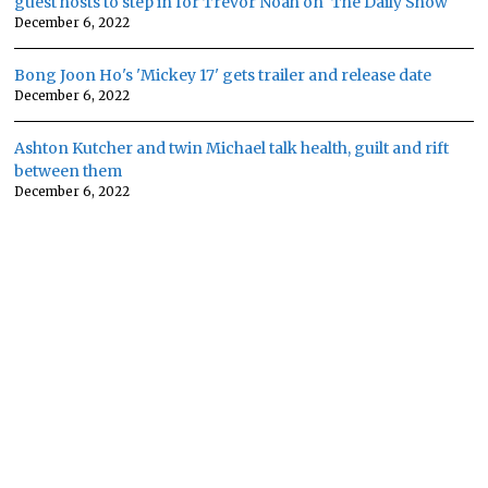
guest hosts to step in for Trevor Noah on 'The Daily Show'
December 6, 2022
Bong Joon Ho's 'Mickey 17' gets trailer and release date
December 6, 2022
Ashton Kutcher and twin Michael talk health, guilt and rift
between them
December 6, 2022