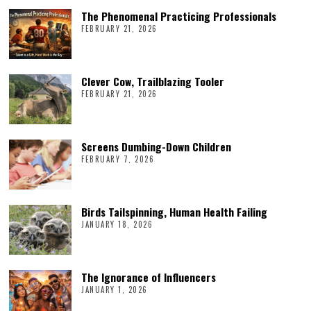
The Phenomenal Practicing Professionals
FEBRUARY 21, 2026
Clever Cow, Trailblazing Tooler
FEBRUARY 21, 2026
Screens Dumbing-Down Children
FEBRUARY 7, 2026
Birds Tailspinning, Human Health Failing
JANUARY 18, 2026
The Ignorance of Influencers
JANUARY 1, 2026