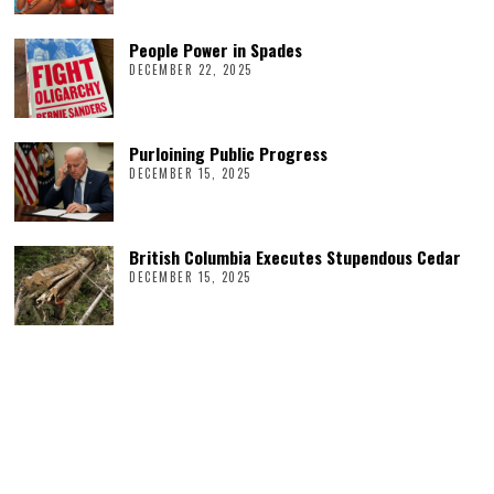
People Power in Spades
DECEMBER 22, 2025
Purloining Public Progress
DECEMBER 15, 2025
British Columbia Executes Stupendous Cedar
DECEMBER 15, 2025