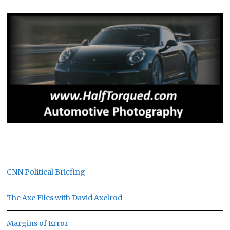
CNN Political Briefing
The Axe Files with David Axelrod
Margins of Error