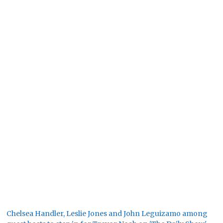
Chelsea Handler, Leslie Jones and John Leguizamo among