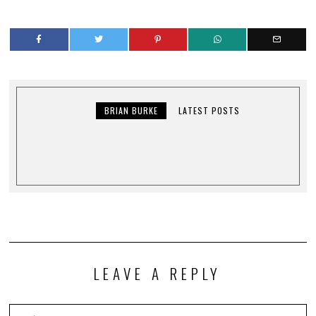
BRIAN BURKE
LATEST POSTS
LEAVE A REPLY