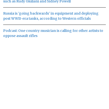
such as Rudy Giuliani and Sidney Powell
Russia is 'going backwards' in equipment and deploying
post WWII-era tanks, according to Western officials
Podcast: One country musician is calling for other artists to
oppose assault rifles