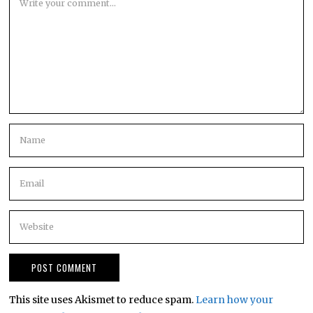
This site uses Akismet to reduce spam.
Learn how your