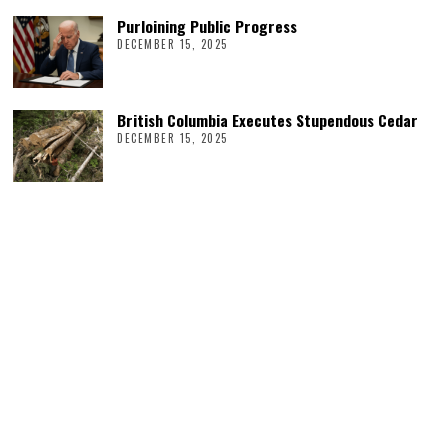
Purloining Public Progress
DECEMBER 15, 2025
British Columbia Executes Stupendous Cedar
DECEMBER 15, 2025