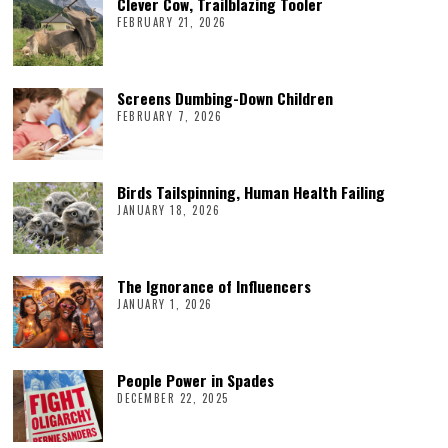
Clever Cow, Trailblazing Tooler
FEBRUARY 21, 2026
Screens Dumbing-Down Children
FEBRUARY 7, 2026
Birds Tailspinning, Human Health Failing
JANUARY 18, 2026
The Ignorance of Influencers
JANUARY 1, 2026
People Power in Spades
DECEMBER 22, 2025