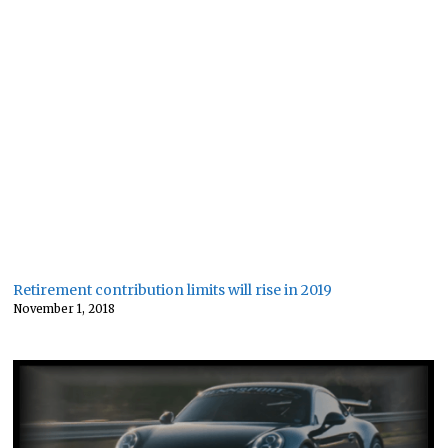
Retirement contribution limits will rise in 2019
November 1, 2018