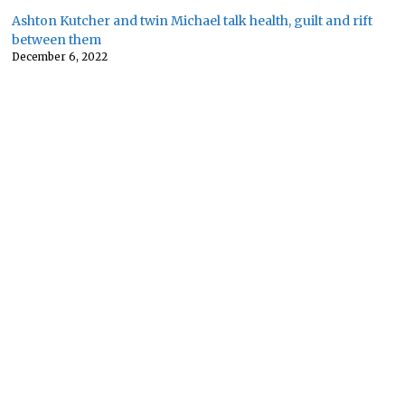
Ashton Kutcher and twin Michael talk health, guilt and rift
between them
December 6, 2022