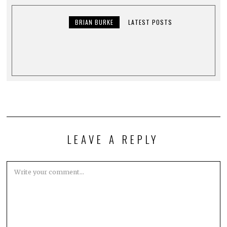
BRIAN BURKE
LATEST POSTS
LEAVE A REPLY