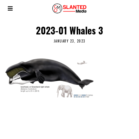
2023-01 Whales 3
JANUARY 23, 2023