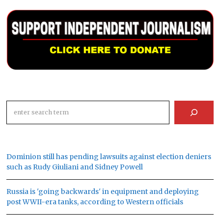
Search
Dominion still has pending lawsuits against election deniers
such as Rudy Giuliani and Sidney Powell
Russia is 'going backwards' in equipment and deploying
post WWII-era tanks, according to Western officials