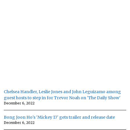
Chelsea Handler, Leslie Jones and John Leguizamo among
guest hosts to step in for Trevor Noah on 'The Daily Show'
December 6, 2022
Bong Joon Ho's 'Mickey 17' gets trailer and release date
December 6, 2022