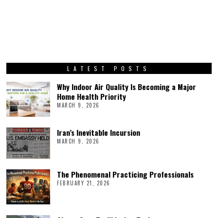
LATEST POSTS
Why Indoor Air Quality Is Becoming a Major
Home Health Priority
MARCH 9, 2026
Iran’s Inevitable Incursion
MARCH 9, 2026
The Phenomenal Practicing Professionals
FEBRUARY 21, 2026