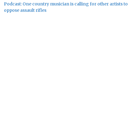
Podcast: One country musician is calling for other artists to
oppose assault rifles