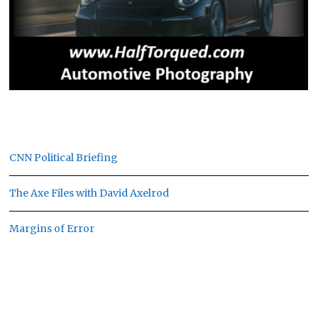
CNN Political Briefing
The Axe Files with David Axelrod
Margins of Error