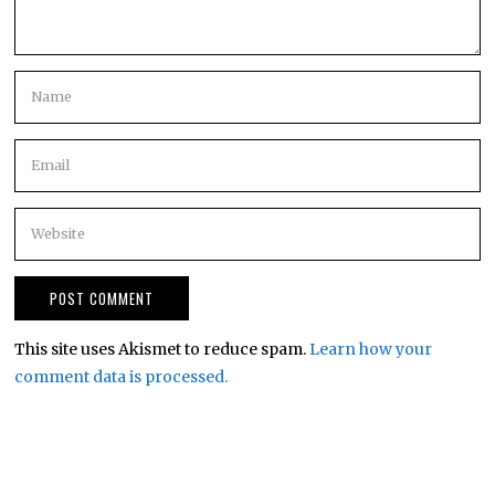
This site uses Akismet to reduce spam.
Learn how your
comment data is processed.