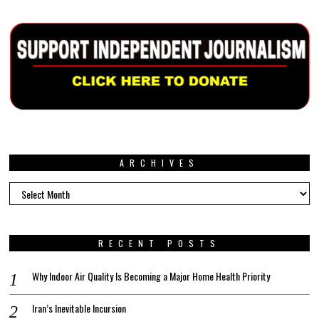
ARCHIVES
Archives
RECENT POSTS
Why Indoor Air Quality Is Becoming a Major Home Health Priority
Iran’s Inevitable Incursion