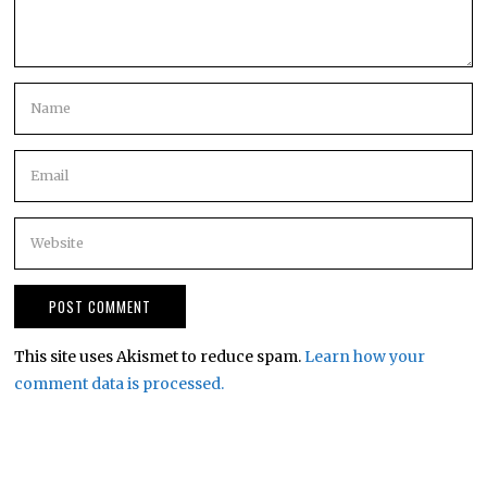
This site uses Akismet to reduce spam.
Learn how your
comment data is processed.