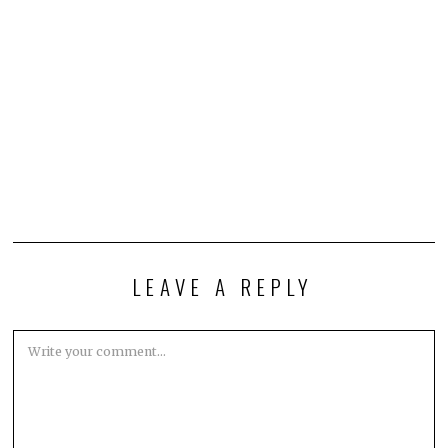
LEAVE A REPLY