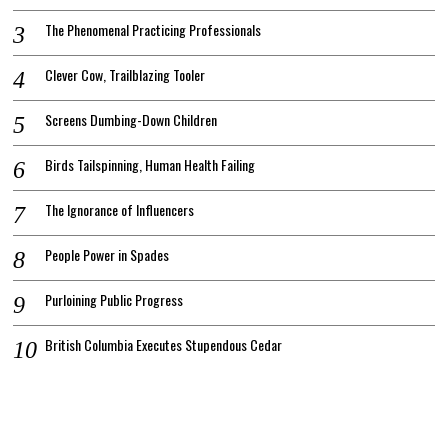
The Phenomenal Practicing Professionals
Clever Cow, Trailblazing Tooler
Screens Dumbing-Down Children
Birds Tailspinning, Human Health Failing
The Ignorance of Influencers
People Power in Spades
Purloining Public Progress
British Columbia Executes Stupendous Cedar