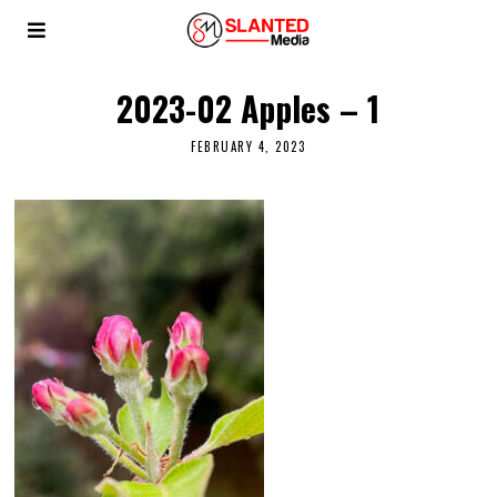
2023-02 Apples – 1
FEBRUARY 4, 2023