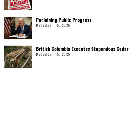
Purloining Public Progress
DECEMBER 15, 2025
British Columbia Executes Stupendous Cedar
DECEMBER 15, 2025