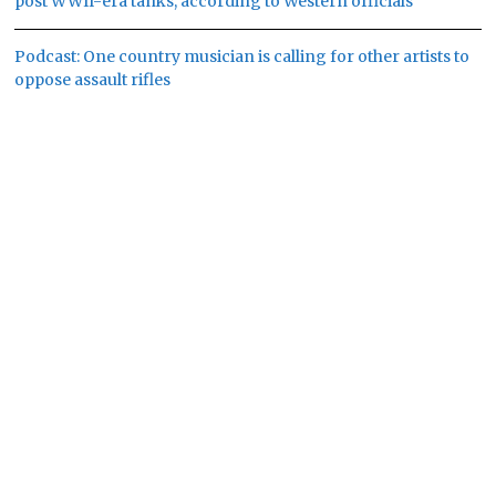
post WWII-era tanks, according to Western officials
Podcast: One country musician is calling for other artists to
oppose assault rifles