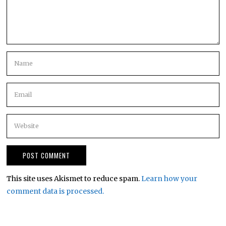
This site uses Akismet to reduce spam.
Learn how your
comment data is processed.