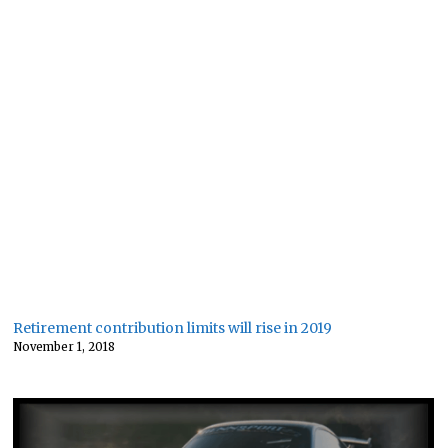
Retirement contribution limits will rise in 2019
November 1, 2018