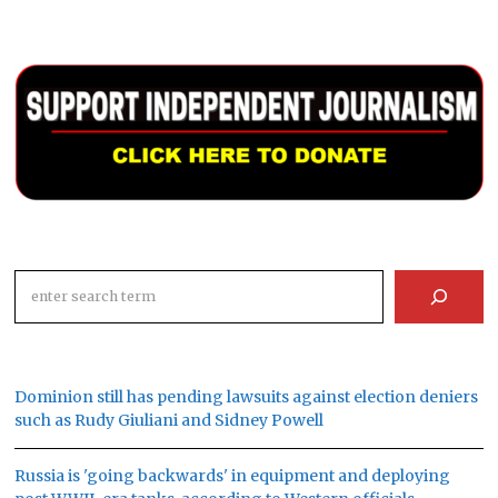
Search
Dominion still has pending lawsuits against election deniers
such as Rudy Giuliani and Sidney Powell
Russia is 'going backwards' in equipment and deploying