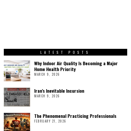
LATEST POSTS
Why Indoor Air Quality Is Becoming a Major
Home Health Priority
MARCH 9, 2026
Iran’s Inevitable Incursion
MARCH 9, 2026
The Phenomenal Practicing Professionals
FEBRUARY 21, 2026