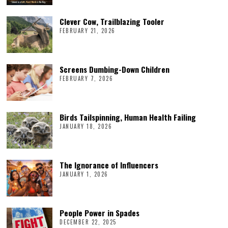
Clever Cow, Trailblazing Tooler
FEBRUARY 21, 2026
Screens Dumbing-Down Children
FEBRUARY 7, 2026
Birds Tailspinning, Human Health Failing
JANUARY 18, 2026
The Ignorance of Influencers
JANUARY 1, 2026
People Power in Spades
DECEMBER 22, 2025