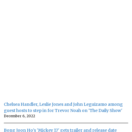
Chelsea Handler, Leslie Jones and John Leguizamo among
guest hosts to step in for Trevor Noah on 'The Daily Show'
December 6, 2022
Bong Joon Ho's 'Mickey 17' gets trailer and release date