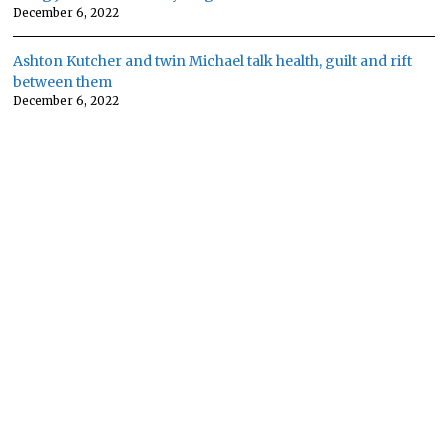
December 6, 2022
Ashton Kutcher and twin Michael talk health, guilt and rift
between them
December 6, 2022