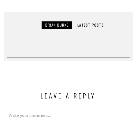
BRIAN BURKE
LATEST POSTS
LEAVE A REPLY