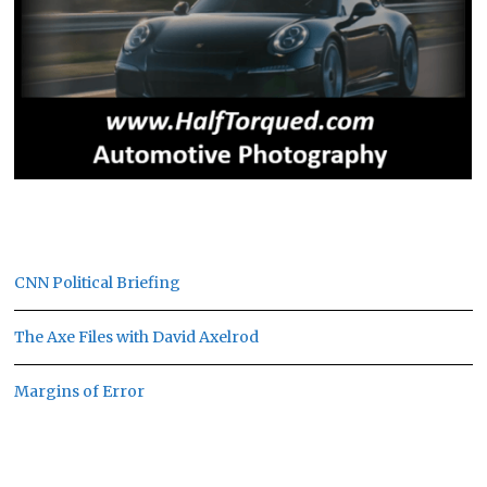
CNN Political Briefing
The Axe Files with David Axelrod
Margins of Error