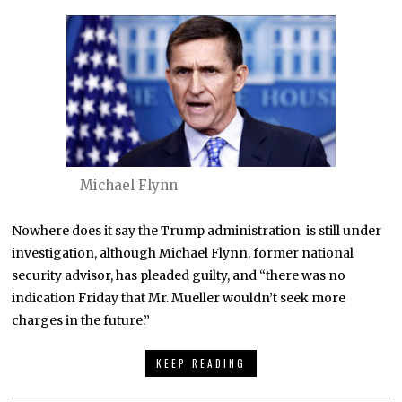
Michael Flynn
Nowhere does it say the Trump administration is still under
investigation, although Michael Flynn, former national
security advisor, has pleaded guilty, and “there was no
indication Friday that Mr. Mueller wouldn’t seek more
charges in the future.”
KEEP READING