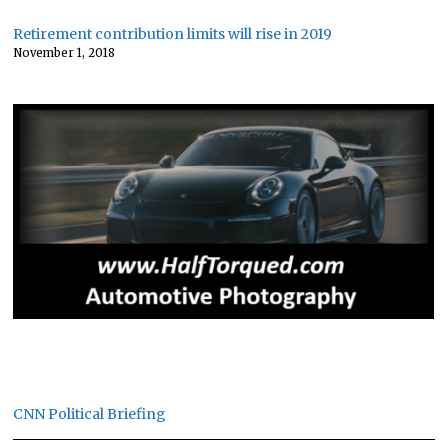
Retirement contribution limits will rise in 2019
November 1, 2018
CNN Political Briefing