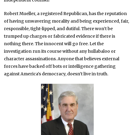
independent counsel?
Robert Mueller, a registered Republican, has the reputation
of having unwavering morality and being experienced, fair,
responsible, tight-lipped, and dutiful. There won’t be
trumped up charges or fabricated evidence if there is
nothing there. The innocent will go free. Let the
investigation run its course without any hullabaloo or
character assassinations. Anyone that believes external
forces have backed off bots or intelligence gathering
against America’s democracy, doesn’t live in truth.