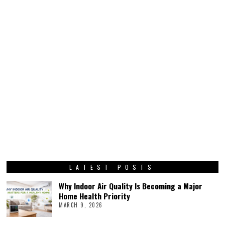
LATEST POSTS
Why Indoor Air Quality Is Becoming a Major
Home Health Priority
MARCH 9, 2026