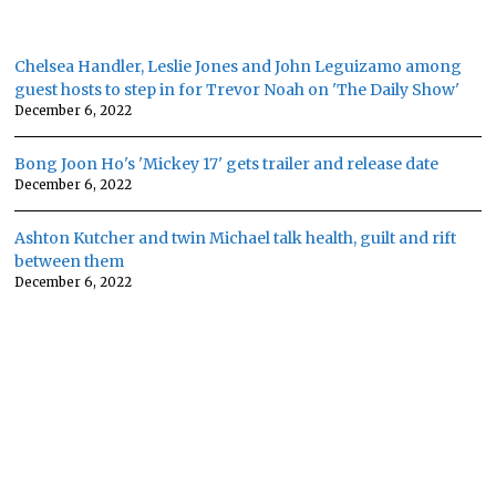
Chelsea Handler, Leslie Jones and John Leguizamo among
guest hosts to step in for Trevor Noah on 'The Daily Show'
December 6, 2022
Bong Joon Ho's 'Mickey 17' gets trailer and release date
December 6, 2022
Ashton Kutcher and twin Michael talk health, guilt and rift
between them
December 6, 2022