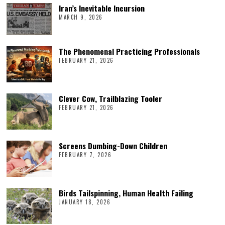
Iran’s Inevitable Incursion
MARCH 9, 2026
The Phenomenal Practicing Professionals
FEBRUARY 21, 2026
Clever Cow, Trailblazing Tooler
FEBRUARY 21, 2026
Screens Dumbing-Down Children
FEBRUARY 7, 2026
Birds Tailspinning, Human Health Failing
JANUARY 18, 2026