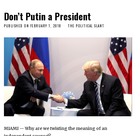
Don’t Putin a President
PUBLISHED ON
FEBRUARY 1, 2018
THE POLITICAL SLANT
MIAMI — Why are we twisting the meaning of an