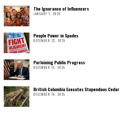
The Ignorance of Influencers
JANUARY 1, 2026
People Power in Spades
DECEMBER 22, 2025
Purloining Public Progress
DECEMBER 15, 2025
British Columbia Executes Stupendous Cedar
DECEMBER 15, 2025