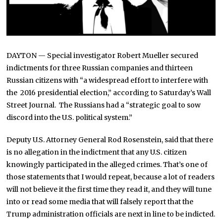
DAYTON — Special investigator Robert Mueller secured
indictments for three Russian companies and thirteen
Russian citizens with “a widespread effort to interfere with
the 2016 presidential election,” according to Saturday’s Wall
Street Journal. The Russians had a “strategic goal to sow
discord into the U.S. political system.”
Deputy U.S. Attorney General Rod Rosenstein, said that there
is no allegation in the indictment that any U.S. citizen
knowingly participated in the alleged crimes. That’s one of
those statements that I would repeat, because a lot of readers
will not believe it the first time they read it, and they will tune
into or read some media that will falsely report that the
Trump administration officials are next in line to be indicted.