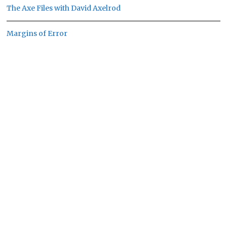
The Axe Files with David Axelrod
Margins of Error