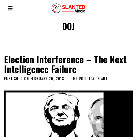
DOJ
Election Interference – The Next
Intelligence Failure
PUBLISHED ON
FEBRUARY 20, 2018
THE POLITICAL SLANT