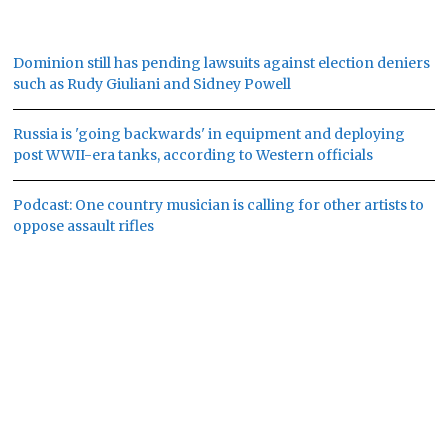
Dominion still has pending lawsuits against election deniers
such as Rudy Giuliani and Sidney Powell
Russia is 'going backwards' in equipment and deploying
post WWII-era tanks, according to Western officials
Podcast: One country musician is calling for other artists to
oppose assault rifles