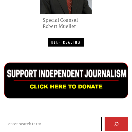
Special Counsel
Robert Mueller
KEEP READING
Search