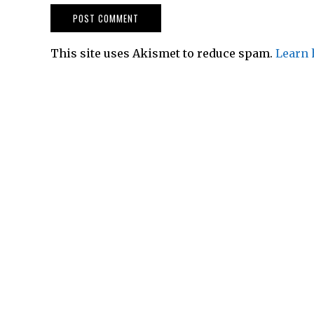
This site uses Akismet to reduce spam.
Learn 