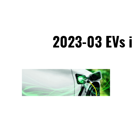
2023-03 EVs i