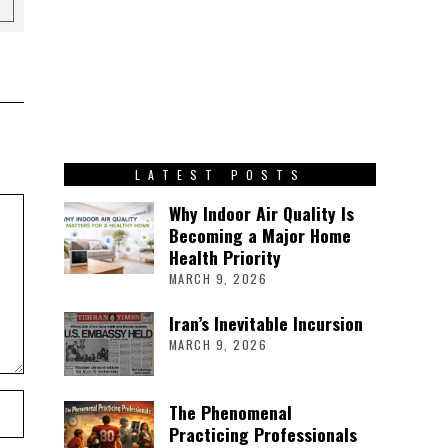
LATEST POSTS
Why Indoor Air Quality Is
Becoming a Major Home
Health Priority
MARCH 9, 2026
Iran’s Inevitable Incursion
MARCH 9, 2026
The Phenomenal
Practicing Professionals