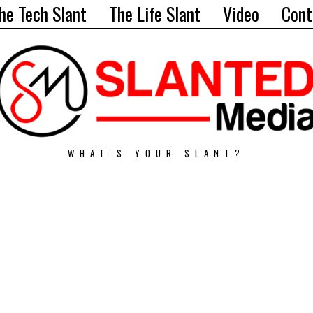
he Tech Slant
The Life Slant
Video
Cont
WHAT'S YOUR SLANT?