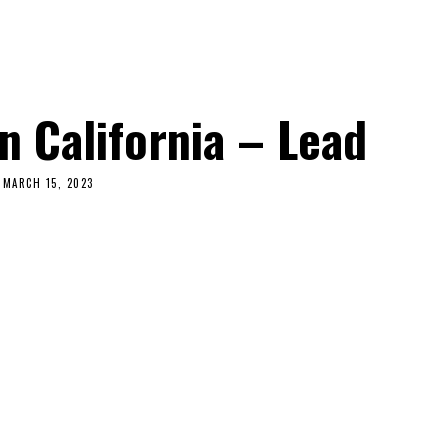
n California – Lead
MARCH 15, 2023