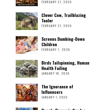
FEBRUARY 21, 2026
Clever Cow, Trailblazing
Tooler
FEBRUARY 21, 2026
Screens Dumbing-Down
Children
FEBRUARY 7, 2026
Birds Tailspinning, Human
Health Failing
JANUARY 18, 2026
The Ignorance of
Influencers
JANUARY 1, 2026