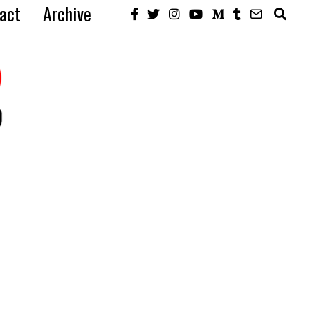
act
Archive