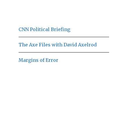
CNN Political Briefing
The Axe Files with David Axelrod
Margins of Error