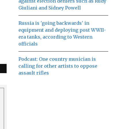
against election deniers such as Rudy
Giuliani and Sidney Powell
Russia is 'going backwards' in
equipment and deploying post WWII-
era tanks, according to Western
officials
Podcast: One country musician is
calling for other artists to oppose
assault rifles