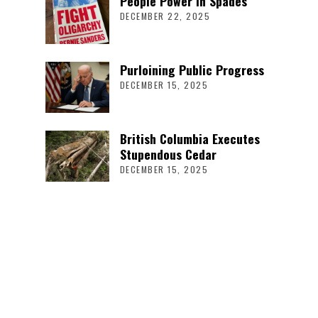
People Power in Spades
DECEMBER 22, 2025
Purloining Public Progress
DECEMBER 15, 2025
British Columbia Executes
Stupendous Cedar
DECEMBER 15, 2025