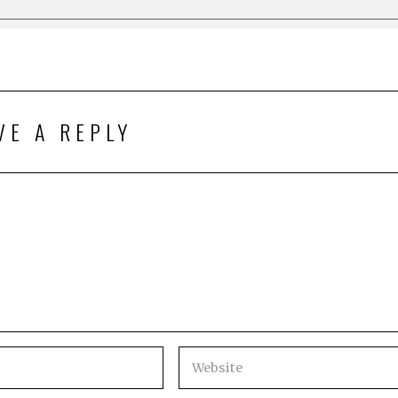
VE A REPLY