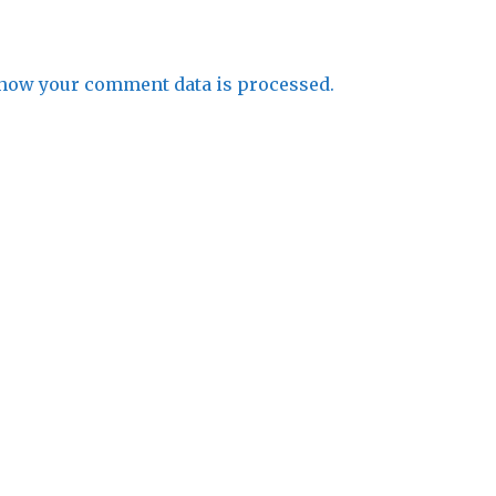
how your comment data is processed.