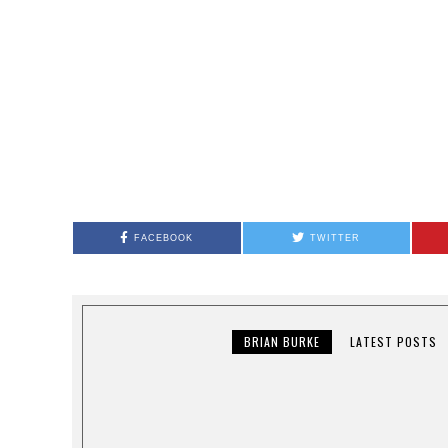
FACEBOOK
TWITTER
BRIAN BURKE
LATEST POSTS