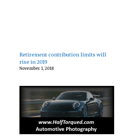
Retirement contribution limits will
rise in 2019
November 1, 2018