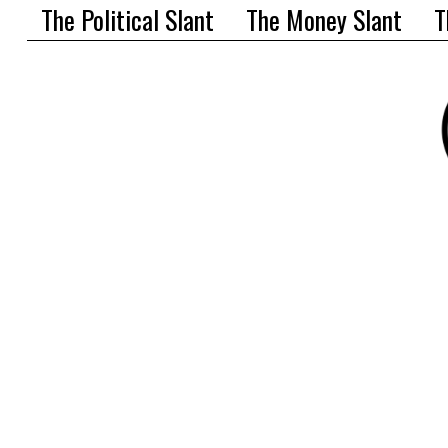
The Political Slant
The Money Slant
T