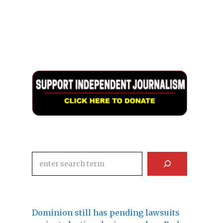
Search
Dominion still has pending lawsuits