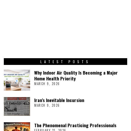
LATEST POSTS
Why Indoor Air Quality Is Becoming a Major
Home Health Priority
MARCH 9, 2026
Iran’s Inevitable Incursion
MARCH 9, 2026
The Phenomenal Practicing Professionals
FEBRUARY 21, 2026