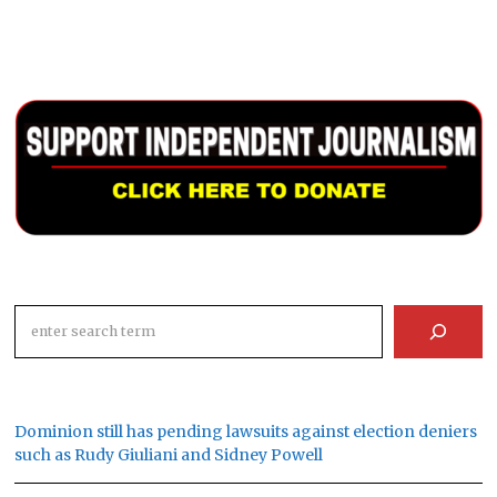
Search
Dominion still has pending lawsuits against election deniers
such as Rudy Giuliani and Sidney Powell