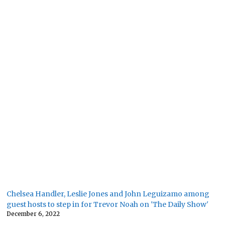
Chelsea Handler, Leslie Jones and John Leguizamo among
guest hosts to step in for Trevor Noah on 'The Daily Show'
December 6, 2022