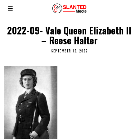
2022-09- Vale Queen Elizabeth II
– Reese Halter
SEPTEMBER 12, 2022