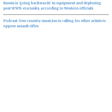
Russia is 'going backwards' in equipment and deploying
post WWII-era tanks, according to Western officials
Podcast: One country musician is calling for other artists to
oppose assault rifles