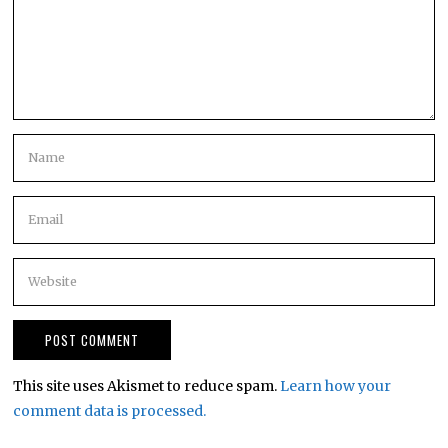
This site uses Akismet to reduce spam.
Learn how your
comment data is processed.