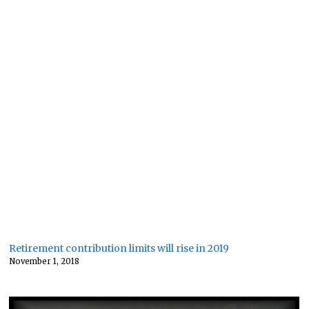
Retirement contribution limits will rise in 2019
November 1, 2018