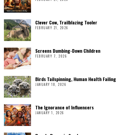
Clever Cow, Trailblazing Tooler
FEBRUARY 21, 2026
Screens Dumbing-Down Children
FEBRUARY 7, 2026
Birds Tailspinning, Human Health Failing
JANUARY 18, 2026
The Ignorance of Influencers
JANUARY 1, 2026