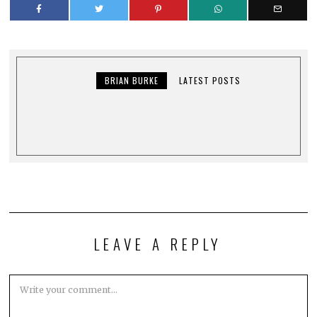
BRIAN BURKE
LATEST POSTS
LEAVE A REPLY