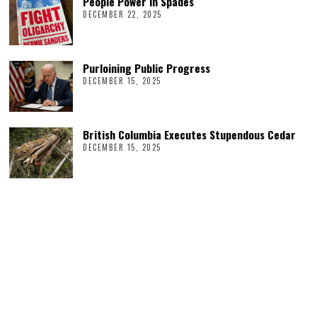
People Power in Spades
DECEMBER 22, 2025
Purloining Public Progress
DECEMBER 15, 2025
British Columbia Executes Stupendous Cedar
DECEMBER 15, 2025