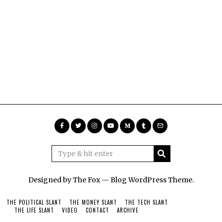
Designed by The Fox —
Blog WordPress Theme
.
THE POLITICAL SLANT
THE MONEY SLANT
THE TECH SLANT
THE LIFE SLANT
VIDEO
CONTACT
ARCHIVE