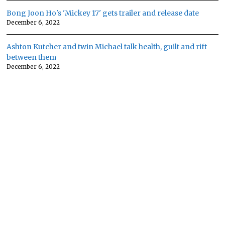
Bong Joon Ho's 'Mickey 17' gets trailer and release date
December 6, 2022
Ashton Kutcher and twin Michael talk health, guilt and rift
between them
December 6, 2022