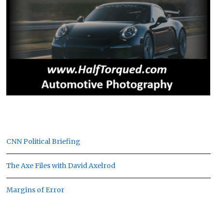
CNN Political Briefing
The Axe Files with David Axelrod
Margins of Error