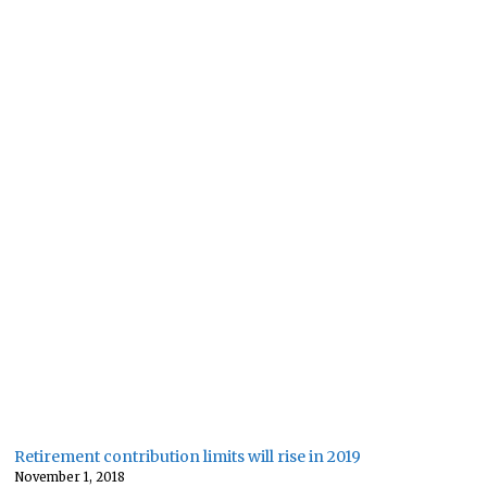
Retirement contribution limits will rise in 2019
November 1, 2018