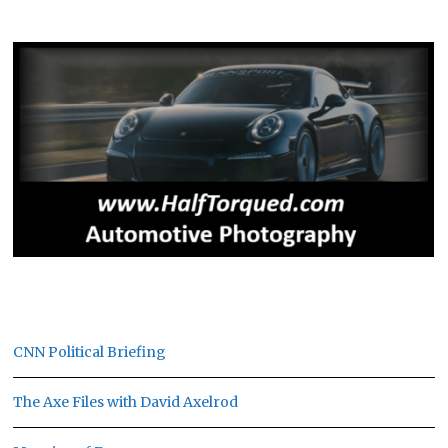
CNN Political Briefing
The Axe Files with David Axelrod