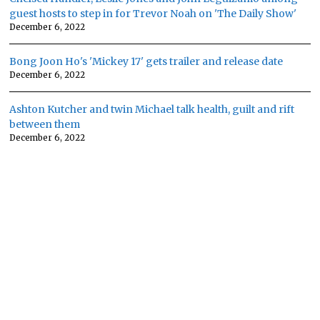
guest hosts to step in for Trevor Noah on 'The Daily Show'
December 6, 2022
Bong Joon Ho's 'Mickey 17' gets trailer and release date
December 6, 2022
Ashton Kutcher and twin Michael talk health, guilt and rift
between them
December 6, 2022