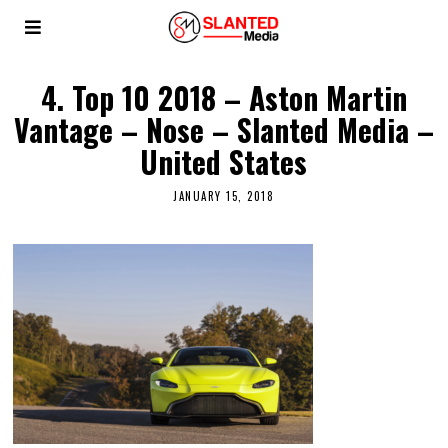
4. Top 10 2018 – Aston Martin
Vantage – Nose – Slanted Media –
United States
JANUARY 15, 2018