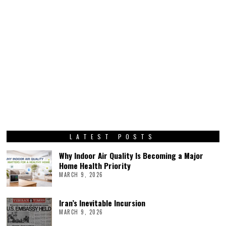
LATEST POSTS
Why Indoor Air Quality Is Becoming a Major
Home Health Priority
MARCH 9, 2026
Iran’s Inevitable Incursion
MARCH 9, 2026