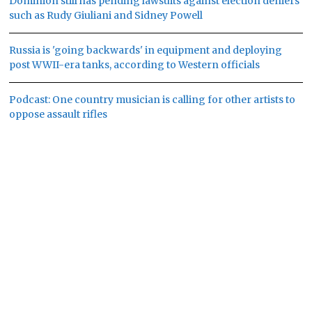
Dominion still has pending lawsuits against election deniers
such as Rudy Giuliani and Sidney Powell
Russia is 'going backwards' in equipment and deploying
post WWII-era tanks, according to Western officials
Podcast: One country musician is calling for other artists to
oppose assault rifles