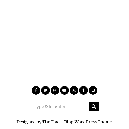
Designed by The Fox —
Blog WordPress Theme
.