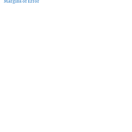
Margins of Error