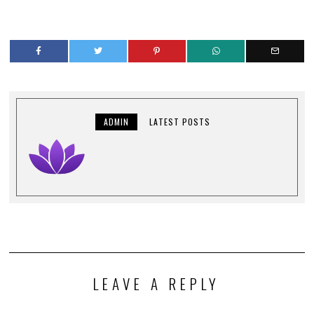
ADMIN
LATEST POSTS
LEAVE A REPLY