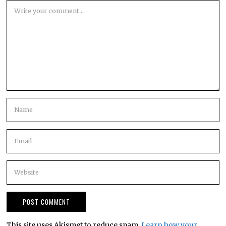
This site uses Akismet to reduce spam.
Learn how your