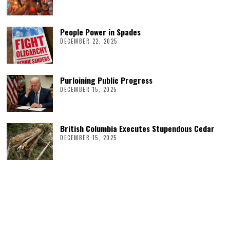
People Power in Spades
DECEMBER 22, 2025
Purloining Public Progress
DECEMBER 15, 2025
British Columbia Executes Stupendous Cedar
DECEMBER 15, 2025