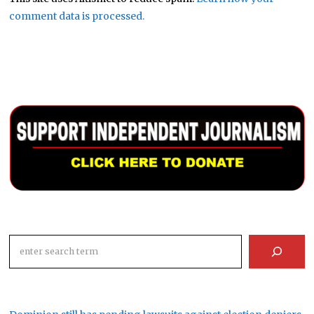
comment data is processed.
Search