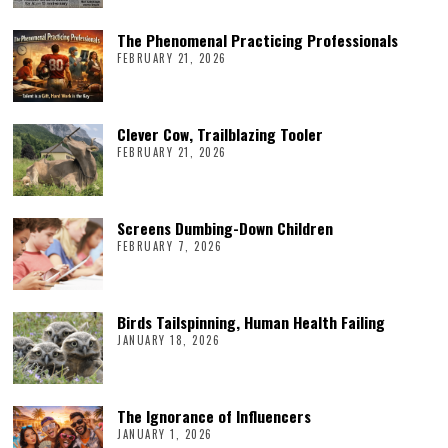
The Phenomenal Practicing Professionals
FEBRUARY 21, 2026
Clever Cow, Trailblazing Tooler
FEBRUARY 21, 2026
Screens Dumbing-Down Children
FEBRUARY 7, 2026
Birds Tailspinning, Human Health Failing
JANUARY 18, 2026
The Ignorance of Influencers
JANUARY 1, 2026