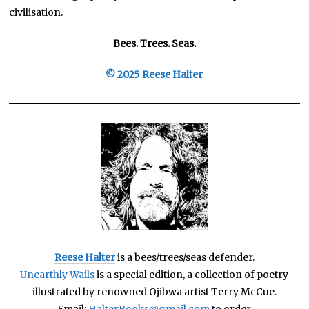
civilisation.
Bees. Trees. Seas.
© 2025 Reese Halter
Reese Halter
is a bees/trees/seas defender.
Unearthly Wails
is a special edition, a collection of poetry
illustrated by renowned Ojibwa artist Terry McCue.
Email:
HalterBooks@gmail.com
to order