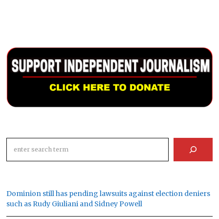
Search
Dominion still has pending lawsuits against election deniers
such as Rudy Giuliani and Sidney Powell