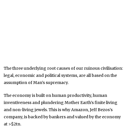
The three underlying root causes of our ruinous civilisation:
legal, economic and political systems, are all based on the
assumption of Man’s supremacy.
The economy is built on human productivity, human
inventiveness and plundering Mother Earth’s finite living
and non-living jewels. This is why Amazon, Jeff Bezos’s
company, is backed by bankers and valued by the economy
at >$2tn.