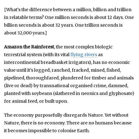
{What’s the difference between a million, billion and trillion
in relatable terms? One million seconds is about 12 days. One
billion seconds is about 32 years. One trillion seconds is
about 32,000 years.}
Amazon the Rainforest
, the most complex biologic
terrestrial system (with its vital
flying rivers
as
intercontinental breadbasket irrigators), has no economic
value until it’s logged, ranched, fracked, mined, fished,
pipelined, thoroughfared, plundered for timber and animals
(live or dead) by transnational organised crime, dammed,
planted with soybeans (slathered in neonics and glyphosate)
for animal feed, or built upon.
The economy purposefully disregards Nature. Yet without
Nature, there is no economy. There are no humans because
it becomes impossible to colonise Earth.