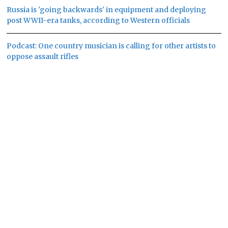
Russia is 'going backwards' in equipment and deploying
post WWII-era tanks, according to Western officials
Podcast: One country musician is calling for other artists to
oppose assault rifles