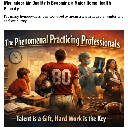
Why Indoor Air Quality Is Becoming a Major Home Health
Priority
For many homeowners, comfort used to mean a warm house in winter and
cool air during