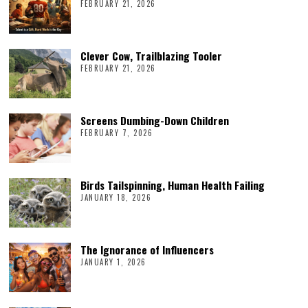
FEBRUARY 21, 2026
Clever Cow, Trailblazing Tooler
FEBRUARY 21, 2026
Screens Dumbing-Down Children
FEBRUARY 7, 2026
Birds Tailspinning, Human Health Failing
JANUARY 18, 2026
The Ignorance of Influencers
JANUARY 1, 2026