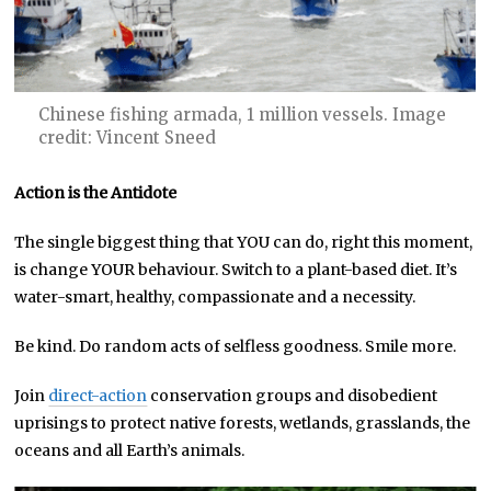
Chinese fishing armada, 1 million vessels. Image
credit: Vincent Sneed
Action is the Antidote
The single biggest thing that YOU can do, right this moment,
is change YOUR behaviour. Switch to a plant-based diet. It’s
water-smart, healthy, compassionate and a necessity.
Be kind. Do random acts of selfless goodness. Smile more.
Join
direct-action
conservation groups and disobedient
uprisings to protect native forests, wetlands, grasslands, the
oceans and all Earth’s animals.