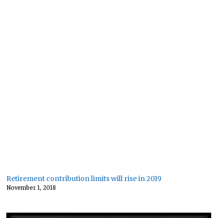
Retirement contribution limits will rise in 2019
November 1, 2018