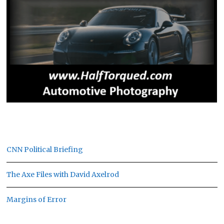
CNN Political Briefing
The Axe Files with David Axelrod
Margins of Error