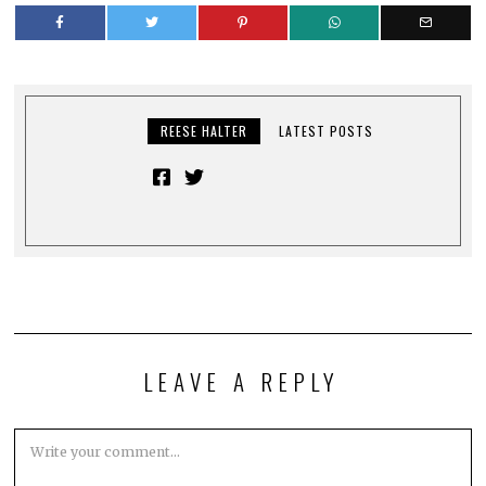
REESE HALTER
LATEST POSTS
LEAVE A REPLY