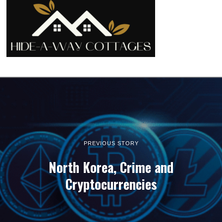
PREVIOUS STORY
North Korea, Crime and
Cryptocurrencies