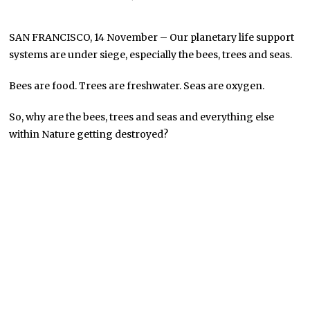
SAN FRANCISCO, 14 November – Our planetary life support
systems are under siege, especially the bees, trees and seas.
Bees are food. Trees are freshwater. Seas are oxygen.
So, why are the bees, trees and seas and everything else
within Nature getting destroyed?