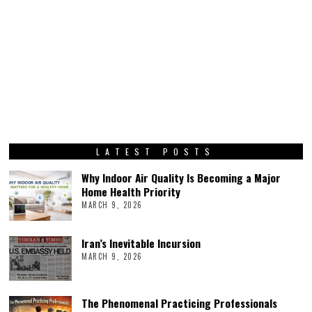
LATEST POSTS
Why Indoor Air Quality Is Becoming a Major
Home Health Priority
MARCH 9, 2026
Iran’s Inevitable Incursion
MARCH 9, 2026
The Phenomenal Practicing Professionals