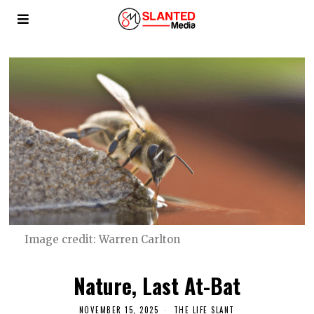
Image credit: Warren Carlton
Nature, Last At-Bat
NOVEMBER 15, 2025
THE LIFE SLANT