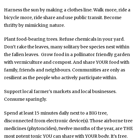
Harness the sun by making a clothes line. Walk more, ride a
bicycle more, ride share and use public transit. Become
thrifty by mimicking nature.
Plant food-bearing trees. Refuse chemicals in your yard.
Don’t rake the leaves, many solitary bee species nest within
the fallen leaves. Grow food in a pollinator friendly garden
with vermiculture and compost. And share YOUR food with
family, friends and neighbours. Communities are only as
resilient as the people who actively participate within.
Support local farmer’s markets and local businesses.
Consume sparingly.
Spend at least 15 minutes daily next to a BIG tree,
disconnected from electronic device(s). Those airborne tree
medicines (phytoncides), twelve months of the year, are THE
most potent tonic YOU can share with YOUR body. It’s free.