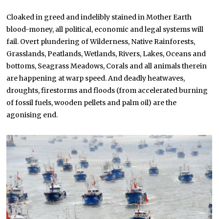
Cloaked in greed and indelibly stained in Mother Earth
blood-money, all political, economic and legal systems will
fail. Overt plundering of Wilderness, Native Rainforests,
Grasslands, Peatlands, Wetlands, Rivers, Lakes, Oceans and
bottoms, Seagrass Meadows, Corals and all animals therein
are happening at warp speed. And deadly heatwaves,
droughts, firestorms and floods (from accelerated burning
of fossil fuels, wooden pellets and palm oil) are the
agonising end.