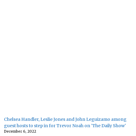
Chelsea Handler, Leslie Jones and John Leguizamo among
guest hosts to step in for Trevor Noah on 'The Daily Show'
December 6, 2022