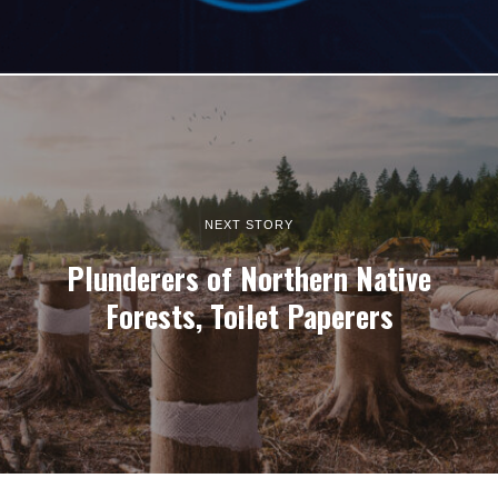
NEXT STORY
Plunderers of Northern Native
Forests, Toilet Paperers