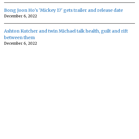
Bong Joon Ho's 'Mickey 17' gets trailer and release date
December 6, 2022
Ashton Kutcher and twin Michael talk health, guilt and rift
between them
December 6, 2022