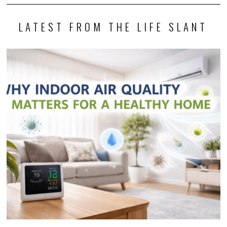
LATEST FROM THE LIFE SLANT