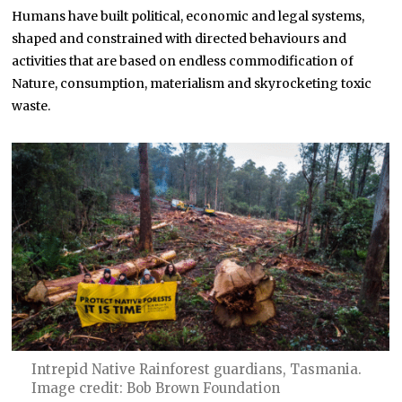
Humans have built political, economic and legal systems,
shaped and constrained with directed behaviours and
activities that are based on endless commodification of
Nature, consumption, materialism and skyrocketing toxic
waste.
Intrepid Native Rainforest guardians, Tasmania.
Image credit: Bob Brown Foundation