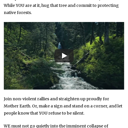
While YOU are at it, hug that tree and commit to protecting
native forests.
Join non-violent rallies and straighten up proudly for
Mother Earth. Or, make a sign and stand on a corner, and let
people know that YOU refuse to be silent.
WE must not go quietly into the imminent collapse of