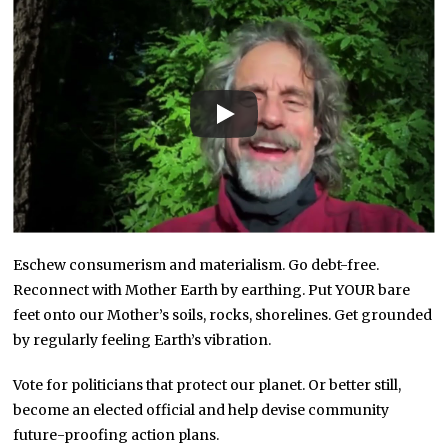
Eschew consumerism and materialism. Go debt-free.
Reconnect with Mother Earth by earthing. Put YOUR bare
feet onto our Mother’s soils, rocks, shorelines. Get grounded
by regularly feeling Earth’s vibration.
Vote for politicians that protect our planet. Or better still,
become an elected official and help devise community
future-proofing action plans.