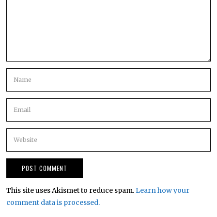
This site uses Akismet to reduce spam.
Learn how your
comment data is processed.