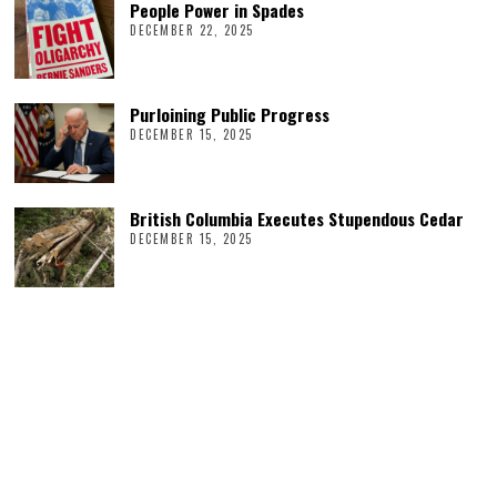
People Power in Spades
DECEMBER 22, 2025
Purloining Public Progress
DECEMBER 15, 2025
British Columbia Executes Stupendous Cedar
DECEMBER 15, 2025