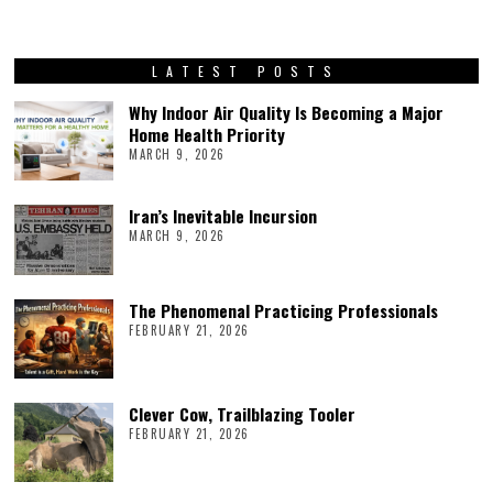
LATEST POSTS
Why Indoor Air Quality Is Becoming a Major
Home Health Priority
MARCH 9, 2026
Iran’s Inevitable Incursion
MARCH 9, 2026
The Phenomenal Practicing Professionals
FEBRUARY 21, 2026
Clever Cow, Trailblazing Tooler
FEBRUARY 21, 2026