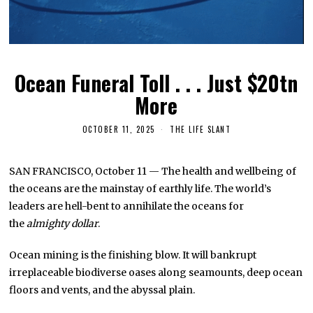
Ocean Funeral Toll . . . Just $20tn
More
OCTOBER 11, 2025
THE LIFE SLANT
SAN FRANCISCO, October 11 — The health and wellbeing of
the oceans are the mainstay of earthly life. The world’s
leaders are hell-bent to annihilate the oceans for
the
almighty dollar
.
Ocean mining is the finishing blow. It will bankrupt
irreplaceable biodiverse oases along seamounts, deep ocean
floors and vents, and the abyssal plain.