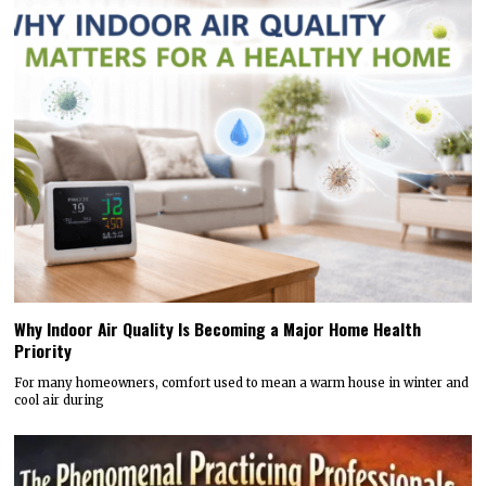
Why Indoor Air Quality Is Becoming a Major Home Health
Priority
For many homeowners, comfort used to mean a warm house in winter and
cool air during