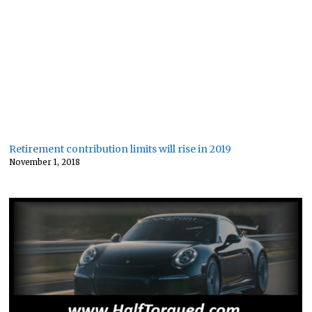
Retirement contribution limits will rise in 2019
November 1, 2018