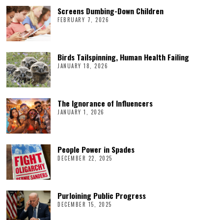
Screens Dumbing-Down Children
FEBRUARY 7, 2026
Birds Tailspinning, Human Health Failing
JANUARY 18, 2026
The Ignorance of Influencers
JANUARY 1, 2026
People Power in Spades
DECEMBER 22, 2025
Purloining Public Progress
DECEMBER 15, 2025