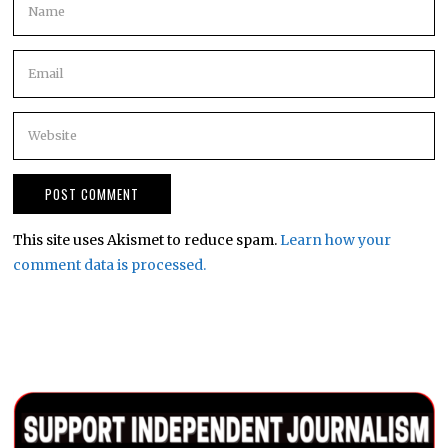
This site uses Akismet to reduce spam.
Learn how your
comment data is processed.