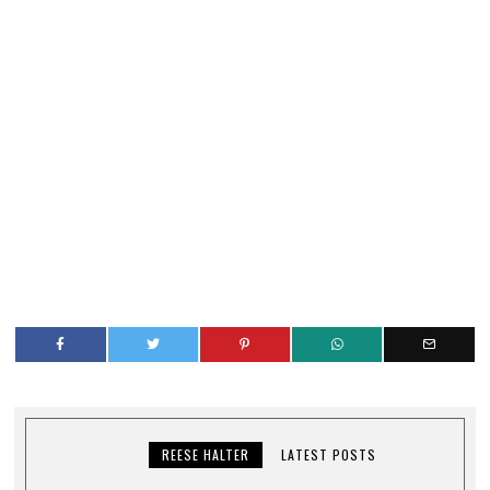
REESE HALTER
LATEST POSTS