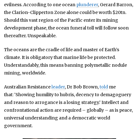
evilness. According to one ocean
plunderer
, Gerard Barron,
the Clarion-Clipperton Zone alone could be worth $20tn.
Should this vast region of the Pacific enter its mining
development phase, the ocean funeral toll will follow soon
thereafter. Unspeakable.
The oceans are the cradle of life and master of Earth’s
climate. It is obligatory that marine life be protected.
Understandably, this means banning polymetallic nodule
mining, worldwide.
Australian Resistance
leader
, Dr Bob Brown,
told
me
that: ‘Showing humility to hubris, decency to demagoguery
and reason to arrogance is a losing strategy.’ Intellect and
confrontational action are required – globally – as is peace,
universal understanding and a democratic world
government.