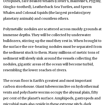
Octopuses, rare Beaked Whales (Cuvier’s, Blainville’s, Pygmy,
Gingko-toothed), Leatherback Sea Turtles, and Sperm
Whales and Colossal Squids (the largest predator/prey
planetary animals) and countless others.
Polymetallic nodules are scattered across muddy grounds at
immense depths. They will be collected by underwater
bulldozers, stirring up the mud they rest in. When brought to
the surface the ore-bearing nodules must be separated from
the sediment stuck to them. Many millions of metric tons of
sediment will slowly sink around the vessels collecting the
nodules, gigantic areas of the ocean will become turbid,
resembling the lower reaches of rivers.
The ocean floor is Earth’s greatest and most important
carbon storehouse. Giant tubeworms live on hydrothermal
vents and polychaete worms occupy the abyssal plain, fifty
per cent of the planet’s surface. Amphipods, gastropods and
microbial mats also reside in these extreme pitch-dark