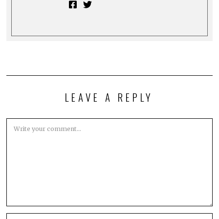
LEAVE A REPLY