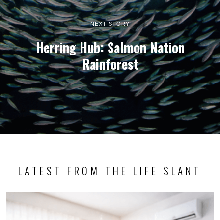
NEXT STORY
Herring Hub: Salmon Nation
Rainforest
LATEST FROM THE LIFE SLANT