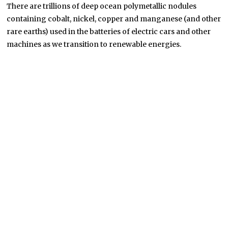
There are trillions of deep ocean polymetallic nodules
containing cobalt, nickel, copper and manganese (and other
rare earths) used in the batteries of electric cars and other
machines as we transition to renewable energies.