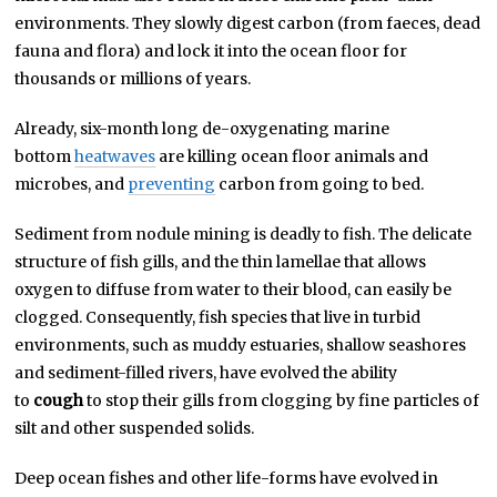
environments. They slowly digest carbon (from faeces, dead
fauna and flora) and lock it into the ocean floor for
thousands or millions of years.
Already, six-month long de-oxygenating marine
bottom
heatwaves
are killing ocean floor animals and
microbes, and
preventing
carbon from going to bed.
Sediment from nodule mining is deadly to fish. The delicate
structure of fish gills, and the thin lamellae that allows
oxygen to diffuse from water to their blood, can easily be
clogged. Consequently, fish species that live in turbid
environments, such as muddy estuaries, shallow seashores
and sediment-filled rivers, have evolved the ability
to
cough
to stop their gills from clogging by fine particles of
silt and other suspended solids.
Deep ocean fishes and other life-forms have evolved in