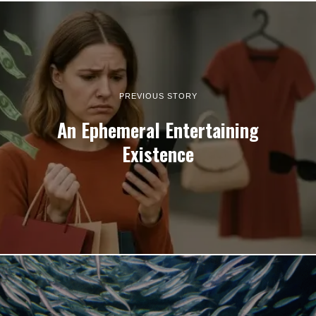
PREVIOUS STORY
An Ephemeral Entertaining
Existence