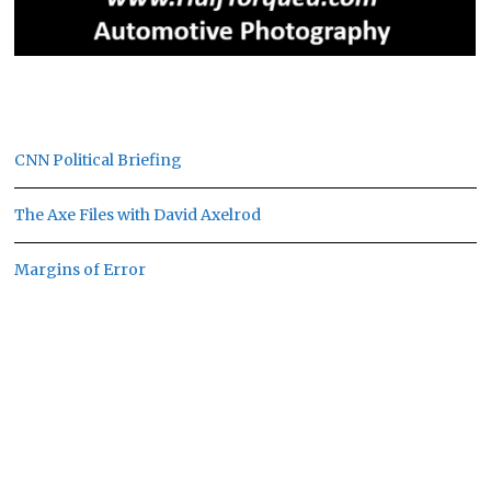
CNN Political Briefing
The Axe Files with David Axelrod
Margins of Error