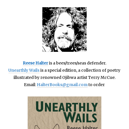
Reese Halter
is a bees/trees/seas defender.
Unearthly Wails
is a special edition, a collection of poetry
illustrated by renowned Ojibwa artist Terry McCue.
Email:
HalterBooks@gmail.com
to order