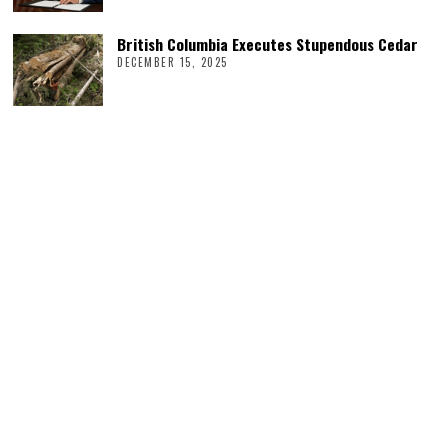
British Columbia Executes Stupendous Cedar
DECEMBER 15, 2025