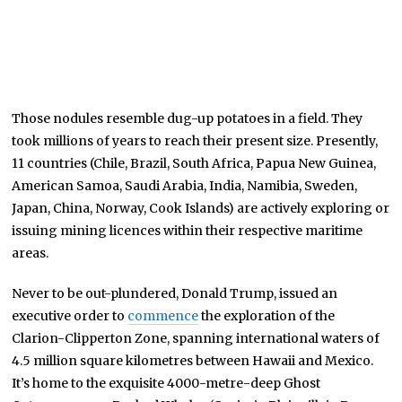
Those nodules resemble dug-up potatoes in a field. They
took millions of years to reach their present size. Presently,
11 countries (Chile, Brazil, South Africa, Papua New Guinea,
American Samoa, Saudi Arabia, India, Namibia, Sweden,
Japan, China, Norway, Cook Islands) are actively exploring or
issuing mining licences within their respective maritime
areas.
Never to be out-plundered, Donald Trump, issued an
executive order to
commence
the exploration of the
Clarion-Clipperton Zone, spanning international waters of
4.5 million square kilometres between Hawaii and Mexico.
It’s home to the exquisite 4000-metre-deep Ghost