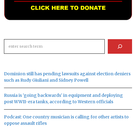
Search
Dominion still has pending lawsuits against election deniers
such as Rudy Giuliani and Sidney Powell
Russia is 'going backwards' in equipment and deploying
post WWII-era tanks, according to Western officials
Podcast: One country musician is calling for other artists to
oppose assault rifles