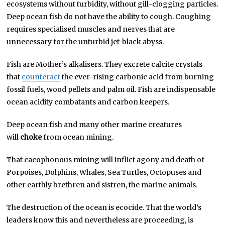
ecosystems without turbidity, without gill-clogging particles.
Deep ocean fish do not have the ability to cough. Coughing
requires specialised muscles and nerves that are
unnecessary for the unturbid jet-black abyss.
Fish are Mother’s alkalisers. They excrete calcite crystals
that
counteract
the ever-rising carbonic acid from burning
fossil fuels, wood pellets and palm oil. Fish are indispensable
ocean acidity combatants and carbon keepers.
Deep ocean fish and many other marine creatures
will
choke
from ocean mining.
That cacophonous mining will inflict agony and death of
Porpoises, Dolphins, Whales, Sea Turtles, Octopuses and
other earthly brethren and sistren, the marine animals.
The destruction of the ocean is ecocide. That the world’s
leaders know this and nevertheless are proceeding, is