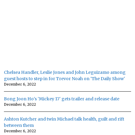
Chelsea Handler, Leslie Jones and John Leguizamo among
guest hosts to step in for Trevor Noah on 'The Daily Show'
December 6, 2022
Bong Joon Ho's 'Mickey 17' gets trailer and release date
December 6, 2022
Ashton Kutcher and twin Michael talk health, guilt and rift
between them
December 6, 2022