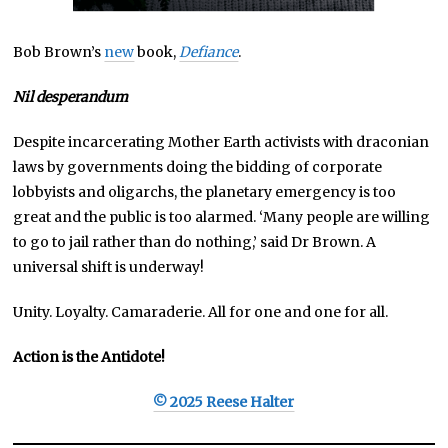
Bob Brown’s
new
book,
Defiance
.
Nil desperandum
Despite incarcerating Mother Earth activists with draconian
laws by governments doing the bidding of corporate
lobbyists and oligarchs, the planetary emergency is too
great and the public is too alarmed. ‘Many people are willing
to go to jail rather than do nothing,’ said Dr Brown. A
universal shift is underway!
Unity. Loyalty. Camaraderie. All for one and one for all.
Action is the Antidote!
© 2025 Reese Halter