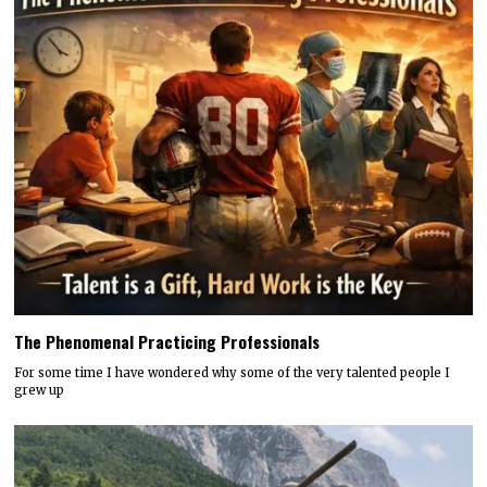
The Phenomenal Practicing Professionals
For some time I have wondered why some of the very talented people I
grew up