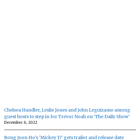
Chelsea Handler, Leslie Jones and John Leguizamo among
guest hosts to step in for Trevor Noah on 'The Daily Show'
December 6, 2022
Bong Joon Ho's 'Mickey 17' gets trailer and release date