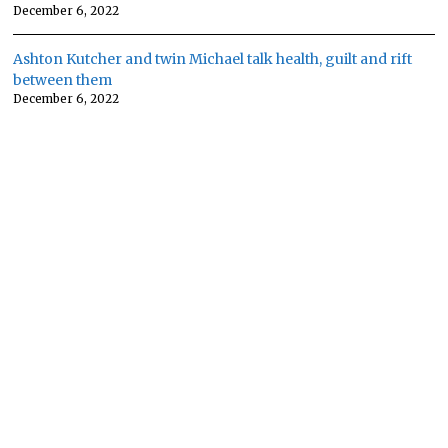
December 6, 2022
Ashton Kutcher and twin Michael talk health, guilt and rift
between them
December 6, 2022