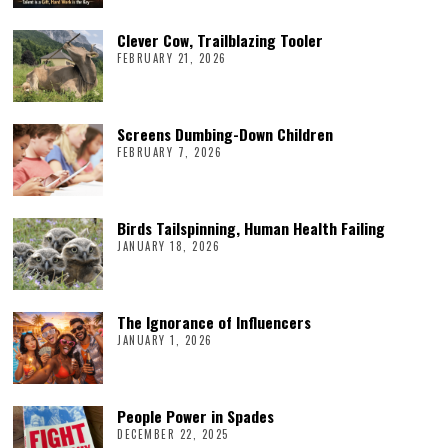
Clever Cow, Trailblazing Tooler
FEBRUARY 21, 2026
Screens Dumbing-Down Children
FEBRUARY 7, 2026
Birds Tailspinning, Human Health Failing
JANUARY 18, 2026
The Ignorance of Influencers
JANUARY 1, 2026
People Power in Spades
DECEMBER 22, 2025