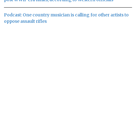
Podcast: One country musician is calling for other artists to
oppose assault rifles