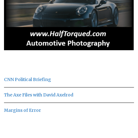
CNN Political Briefing
The Axe Files with David Axelrod
Margins of Error