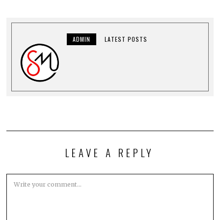
ADMIN
LATEST POSTS
LEAVE A REPLY