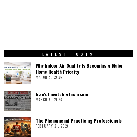
LATEST POSTS
Why Indoor Air Quality Is Becoming a Major
Home Health Priority
MARCH 9, 2026
Iran’s Inevitable Incursion
MARCH 9, 2026
The Phenomenal Practicing Professionals
FEBRUARY 21, 2026