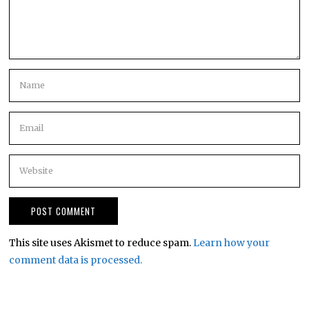
This site uses Akismet to reduce spam.
Learn how your
comment data is processed.