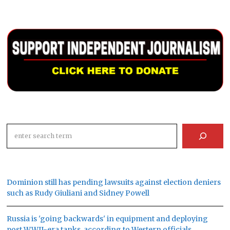
Search
Dominion still has pending lawsuits against election deniers
such as Rudy Giuliani and Sidney Powell
Russia is 'going backwards' in equipment and deploying
post WWII-era tanks, according to Western officials