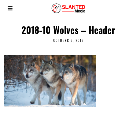
2018-10 Wolves – Header
OCTOBER 6, 2018