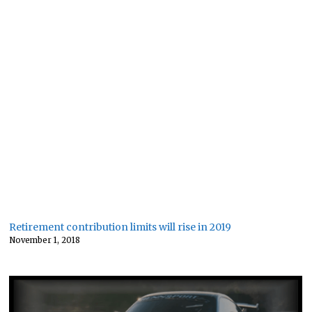
Retirement contribution limits will rise in 2019
November 1, 2018