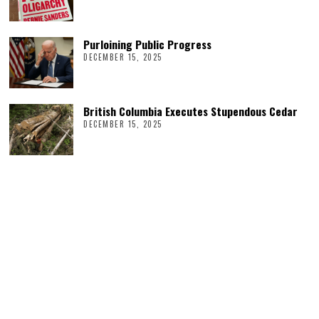
Purloining Public Progress
DECEMBER 15, 2025
British Columbia Executes Stupendous Cedar
DECEMBER 15, 2025