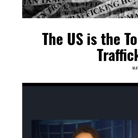
The US is the T
Traffic
MA