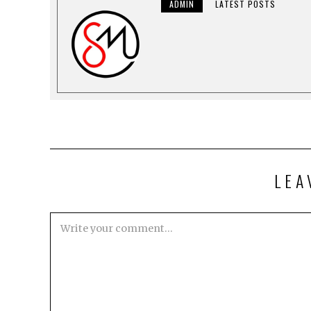
ADMIN
LATEST POSTS
LEA