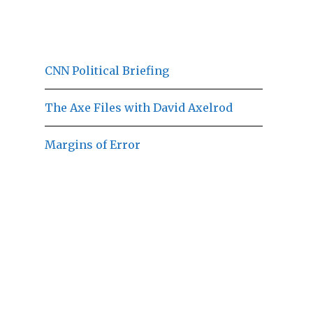
CNN Political Briefing
The Axe Files with David Axelrod
Margins of Error