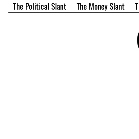
The Political Slant
The Money Slant
T