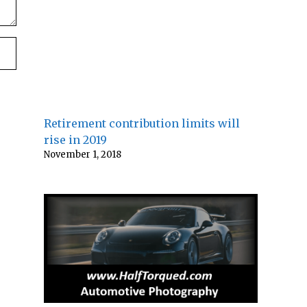
Retirement contribution limits will
rise in 2019
November 1, 2018