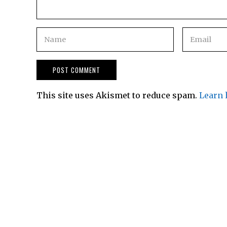
This site uses Akismet to reduce spam.
Learn 