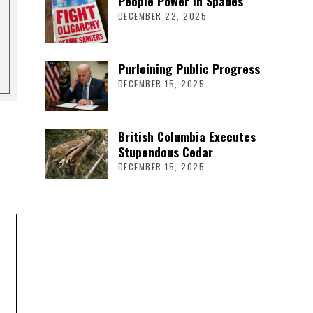
People Power in Spades
DECEMBER 22, 2025
Purloining Public Progress
DECEMBER 15, 2025
British Columbia Executes
Stupendous Cedar
DECEMBER 15, 2025