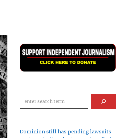
Search
Dominion still has pending lawsuits