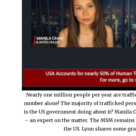
Nearly one million people per year are traffi
number alone! The majority of trafficked per
is the US government doing about it? Manila
– an expert on the matter. The MSM remains 
the US. Lynn shares some grap