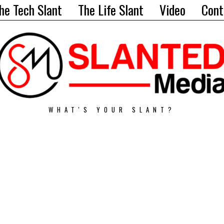
he Tech Slant
The Life Slant
Video
Cont
WHAT'S YOUR SLANT?