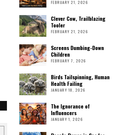
FEBRUARY 21, 2026
Clever Cow, Trailblazing
Tooler
FEBRUARY 21, 2026
Screens Dumbing-Down
Children
FEBRUARY 7, 2026
Birds Tailspinning, Human
Health Failing
JANUARY 18, 2026
The Ignorance of
Influencers
JANUARY 1, 2026