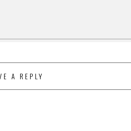
VE A REPLY