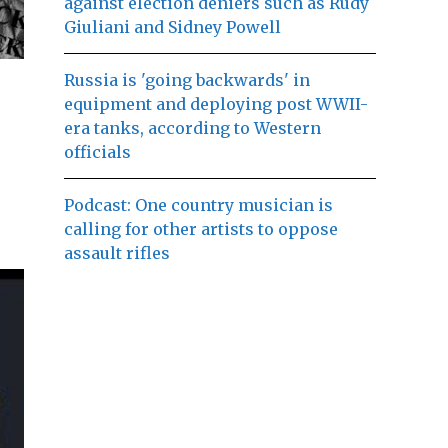
against election deniers such as Rudy
Giuliani and Sidney Powell
Russia is 'going backwards' in
equipment and deploying post WWII-
era tanks, according to Western
officials
Podcast: One country musician is
calling for other artists to oppose
assault rifles