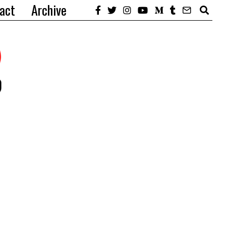
act
Archive