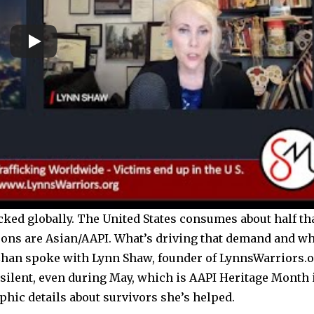
cked globally. The United States consumes about half th
sons are Asian/AAPI. What’s driving that demand and w
 Chan spoke with Lynn Shaw, founder of LynnsWarriors.
silent, even during May, which is AAPI Heritage Month 
hic details about survivors she’s helped.