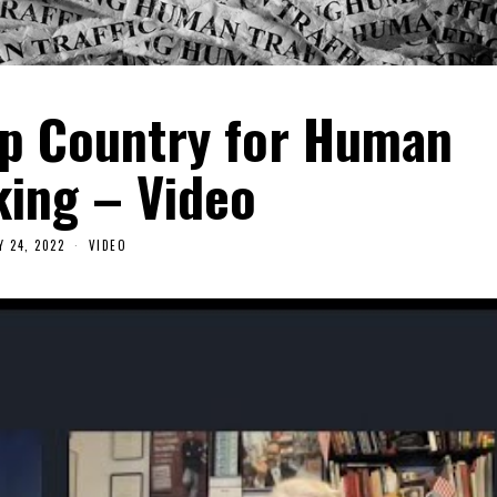
op Country for Human
king – Video
Y 24, 2022
VIDEO