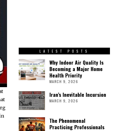
LATEST POSTS
Why Indoor Air Quality Is
Becoming a Major Home
Health Priority
MARCH 9, 2026
at
Iran’s Inevitable Incursion
hat
MARCH 9, 2026
org
in
The Phenomenal
Practicing Professionals