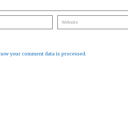
how your comment data is processed.