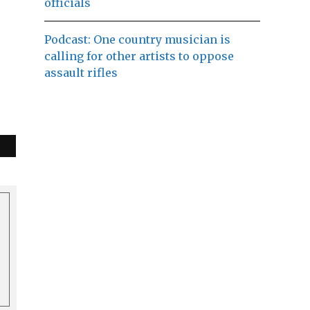
officials
Podcast: One country musician is
calling for other artists to oppose
assault rifles