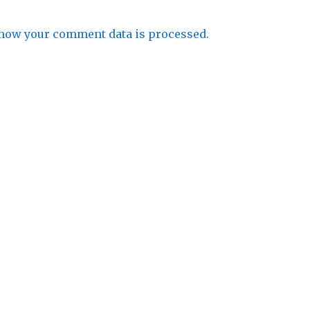
how your comment data is processed.