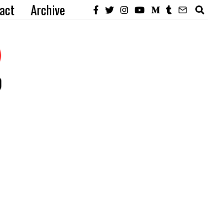
act
Archive