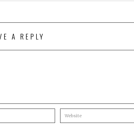
VE A REPLY