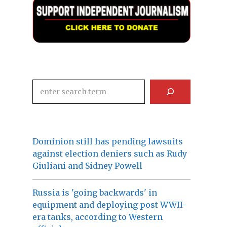
Search
Dominion still has pending lawsuits
against election deniers such as Rudy
Giuliani and Sidney Powell
Russia is 'going backwards' in
equipment and deploying post WWII-
era tanks, according to Western