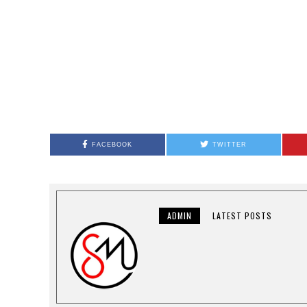
FACEBOOK
TWITTER
ADMIN
LATEST POSTS