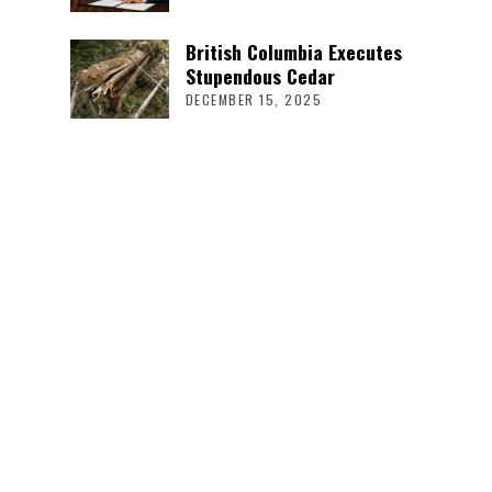
British Columbia Executes
Stupendous Cedar
DECEMBER 15, 2025