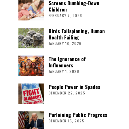
Screens Dumbing-Down
Children
FEBRUARY 7, 2026
Birds Tailspinning, Human
Health Failing
JANUARY 18, 2026
The Ignorance of
Influencers
JANUARY 1, 2026
People Power in Spades
DECEMBER 22, 2025
Purloining Public Progress
DECEMBER 15, 2025