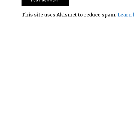
This site uses Akismet to reduce spam.
Learn 