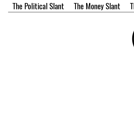
The Political Slant
The Money Slant
T