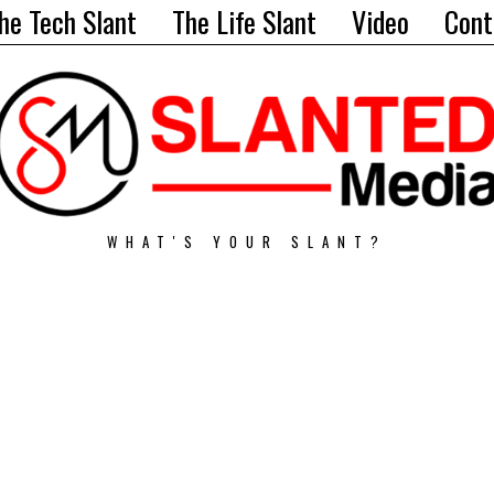
he Tech Slant
The Life Slant
Video
Cont
WHAT'S YOUR SLANT?