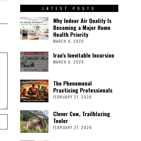
LATEST POSTS
Why Indoor Air Quality Is
Becoming a Major Home
Health Priority
MARCH 9, 2026
Iran’s Inevitable Incursion
MARCH 9, 2026
The Phenomenal
Practicing Professionals
FEBRUARY 21, 2026
Clever Cow, Trailblazing
Tooler
FEBRUARY 21, 2026