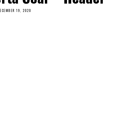
ECEMBER 19, 2020