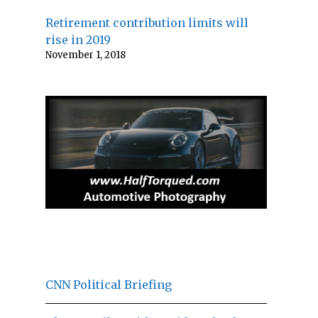
Retirement contribution limits will
rise in 2019
November 1, 2018
CNN Political Briefing