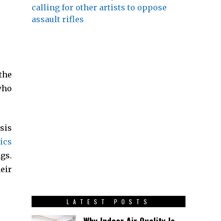
calling for other artists to oppose
assault rifles
the
who
sis
ics
gs.
eir
LATEST POSTS
Why Indoor Air Quality Is