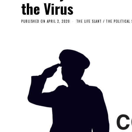
the Virus
PUBLISHED ON
APRIL 2, 2020
THE LIFE SLANT
/
THE POLITICAL 