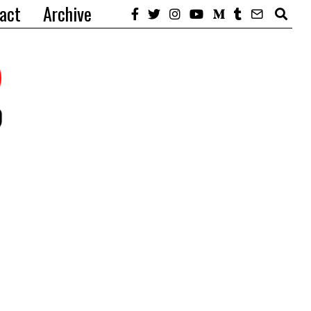
act
Archive