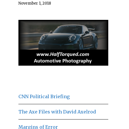
November 1, 2018
CNN Political Briefing
The Axe Files with David Axelrod
Margins of Error