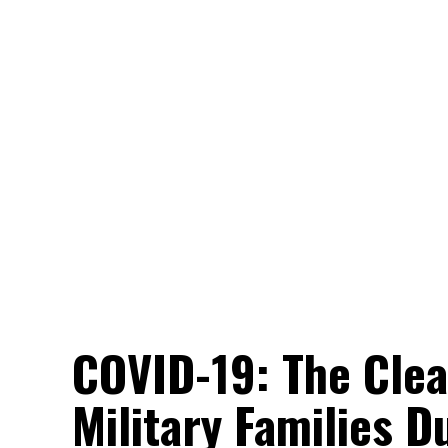
COVID-19: The Clea
Military Families Du