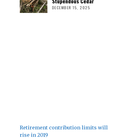
Stupendous Cedar
DECEMBER 15, 2025
Retirement contribution limits will
rise in 2019