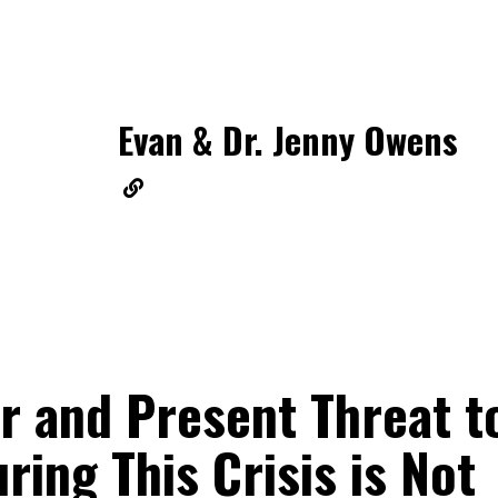
Evan & Dr. Jenny Owens
r and Present Threat t
ring This Crisis is Not