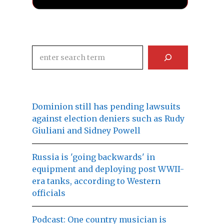
Search
Dominion still has pending lawsuits
against election deniers such as Rudy
Giuliani and Sidney Powell
Russia is 'going backwards' in
equipment and deploying post WWII-
era tanks, according to Western
officials
Podcast: One country musician is