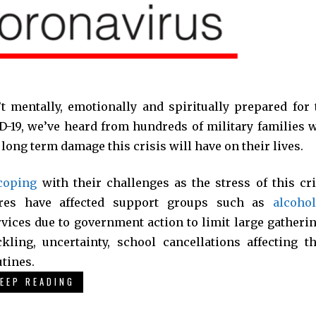
t mentally, emotionally and spiritually prepared for 
ID-19, we’ve heard from hundreds of military families 
e long term damage this crisis will have on their lives.
coping
with their challenges as the stress of this cri
res have affected support groups such as
alcohol
rvices due to government action to limit large gatherin
ing, uncertainty, school cancellations affecting th
tines.
EEP READING