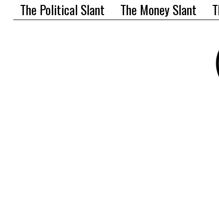
The Political Slant
The Money Slant
T