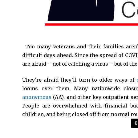
*
Too many veterans and their families aren’
difficult days ahead. Since the spread of COV
are afraid – not of catching a virus – but of th
They’re afraid they’ll turn to older ways of
looms over them. Many nationwide closu
anonymous
(AA), and other key outpatient se
People are overwhelmed with financial buckl
children, and being closed off from normal rou
K