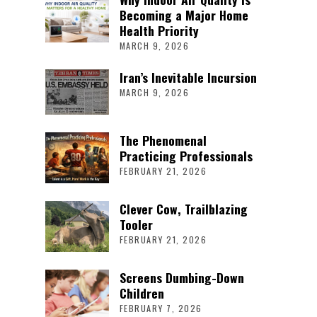
Becoming a Major Home
Health Priority
MARCH 9, 2026
Iran’s Inevitable Incursion
MARCH 9, 2026
The Phenomenal
Practicing Professionals
FEBRUARY 21, 2026
Clever Cow, Trailblazing
Tooler
FEBRUARY 21, 2026
Screens Dumbing-Down
Children
FEBRUARY 7, 2026