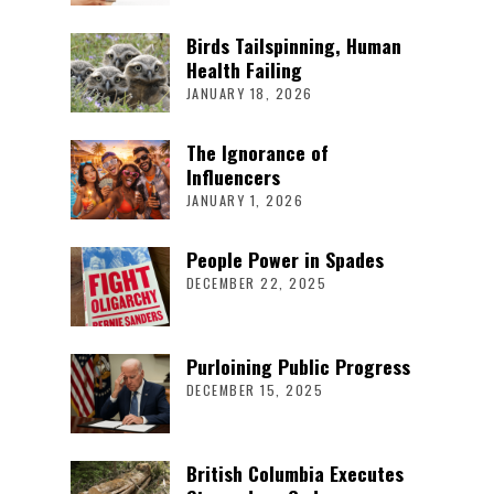
Birds Tailspinning, Human
Health Failing
JANUARY 18, 2026
The Ignorance of
Influencers
JANUARY 1, 2026
People Power in Spades
DECEMBER 22, 2025
Purloining Public Progress
DECEMBER 15, 2025
British Columbia Executes