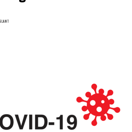
SLANT