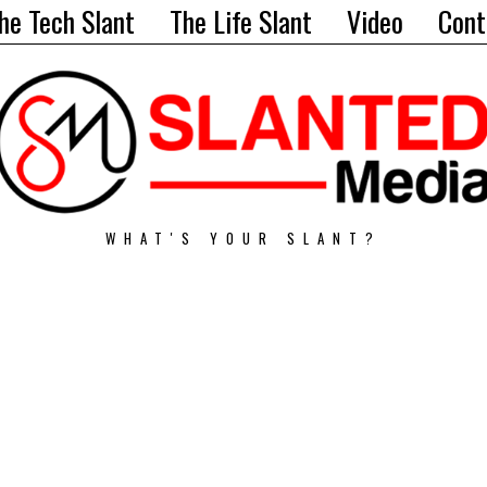
he Tech Slant
The Life Slant
Video
Cont
WHAT'S YOUR SLANT?