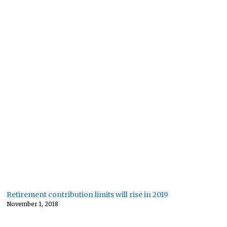
Retirement contribution limits will rise in 2019
November 1, 2018