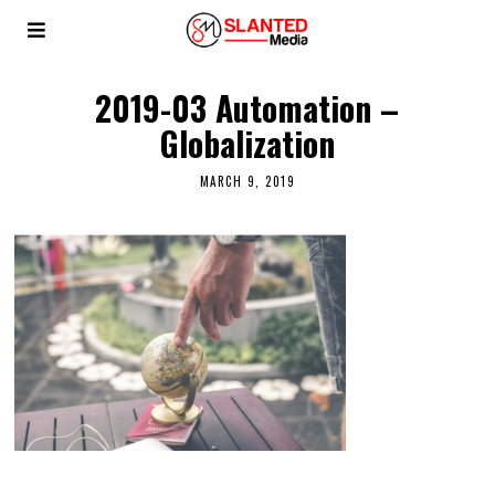
2019-03 Automation –
Globalization
MARCH 9, 2019