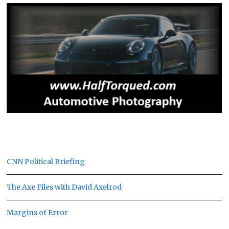
CNN Political Briefing
The Axe Files with David Axelrod
Margins of Error