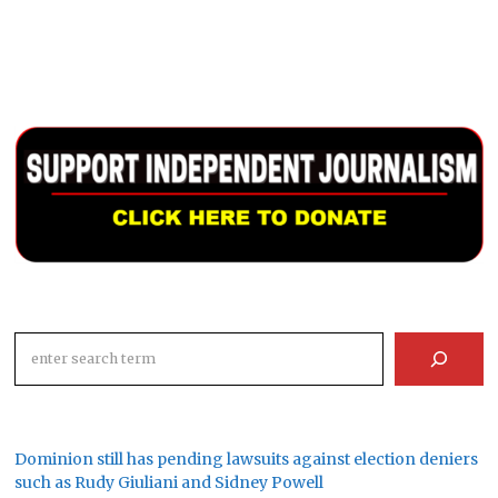
Search
Dominion still has pending lawsuits against election deniers
such as Rudy Giuliani and Sidney Powell