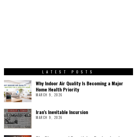
LATEST POSTS
Why Indoor Air Quality Is Becoming a Major
Home Health Priority
MARCH 9, 2026
Iran’s Inevitable Incursion
MARCH 9, 2026