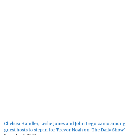
Chelsea Handler, Leslie Jones and John Leguizamo among
guest hosts to step in for Trevor Noah on 'The Daily Show'