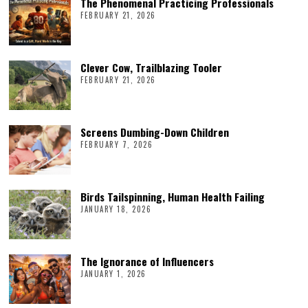
The Phenomenal Practicing Professionals
FEBRUARY 21, 2026
Clever Cow, Trailblazing Tooler
FEBRUARY 21, 2026
Screens Dumbing-Down Children
FEBRUARY 7, 2026
Birds Tailspinning, Human Health Failing
JANUARY 18, 2026
The Ignorance of Influencers
JANUARY 1, 2026