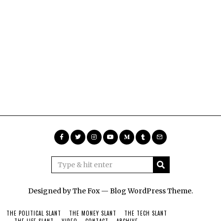
Designed by The Fox —
Blog WordPress Theme
.
THE POLITICAL SLANT
THE MONEY SLANT
THE TECH SLANT
THE LIFE SLANT
VIDEO
CONTACT
ARCHIVE