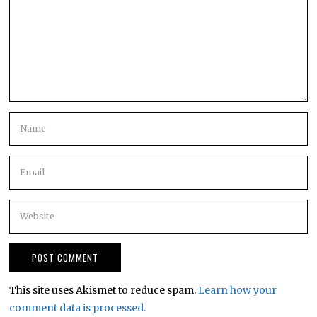
This site uses Akismet to reduce spam.
Learn how your
comment data is processed.