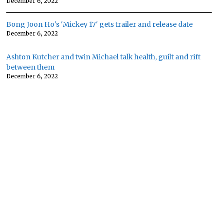
December 6, 2022
Bong Joon Ho's 'Mickey 17' gets trailer and release date
December 6, 2022
Ashton Kutcher and twin Michael talk health, guilt and rift
between them
December 6, 2022