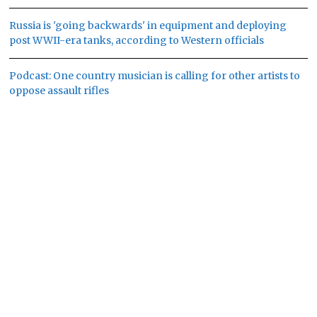
Russia is 'going backwards' in equipment and deploying
post WWII-era tanks, according to Western officials
Podcast: One country musician is calling for other artists to
oppose assault rifles