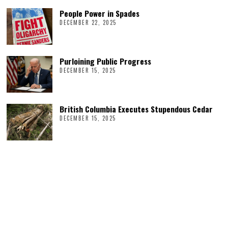
People Power in Spades
DECEMBER 22, 2025
Purloining Public Progress
DECEMBER 15, 2025
British Columbia Executes Stupendous Cedar
DECEMBER 15, 2025