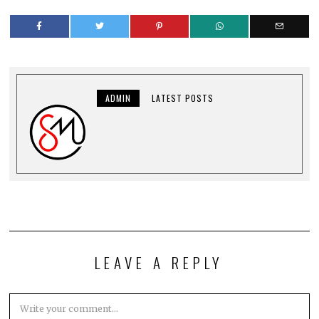
ADMIN
LATEST POSTS
LEAVE A REPLY