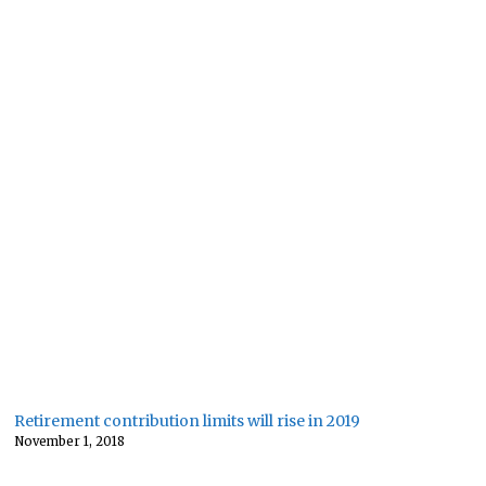
Retirement contribution limits will rise in 2019
November 1, 2018