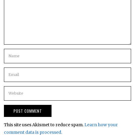
This site uses Akismet to reduce spam.
Learn how your
comment data is processed.