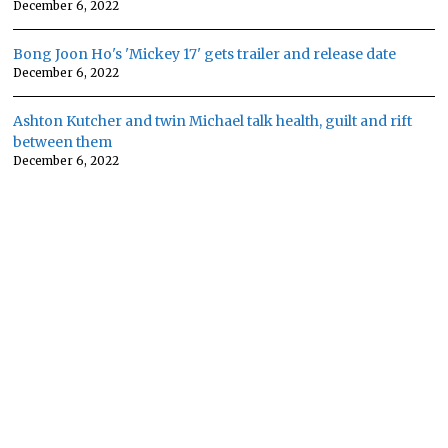
December 6, 2022
Bong Joon Ho's 'Mickey 17' gets trailer and release date
December 6, 2022
Ashton Kutcher and twin Michael talk health, guilt and rift
between them
December 6, 2022