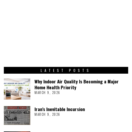
LATEST POSTS
Why Indoor Air Quality Is Becoming a Major
Home Health Priority
MARCH 9, 2026
Iran’s Inevitable Incursion
MARCH 9, 2026