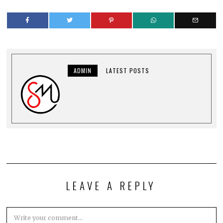
ADMIN
LATEST POSTS
LEAVE A REPLY