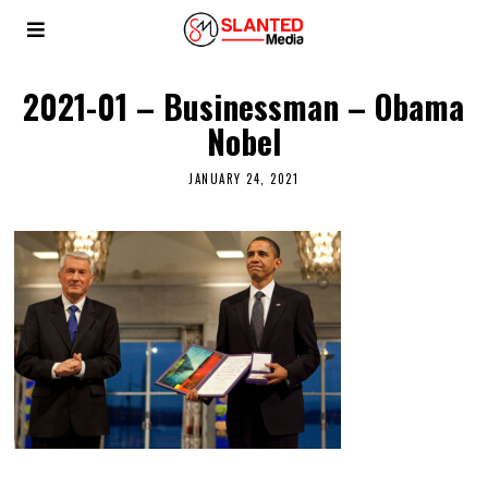
2021-01 – Businessman – Obama
Nobel
JANUARY 24, 2021