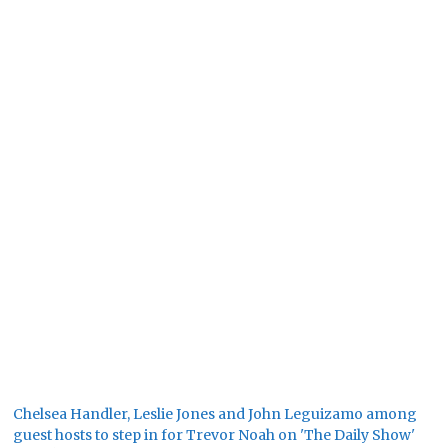
Chelsea Handler, Leslie Jones and John Leguizamo among
guest hosts to step in for Trevor Noah on 'The Daily Show'