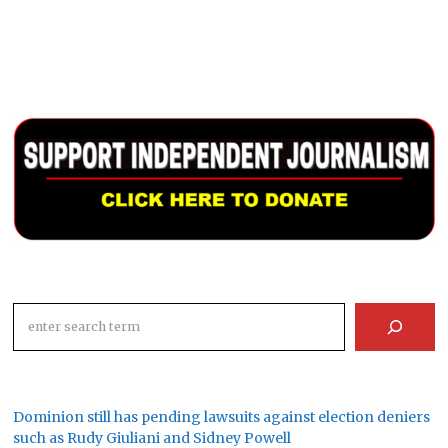
Search
Dominion still has pending lawsuits against election deniers
such as Rudy Giuliani and Sidney Powell