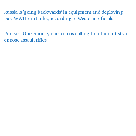
Russia is 'going backwards' in equipment and deploying
post WWII-era tanks, according to Western officials
Podcast: One country musician is calling for other artists to
oppose assault rifles