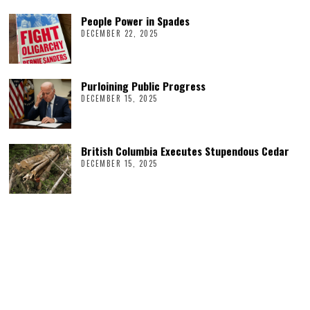
People Power in Spades
DECEMBER 22, 2025
Purloining Public Progress
DECEMBER 15, 2025
British Columbia Executes Stupendous Cedar
DECEMBER 15, 2025