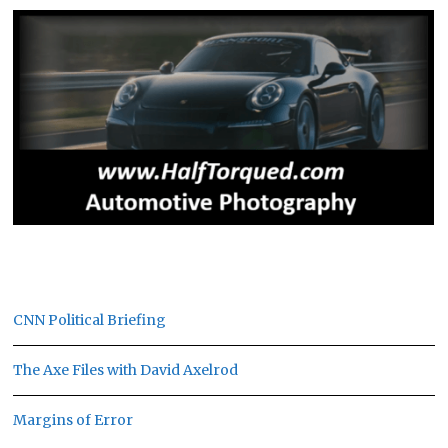
CNN Political Briefing
The Axe Files with David Axelrod
Margins of Error