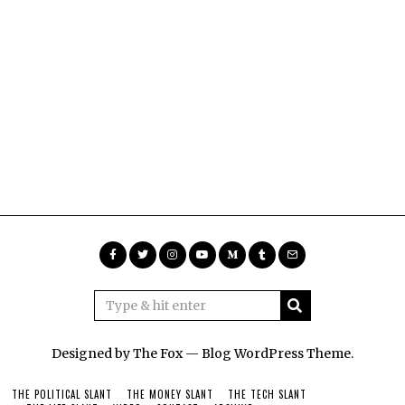
Designed by The Fox —
Blog WordPress Theme
.
THE POLITICAL SLANT
THE MONEY SLANT
THE TECH SLANT