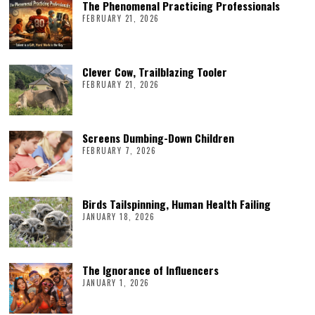
The Phenomenal Practicing Professionals
FEBRUARY 21, 2026
Clever Cow, Trailblazing Tooler
FEBRUARY 21, 2026
Screens Dumbing-Down Children
FEBRUARY 7, 2026
Birds Tailspinning, Human Health Failing
JANUARY 18, 2026
The Ignorance of Influencers
JANUARY 1, 2026