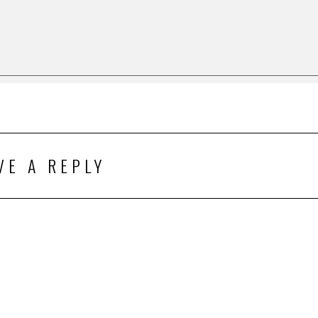
VE A REPLY