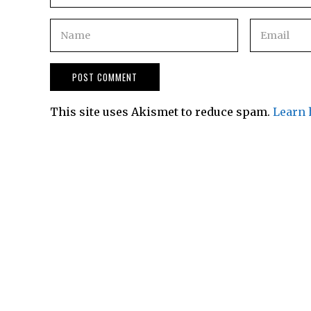
This site uses Akismet to reduce spam.
Learn 