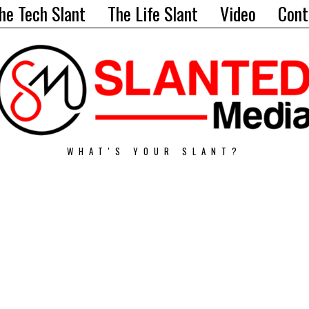
he Tech Slant
The Life Slant
Video
Cont
WHAT'S YOUR SLANT?