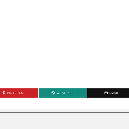
PINTEREST
WHATSAPP
EMAIL