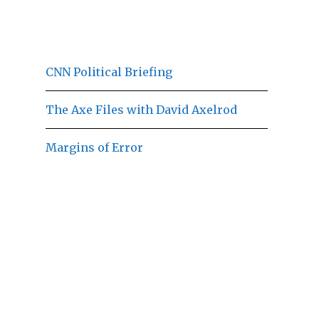
CNN Political Briefing
The Axe Files with David Axelrod
Margins of Error