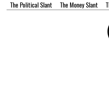
The Political Slant
The Money Slant
T