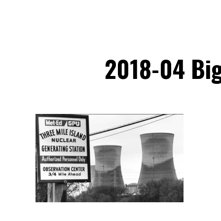
2018-04 Big