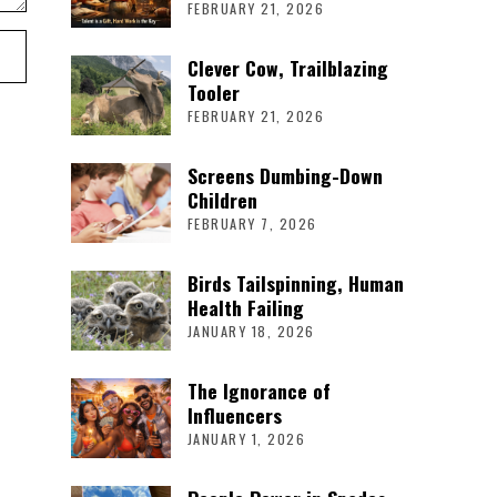
FEBRUARY 21, 2026
Clever Cow, Trailblazing
Tooler
FEBRUARY 21, 2026
Screens Dumbing-Down
Children
FEBRUARY 7, 2026
Birds Tailspinning, Human
Health Failing
JANUARY 18, 2026
The Ignorance of
Influencers
JANUARY 1, 2026