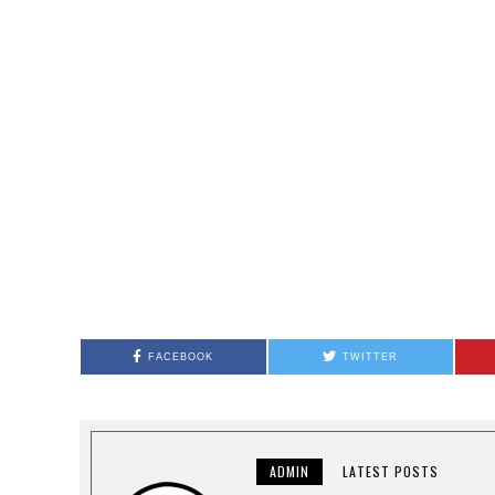
FACEBOOK
TWITTER
ADMIN
LATEST POSTS