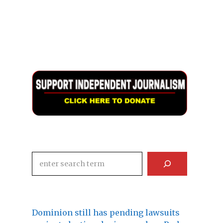
Search
Dominion still has pending lawsuits