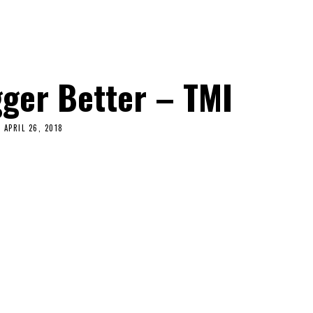
ger Better – TMI
APRIL 26, 2018