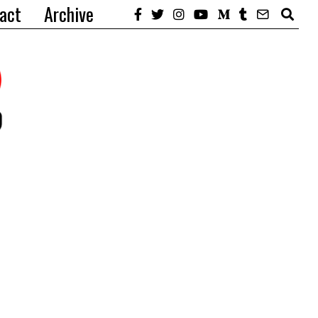
act
Archive