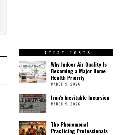
LATEST POSTS
Why Indoor Air Quality Is
Becoming a Major Home
Health Priority
MARCH 9, 2026
Iran’s Inevitable Incursion
MARCH 9, 2026
The Phenomenal
Practicing Professionals