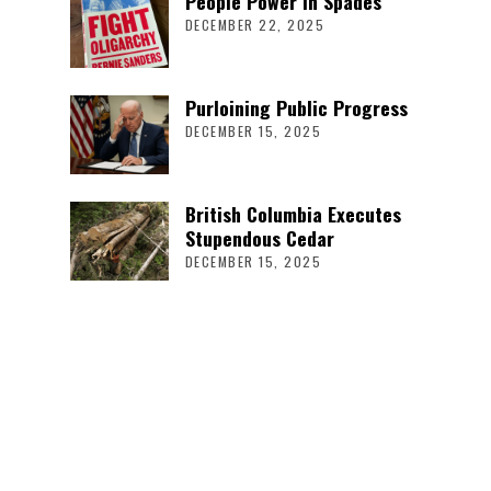
People Power in Spades
DECEMBER 22, 2025
Purloining Public Progress
DECEMBER 15, 2025
British Columbia Executes
Stupendous Cedar
DECEMBER 15, 2025