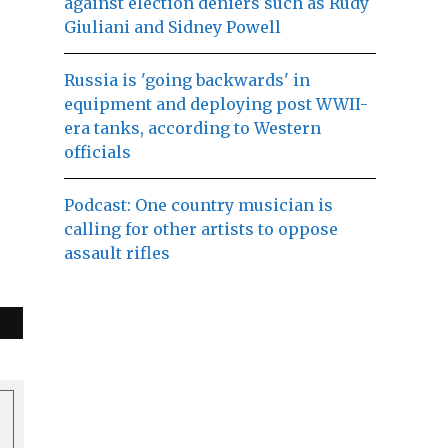
against election deniers such as Rudy
Giuliani and Sidney Powell
Russia is 'going backwards' in
equipment and deploying post WWII-
era tanks, according to Western
officials
Podcast: One country musician is
calling for other artists to oppose
assault rifles