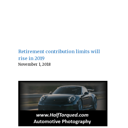
Retirement contribution limits will
rise in 2019
November 1, 2018