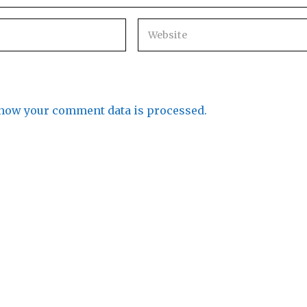
how your comment data is processed.