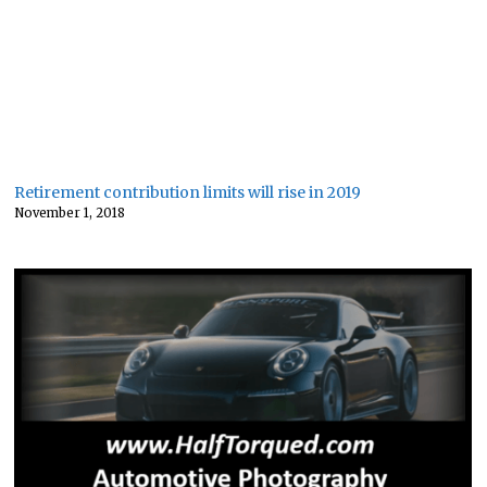
Retirement contribution limits will rise in 2019
November 1, 2018