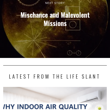
NEXT STORY
Mischance and Malevolent
Missions
LATEST FROM THE LIFE SLANT