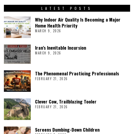
LATEST POSTS
Why Indoor Air Quality Is Becoming a Major
Home Health Priority
MARCH 9, 2026
Iran’s Inevitable Incursion
MARCH 9, 2026
The Phenomenal Practicing Professionals
FEBRUARY 21, 2026
Clever Cow, Trailblazing Tooler
FEBRUARY 21, 2026
Screens Dumbing-Down Children