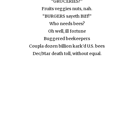
“GROCERIES?”
Fruits veggies nuts, nah.
“BURGERS sayeth Biff!”
Who needs bees?
Oh well, ill fortune
Buggered beekeepers
Coupla dozen billion kark’d U.S. bees
Dec/Mar death toll, without equal.