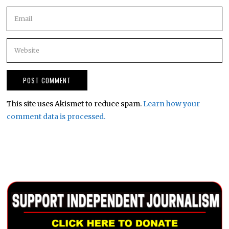
This site uses Akismet to reduce spam.
Learn how your
comment data is processed.