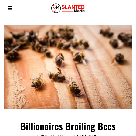
Billionaires Broiling Bees