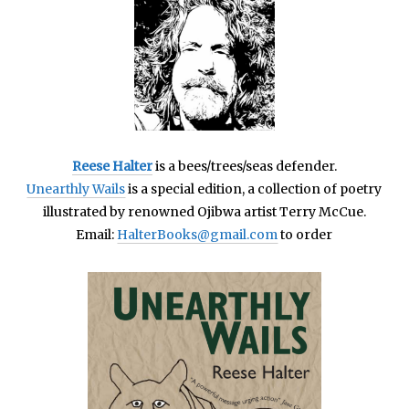
Reese Halter
is a bees/trees/seas defender.
Unearthly Wails
is a special edition, a collection of poetry
illustrated by renowned Ojibwa artist Terry McCue.
Email:
HalterBooks@gmail.com
to order