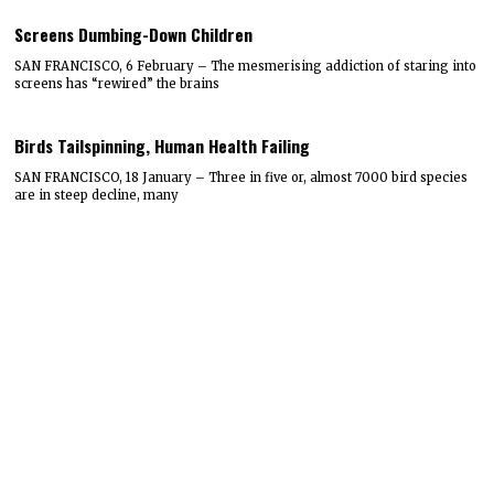
Screens Dumbing-Down Children
SAN FRANCISCO, 6 February – The mesmerising addiction of staring into
screens has “rewired” the brains
Birds Tailspinning, Human Health Failing
SAN FRANCISCO, 18 January – Three in five or, almost 7000 bird species
are in steep decline, many