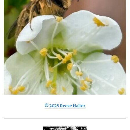
© 2025 Reese Halter