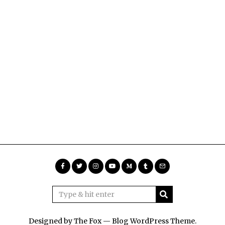
Designed by The Fox —
Blog WordPress Theme
.