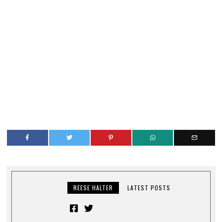
REESE HALTER
LATEST POSTS