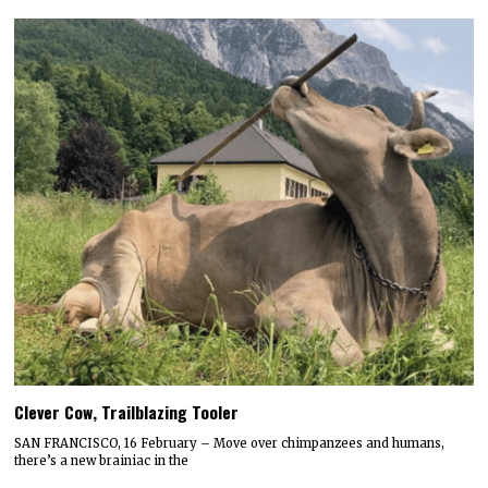
Clever Cow, Trailblazing Tooler
SAN FRANCISCO, 16 February – Move over chimpanzees and humans,
there’s a new brainiac in the