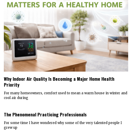
Why Indoor Air Quality Is Becoming a Major Home Health
Priority
For many homeowners, comfort used to mean a warm house in winter and
cool air during
The Phenomenal Practicing Professionals
For some time I have wondered why some of the very talented people I
grew up