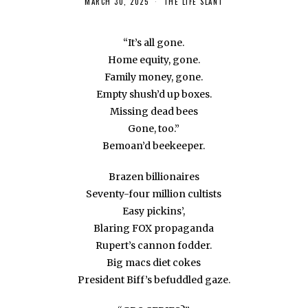
MARCH 30, 2025
THE LIFE SLANT
“It’s all gone.
Home equity, gone.
Family money, gone.
Empty shush’d up boxes.
Missing dead bees
Gone, too.”
Bemoan’d beekeeper.
Brazen billionaires
Seventy-four million cultists
Easy pickins’,
Blaring FOX propaganda
Rupert’s cannon fodder.
Big macs diet cokes
President Biff’s befuddled gaze.