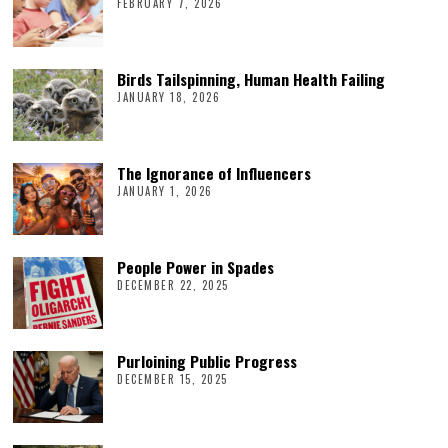
FEBRUARY 7, 2026
Birds Tailspinning, Human Health Failing
JANUARY 18, 2026
The Ignorance of Influencers
JANUARY 1, 2026
People Power in Spades
DECEMBER 22, 2025
Purloining Public Progress
DECEMBER 15, 2025