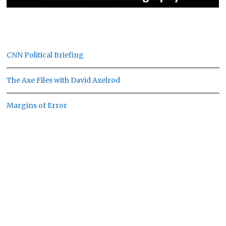
CNN Political Briefing
The Axe Files with David Axelrod
Margins of Error