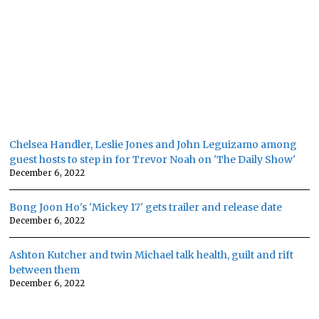
Chelsea Handler, Leslie Jones and John Leguizamo among
guest hosts to step in for Trevor Noah on 'The Daily Show'
December 6, 2022
Bong Joon Ho's 'Mickey 17' gets trailer and release date
December 6, 2022
Ashton Kutcher and twin Michael talk health, guilt and rift
between them
December 6, 2022