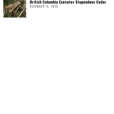
British Columbia Executes Stupendous Cedar
DECEMBER 15, 2025