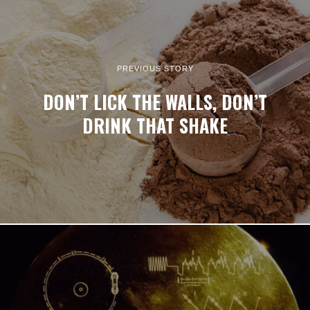
PREVIOUS STORY
DON’T LICK THE WALLS, DON’T
DRINK THAT SHAKE