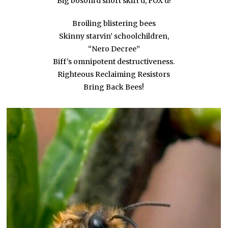
Big bosom’d short skirt’d, FOX’d!
Broiling blistering bees
Skinny starvin’ schoolchildren,
“Nero Decree”
Biff’s omnipotent destructiveness.
Righteous Reclaiming Resistors
Bring Back Bees!