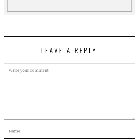
LEAVE A REPLY