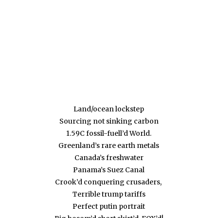
Land/ocean lockstep
Sourcing not sinking carbon
1.59C fossil-fuell’d World.
Greenland’s rare earth metals
Canada’s freshwater
Panama’s Suez Canal
Crook’d conquering crusaders,
Terrible trump tariffs
Perfect putin portrait