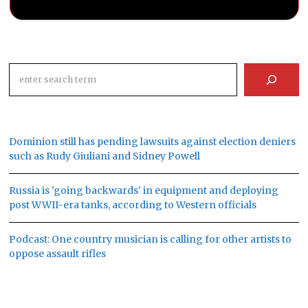
Search
Dominion still has pending lawsuits against election deniers
such as Rudy Giuliani and Sidney Powell
Russia is 'going backwards' in equipment and deploying
post WWII-era tanks, according to Western officials
Podcast: One country musician is calling for other artists to
oppose assault rifles