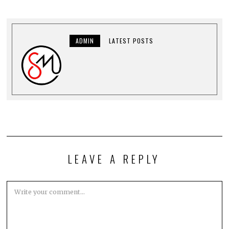
ADMIN
LATEST POSTS
LEAVE A REPLY