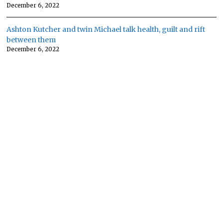
December 6, 2022
Ashton Kutcher and twin Michael talk health, guilt and rift
between them
December 6, 2022