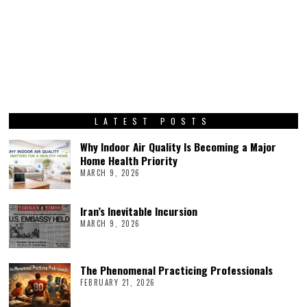
LATEST POSTS
Why Indoor Air Quality Is Becoming a Major
Home Health Priority
MARCH 9, 2026
Iran’s Inevitable Incursion
MARCH 9, 2026
The Phenomenal Practicing Professionals
FEBRUARY 21, 2026