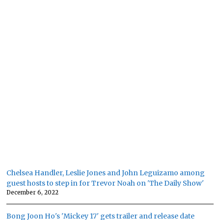
Chelsea Handler, Leslie Jones and John Leguizamo among
guest hosts to step in for Trevor Noah on 'The Daily Show'
December 6, 2022
Bong Joon Ho's 'Mickey 17' gets trailer and release date