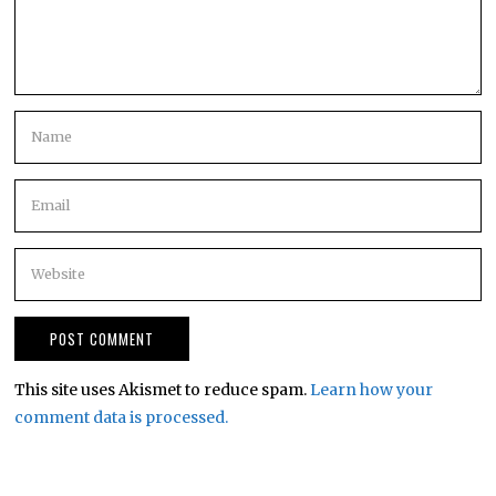
This site uses Akismet to reduce spam.
Learn how your
comment data is processed.