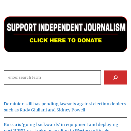
Search
Dominion still has pending lawsuits against election deniers
such as Rudy Giuliani and Sidney Powell
Russia is 'going backwards' in equipment and deploying
post WWII-era tanks, according to Western officials