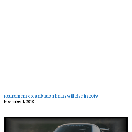
Retirement contribution limits will rise in 2019
November 1, 2018