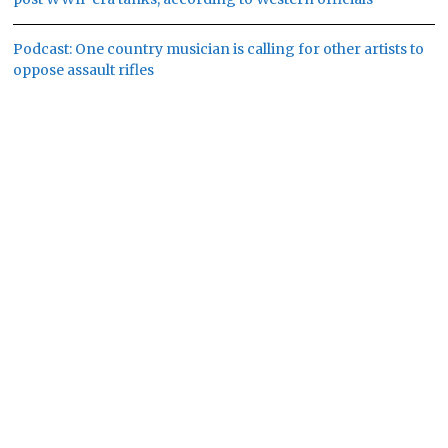
Podcast: One country musician is calling for other artists to
oppose assault rifles