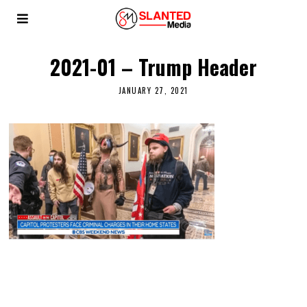
2021-01 – Trump Header
JANUARY 27, 2021