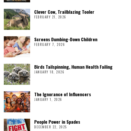
Clever Cow, Trailblazing Tooler
FEBRUARY 21, 2026
Screens Dumbing-Down Children
FEBRUARY 7, 2026
Birds Tailspinning, Human Health Failing
JANUARY 18, 2026
The Ignorance of Influencers
JANUARY 1, 2026
People Power in Spades
DECEMBER 22, 2025