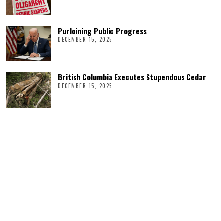
Purloining Public Progress
DECEMBER 15, 2025
British Columbia Executes Stupendous Cedar
DECEMBER 15, 2025