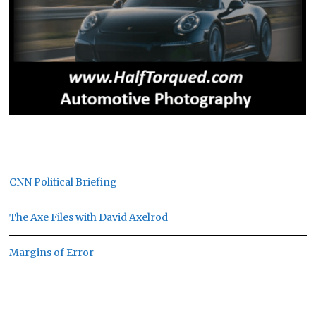
CNN Political Briefing
The Axe Files with David Axelrod
Margins of Error