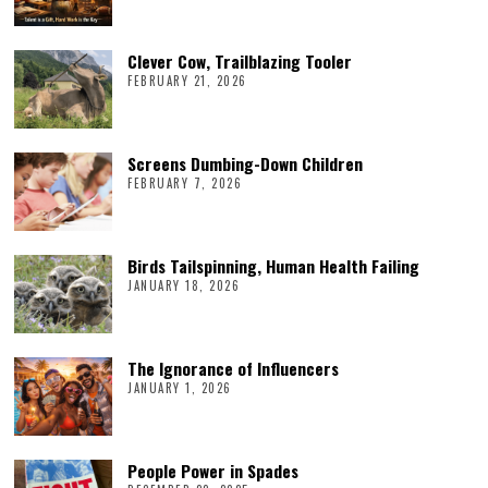
Clever Cow, Trailblazing Tooler
FEBRUARY 21, 2026
Screens Dumbing-Down Children
FEBRUARY 7, 2026
Birds Tailspinning, Human Health Failing
JANUARY 18, 2026
The Ignorance of Influencers
JANUARY 1, 2026
People Power in Spades