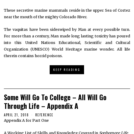
These secretive marine mammals reside in the upper Sea of Cortez
near the mouth of the mighty Colorado River.
The vaquitas have been sideswiped by Man at every possible turn.
For more than a century, Man made long lasting toxicity has poured
into this United Nations Educational, Scientific and Cultural
Organization (UNESCO) World Heritage marine wonder. All life
therein contains horrid poisons.
KEEP READING
Some Will Go To College – All Will Go
Through Life – Appendix A
APRIL 21, 2018
REFERENCE
Appendix A for Part One
A Working List of Skills and Knowledge Covered in
Sophomore Life