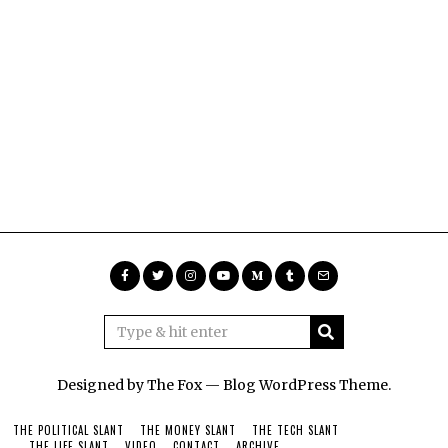
Designed by The Fox —
Blog WordPress Theme
.
THE POLITICAL SLANT
THE MONEY SLANT
THE TECH SLANT
THE LIFE SLANT
VIDEO
CONTACT
ARCHIVE