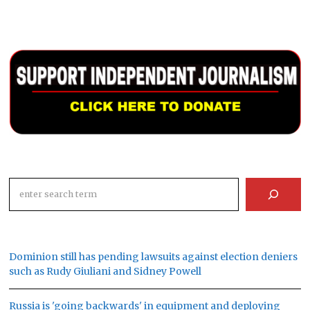
Search
Dominion still has pending lawsuits against election deniers
such as Rudy Giuliani and Sidney Powell
Russia is 'going backwards' in equipment and deploying