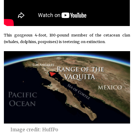
This gorgeous 4-foot, 100-pound member of the cetacean clan
(whales, dolphins, porpoises) is teetering on extinction.
Image credit: HuffPo