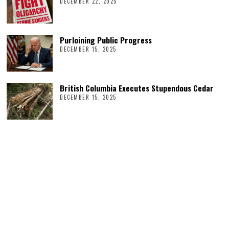
DECEMBER 22, 2025
Purloining Public Progress
DECEMBER 15, 2025
British Columbia Executes Stupendous Cedar
DECEMBER 15, 2025