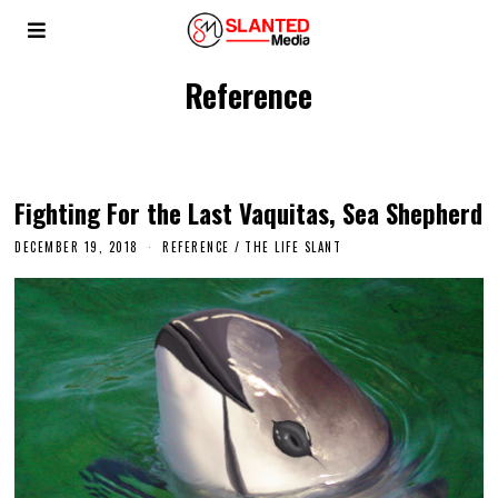
Reference
Fighting For the Last Vaquitas, Sea Shepherd
DECEMBER 19, 2018
REFERENCE
/
THE LIFE SLANT