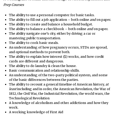
Prep Courses
The ability to use a personal computer for basic tasks.
The ability to fill out a job application – both online
and
on paper.
The ability to create and balance a household budget.
The ability to balance a checkbook – both online
and
on paper.
The ability navigate one’s city, either by driving a car or
mastering public transportation.
The ability to cook basic meals.
An understanding of how pregnancy occurs, STDs are spread,
and optional methods to prevent both.
The ability to explain how interest ($) works, and how credit
cards are different and dangerous.
The ability to do laundry & clean the house.
Basic communication and relationship skills.
An understanding of the two-party political system, and some
of the basic differences between the parties.
The ability to recount a general timeline of American history,
at
least
including and in order, the American Revolution, the War of
1812, the Civil War, the Industrial Revolution, the world wars, the
Technological Revolution
A knowledge of alcoholism and other addictions and how they
work.
A working knowledge of First Aid