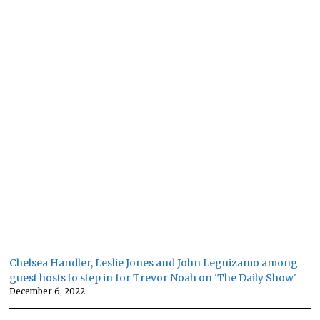
Chelsea Handler, Leslie Jones and John Leguizamo among
guest hosts to step in for Trevor Noah on 'The Daily Show'
December 6, 2022