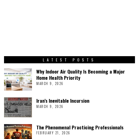
LATEST POSTS
Why Indoor Air Quality Is Becoming a Major
Home Health Priority
MARCH 9, 2026
Iran’s Inevitable Incursion
MARCH 9, 2026
The Phenomenal Practicing Professionals
FEBRUARY 21, 2026