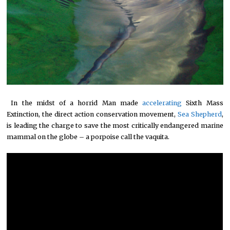
*
In the midst of a horrid Man made
accelerating
Sixth Mass
Extinction, the direct action conservation movement,
Sea Shepherd
,
is leading the charge to save the most critically endangered marine
mammal on the globe – a porpoise call the vaquita.