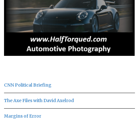
CNN Political Briefing
The Axe Files with David Axelrod
Margins of Error