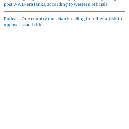
post WWII-era tanks, according to Western officials
Podcast: One country musician is calling for other artists to
oppose assault rifles