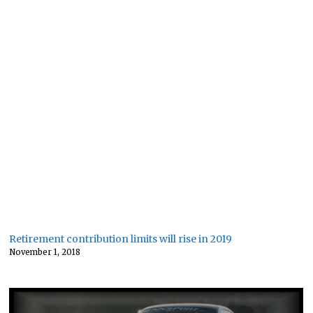
Retirement contribution limits will rise in 2019
November 1, 2018