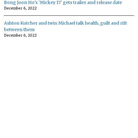
Bong Joon Ho's 'Mickey 17' gets trailer and release date
December 6, 2022
Ashton Kutcher and twin Michael talk health, guilt and rift
between them
December 6, 2022