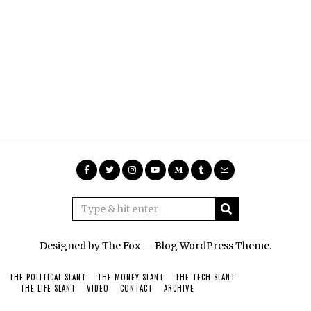
Designed by The Fox —
Blog WordPress Theme
.
THE POLITICAL SLANT
THE MONEY SLANT
THE TECH SLANT
THE LIFE SLANT
VIDEO
CONTACT
ARCHIVE