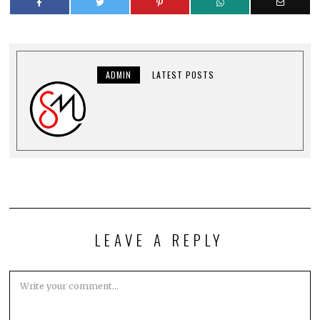
ADMIN
LATEST POSTS
LEAVE A REPLY