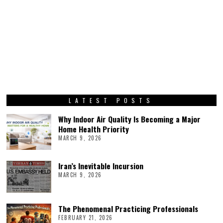
LATEST POSTS
Why Indoor Air Quality Is Becoming a Major
Home Health Priority
MARCH 9, 2026
Iran’s Inevitable Incursion
MARCH 9, 2026
The Phenomenal Practicing Professionals
FEBRUARY 21, 2026