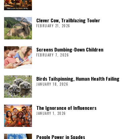
Clever Cow, Trailblazing Tooler
FEBRUARY 21, 2026
Screens Dumbing-Down Children
FEBRUARY 7, 2026
Birds Tailspinning, Human Health Failing
JANUARY 18, 2026
The Ignorance of Influencers
JANUARY 1, 2026
People Power in Spades