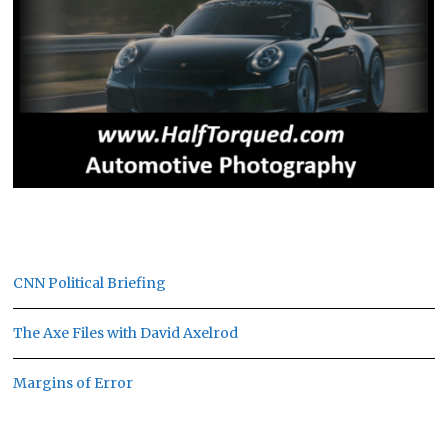
CNN Political Briefing
The Axe Files with David Axelrod
Margins of Error