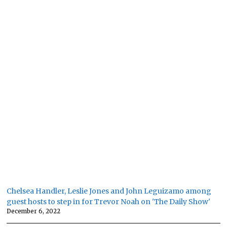
Chelsea Handler, Leslie Jones and John Leguizamo among
guest hosts to step in for Trevor Noah on 'The Daily Show'
December 6, 2022