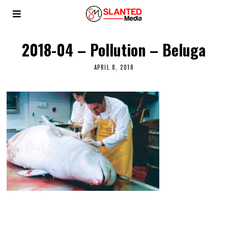
2018-04 – Pollution – Beluga
APRIL 8, 2018