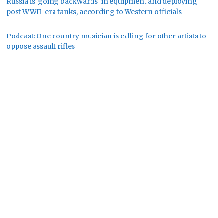
Russia is 'going backwards' in equipment and deploying
post WWII-era tanks, according to Western officials
Podcast: One country musician is calling for other artists to
oppose assault rifles