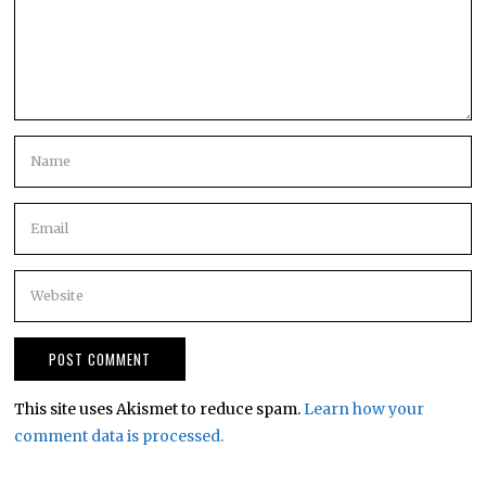
This site uses Akismet to reduce spam.
Learn how your
comment data is processed.