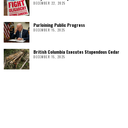
DECEMBER 22, 2025
Purloining Public Progress
DECEMBER 15, 2025
British Columbia Executes Stupendous Cedar
DECEMBER 15, 2025