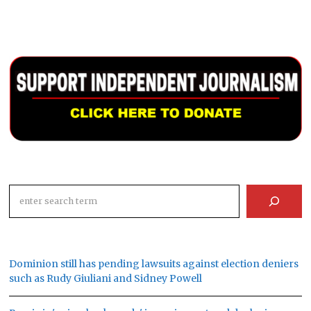
Search
Dominion still has pending lawsuits against election deniers
such as Rudy Giuliani and Sidney Powell