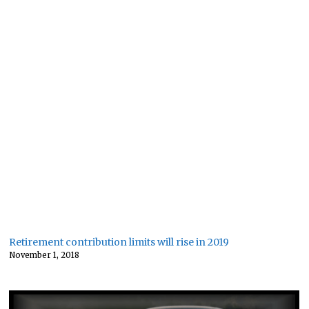
Retirement contribution limits will rise in 2019
November 1, 2018