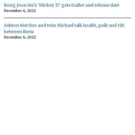
Bong Joon Ho's 'Mickey 17' gets trailer and release date
December 6, 2022
Ashton Kutcher and twin Michael talk health, guilt and rift
between them
December 6, 2022