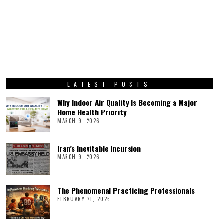
LATEST POSTS
Why Indoor Air Quality Is Becoming a Major
Home Health Priority
MARCH 9, 2026
Iran’s Inevitable Incursion
MARCH 9, 2026
The Phenomenal Practicing Professionals
FEBRUARY 21, 2026