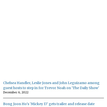
Chelsea Handler, Leslie Jones and John Leguizamo among
guest hosts to step in for Trevor Noah on 'The Daily Show'
December 6, 2022
Bong Joon Ho's 'Mickey 17' gets trailer and release date