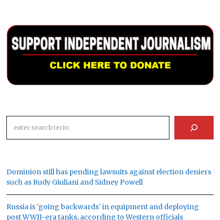
Search
Dominion still has pending lawsuits against election deniers
such as Rudy Giuliani and Sidney Powell
Russia is 'going backwards' in equipment and deploying
post WWII-era tanks, according to Western officials