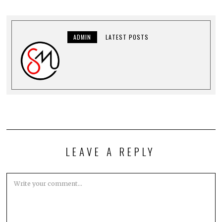
ADMIN
LATEST POSTS
LEAVE A REPLY