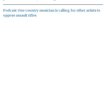
Podcast: One country musician is calling for other artists to
oppose assault rifles