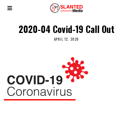
2020-04 Covid-19 Call Out
APRIL 12, 2020