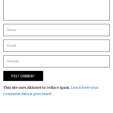
This site uses Akismet to reduce spam.
Learn how your
comment data is processed.