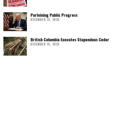
Purloining Public Progress
DECEMBER 15, 2025
British Columbia Executes Stupendous Cedar
DECEMBER 15, 2025