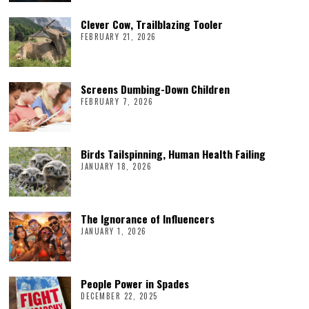
Clever Cow, Trailblazing Tooler
FEBRUARY 21, 2026
Screens Dumbing-Down Children
FEBRUARY 7, 2026
Birds Tailspinning, Human Health Failing
JANUARY 18, 2026
The Ignorance of Influencers
JANUARY 1, 2026
People Power in Spades
DECEMBER 22, 2025