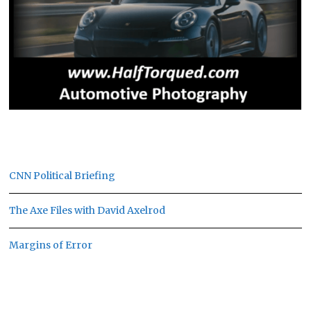
CNN Political Briefing
The Axe Files with David Axelrod
Margins of Error