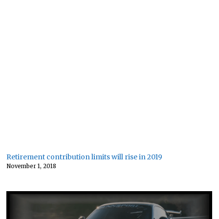
Retirement contribution limits will rise in 2019
November 1, 2018