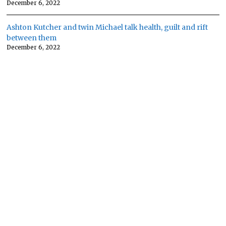
December 6, 2022
Ashton Kutcher and twin Michael talk health, guilt and rift
between them
December 6, 2022