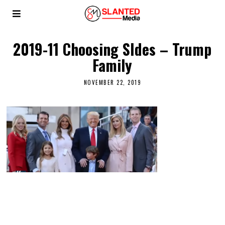
2019-11 Choosing SIdes – Trump
Family
NOVEMBER 22, 2019