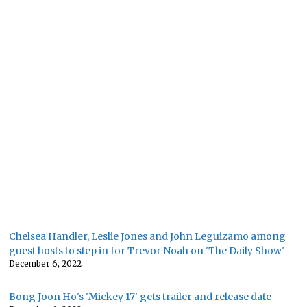
Chelsea Handler, Leslie Jones and John Leguizamo among
guest hosts to step in for Trevor Noah on 'The Daily Show'
December 6, 2022
Bong Joon Ho's 'Mickey 17' gets trailer and release date