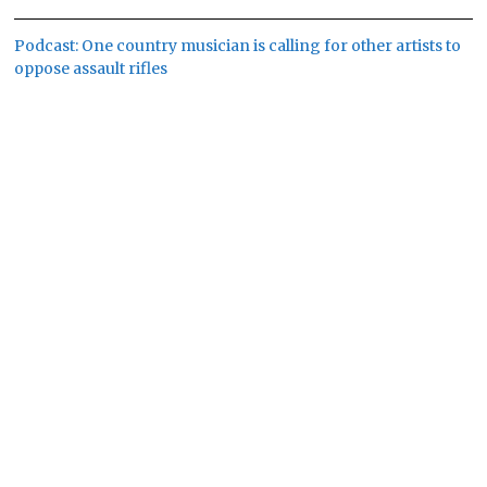
Podcast: One country musician is calling for other artists to
oppose assault rifles