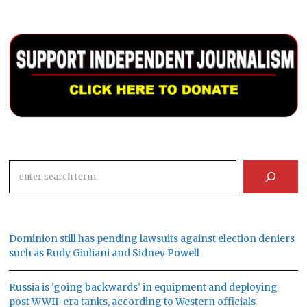
Search
Dominion still has pending lawsuits against election deniers
such as Rudy Giuliani and Sidney Powell
Russia is 'going backwards' in equipment and deploying
post WWII-era tanks, according to Western officials