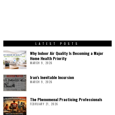
LATEST POSTS
Why Indoor Air Quality Is Becoming a Major
Home Health Priority
MARCH 9, 2026
Iran’s Inevitable Incursion
MARCH 9, 2026
The Phenomenal Practicing Professionals
FEBRUARY 21, 2026