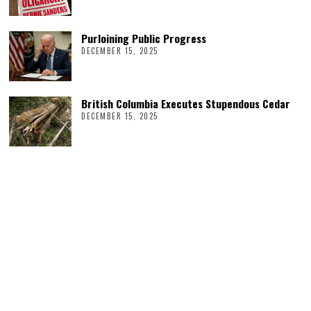
Purloining Public Progress
DECEMBER 15, 2025
British Columbia Executes Stupendous Cedar
DECEMBER 15, 2025