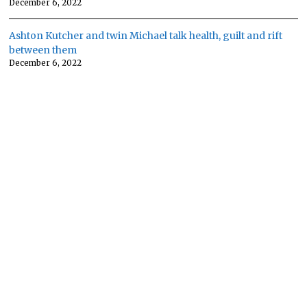
December 6, 2022
Ashton Kutcher and twin Michael talk health, guilt and rift
between them
December 6, 2022