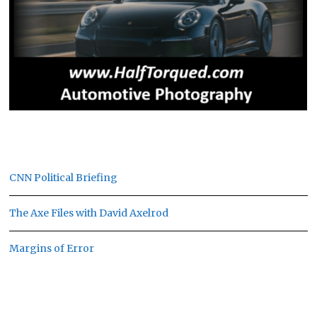
CNN Political Briefing
The Axe Files with David Axelrod
Margins of Error