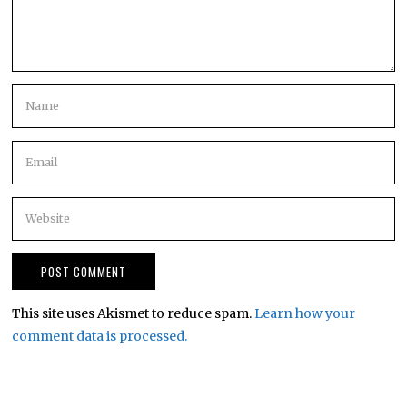
This site uses Akismet to reduce spam.
Learn how your
comment data is processed.