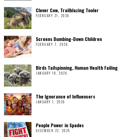
Clever Cow, Trailblazing Tooler
FEBRUARY 21, 2026
Screens Dumbing-Down Children
FEBRUARY 7, 2026
Birds Tailspinning, Human Health Failing
JANUARY 18, 2026
The Ignorance of Influencers
JANUARY 1, 2026
People Power in Spades
DECEMBER 22, 2025