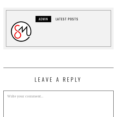
ADMIN
LATEST POSTS
LEAVE A REPLY