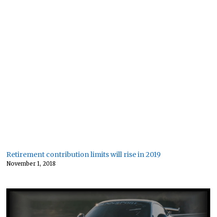
Retirement contribution limits will rise in 2019
November 1, 2018