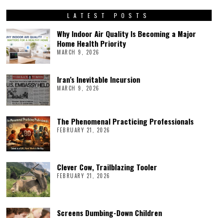
LATEST POSTS
Why Indoor Air Quality Is Becoming a Major
Home Health Priority
MARCH 9, 2026
Iran’s Inevitable Incursion
MARCH 9, 2026
The Phenomenal Practicing Professionals
FEBRUARY 21, 2026
Clever Cow, Trailblazing Tooler
FEBRUARY 21, 2026
Screens Dumbing-Down Children