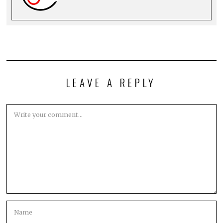
LEAVE A REPLY