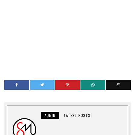
ADMIN
LATEST POSTS