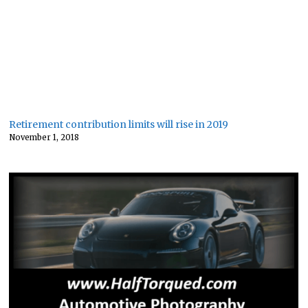
Retirement contribution limits will rise in 2019
November 1, 2018