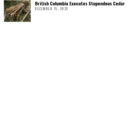
British Columbia Executes Stupendous Cedar
DECEMBER 15, 2025