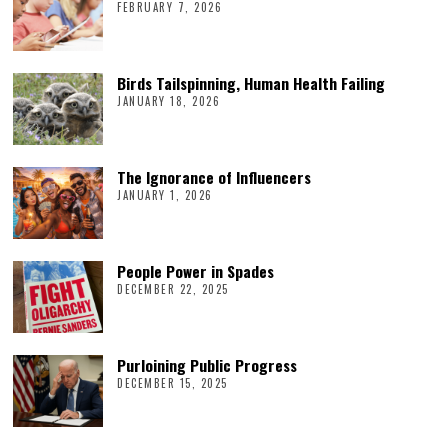
FEBRUARY 7, 2026
Birds Tailspinning, Human Health Failing
JANUARY 18, 2026
The Ignorance of Influencers
JANUARY 1, 2026
People Power in Spades
DECEMBER 22, 2025
Purloining Public Progress
DECEMBER 15, 2025