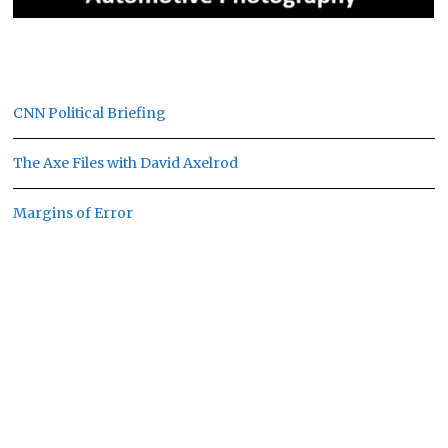
CNN Political Briefing
The Axe Files with David Axelrod
Margins of Error