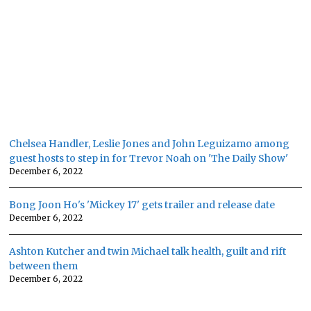
Chelsea Handler, Leslie Jones and John Leguizamo among
guest hosts to step in for Trevor Noah on 'The Daily Show'
December 6, 2022
Bong Joon Ho's 'Mickey 17' gets trailer and release date
December 6, 2022
Ashton Kutcher and twin Michael talk health, guilt and rift
between them
December 6, 2022