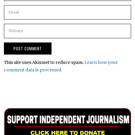
This site uses Akismet to reduce spam.
Learn how your
comment data is processed.