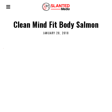
Clean Mind Fit Body Salmon
JANUARY 28, 2018