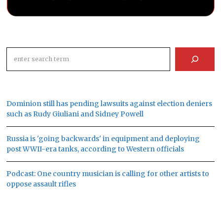
Search
Dominion still has pending lawsuits against election deniers
such as Rudy Giuliani and Sidney Powell
Russia is 'going backwards' in equipment and deploying
post WWII-era tanks, according to Western officials
Podcast: One country musician is calling for other artists to
oppose assault rifles