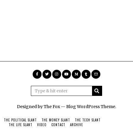
Designed by The Fox —
Blog WordPress Theme
.
THE POLITICAL SLANT
THE MONEY SLANT
THE TECH SLANT
THE LIFE SLANT
VIDEO
CONTACT
ARCHIVE