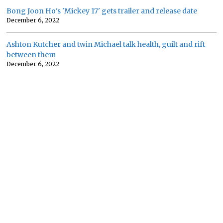
Bong Joon Ho's 'Mickey 17' gets trailer and release date
December 6, 2022
Ashton Kutcher and twin Michael talk health, guilt and rift
between them
December 6, 2022