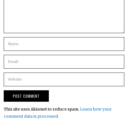
This site uses Akismet to reduce spam.
Learn how your
comment data is processed.