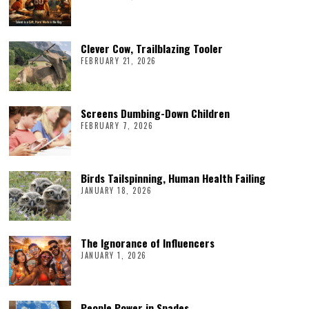
Clever Cow, Trailblazing Tooler
FEBRUARY 21, 2026
Screens Dumbing-Down Children
FEBRUARY 7, 2026
Birds Tailspinning, Human Health Failing
JANUARY 18, 2026
The Ignorance of Influencers
JANUARY 1, 2026
People Power in Spades