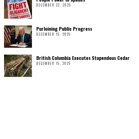
DECEMBER 22, 2025
Purloining Public Progress
DECEMBER 15, 2025
British Columbia Executes Stupendous Cedar
DECEMBER 15, 2025