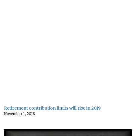
Retirement contribution limits will rise in 2019
November 1, 2018