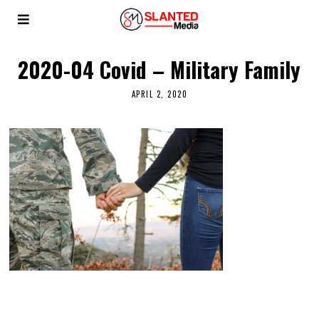
2020-04 Covid – Military Family
APRIL 2, 2020