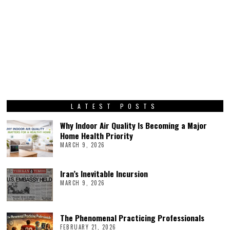
LATEST POSTS
Why Indoor Air Quality Is Becoming a Major
Home Health Priority
MARCH 9, 2026
Iran’s Inevitable Incursion
MARCH 9, 2026
The Phenomenal Practicing Professionals
FEBRUARY 21, 2026