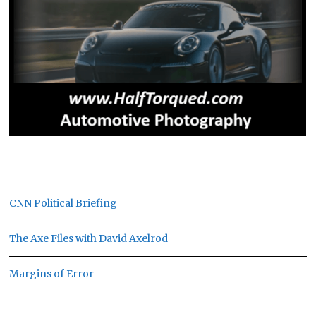
CNN Political Briefing
The Axe Files with David Axelrod
Margins of Error