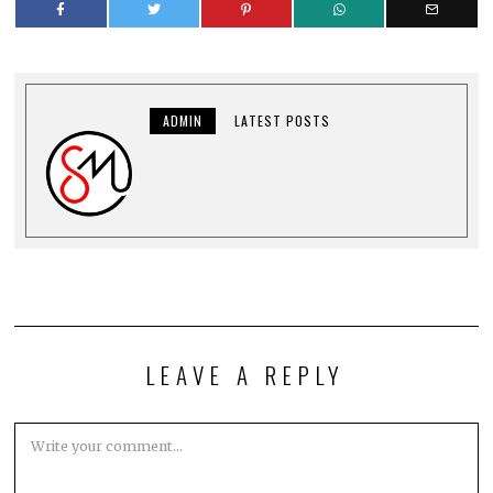
ADMIN
LATEST POSTS
LEAVE A REPLY