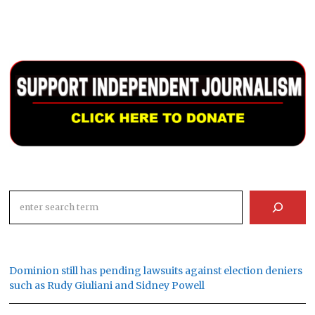
Search
Dominion still has pending lawsuits against election deniers
such as Rudy Giuliani and Sidney Powell