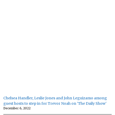
Chelsea Handler, Leslie Jones and John Leguizamo among
guest hosts to step in for Trevor Noah on 'The Daily Show'
December 6, 2022