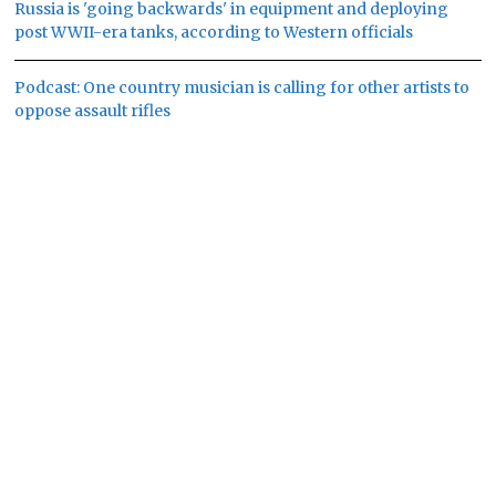
Russia is 'going backwards' in equipment and deploying
post WWII-era tanks, according to Western officials
Podcast: One country musician is calling for other artists to
oppose assault rifles