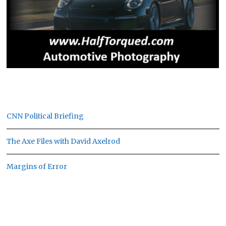
CNN Political Briefing
The Axe Files with David Axelrod
Margins of Error