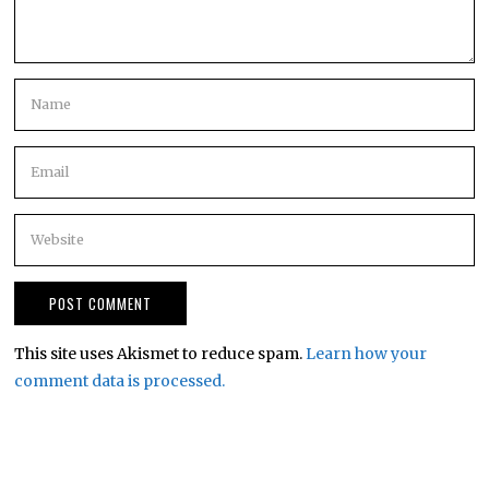
This site uses Akismet to reduce spam.
Learn how your
comment data is processed.