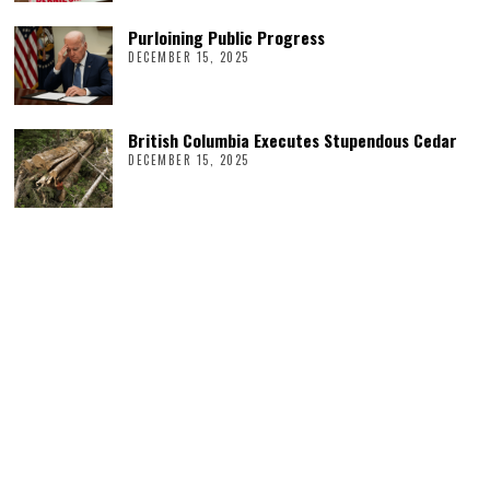
Purloining Public Progress
DECEMBER 15, 2025
British Columbia Executes Stupendous Cedar
DECEMBER 15, 2025