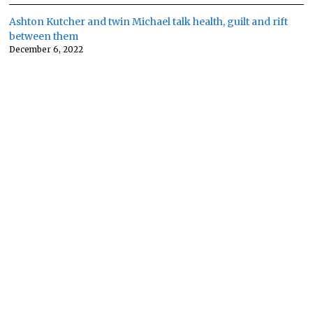
Ashton Kutcher and twin Michael talk health, guilt and rift
between them
December 6, 2022