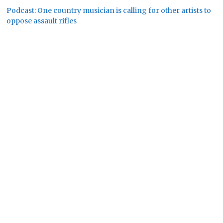
Podcast: One country musician is calling for other artists to
oppose assault rifles