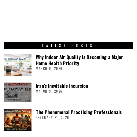
LATEST POSTS
Why Indoor Air Quality Is Becoming a Major
Home Health Priority
MARCH 9, 2026
Iran’s Inevitable Incursion
MARCH 9, 2026
The Phenomenal Practicing Professionals
FEBRUARY 21, 2026