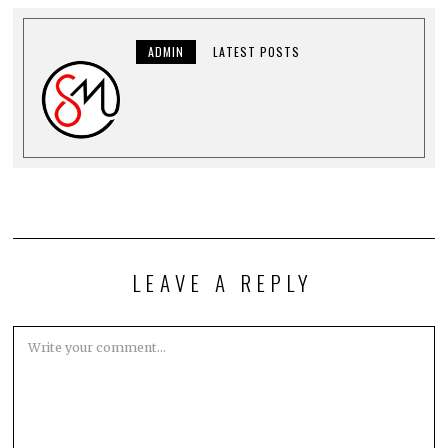
ADMIN
LATEST POSTS
LEAVE A REPLY