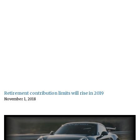
Retirement contribution limits will rise in 2019
November 1, 2018