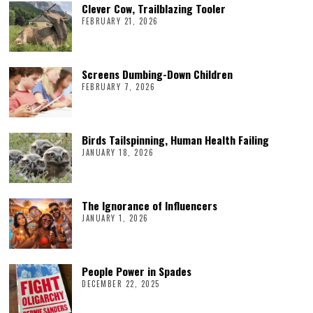
Clever Cow, Trailblazing Tooler
FEBRUARY 21, 2026
Screens Dumbing-Down Children
FEBRUARY 7, 2026
Birds Tailspinning, Human Health Failing
JANUARY 18, 2026
The Ignorance of Influencers
JANUARY 1, 2026
People Power in Spades
DECEMBER 22, 2025