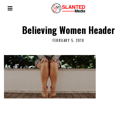
Believing Women Header
FEBRUARY 5, 2018