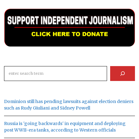
Search
Dominion still has pending lawsuits against election deniers
such as Rudy Giuliani and Sidney Powell
Russia is 'going backwards' in equipment and deploying
post WWII-era tanks, according to Western officials