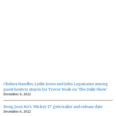
Chelsea Handler, Leslie Jones and John Leguizamo among
guest hosts to step in for Trevor Noah on 'The Daily Show'
December 6, 2022
Bong Joon Ho's 'Mickey 17' gets trailer and release date
December 6, 2022