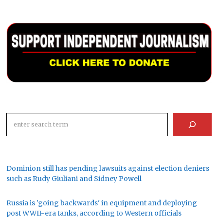
Search
Dominion still has pending lawsuits against election deniers
such as Rudy Giuliani and Sidney Powell
Russia is 'going backwards' in equipment and deploying
post WWII-era tanks, according to Western officials