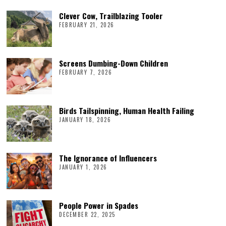
Clever Cow, Trailblazing Tooler
FEBRUARY 21, 2026
Screens Dumbing-Down Children
FEBRUARY 7, 2026
Birds Tailspinning, Human Health Failing
JANUARY 18, 2026
The Ignorance of Influencers
JANUARY 1, 2026
People Power in Spades
DECEMBER 22, 2025