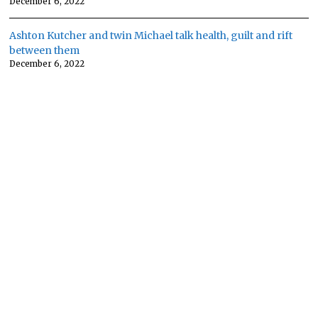
December 6, 2022
Ashton Kutcher and twin Michael talk health, guilt and rift
between them
December 6, 2022