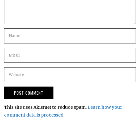
This site uses Akismet to reduce spam.
Learn how your
comment data is processed.