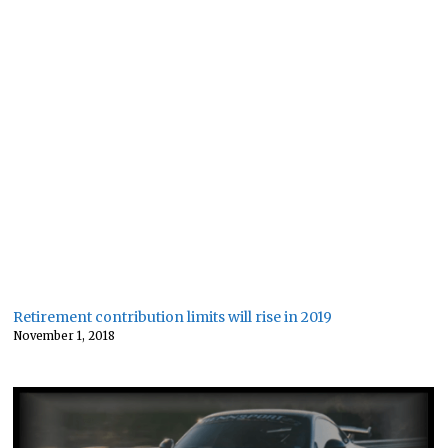
Retirement contribution limits will rise in 2019
November 1, 2018