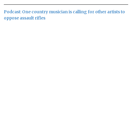
Podcast: One country musician is calling for other artists to
oppose assault rifles