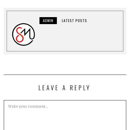
ADMIN
LATEST POSTS
LEAVE A REPLY