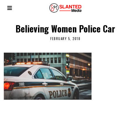
Believing Women Police Car
FEBRUARY 5, 2018