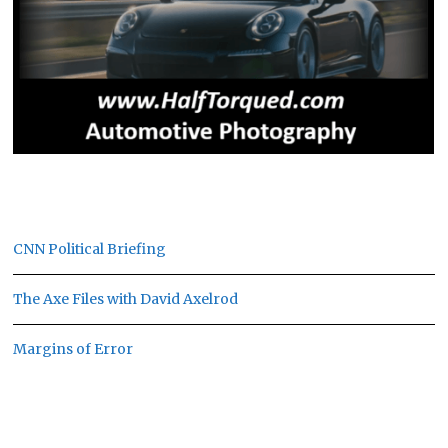
CNN Political Briefing
The Axe Files with David Axelrod
Margins of Error