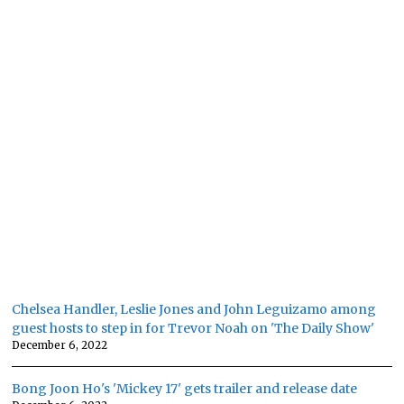
Chelsea Handler, Leslie Jones and John Leguizamo among
guest hosts to step in for Trevor Noah on 'The Daily Show'
December 6, 2022
Bong Joon Ho's 'Mickey 17' gets trailer and release date