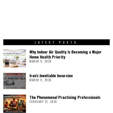
LATEST POSTS
Why Indoor Air Quality Is Becoming a Major
Home Health Priority
MARCH 9, 2026
Iran’s Inevitable Incursion
MARCH 9, 2026
The Phenomenal Practicing Professionals
FEBRUARY 21, 2026