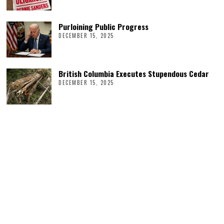
Purloining Public Progress
DECEMBER 15, 2025
British Columbia Executes Stupendous Cedar
DECEMBER 15, 2025