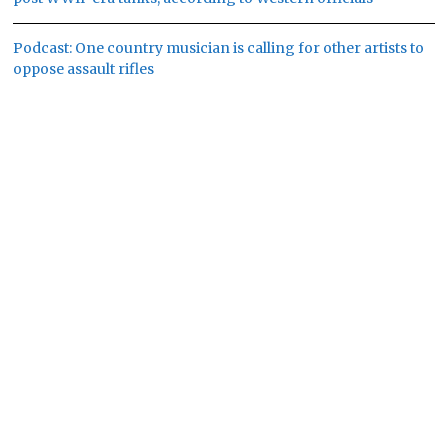
Podcast: One country musician is calling for other artists to
oppose assault rifles