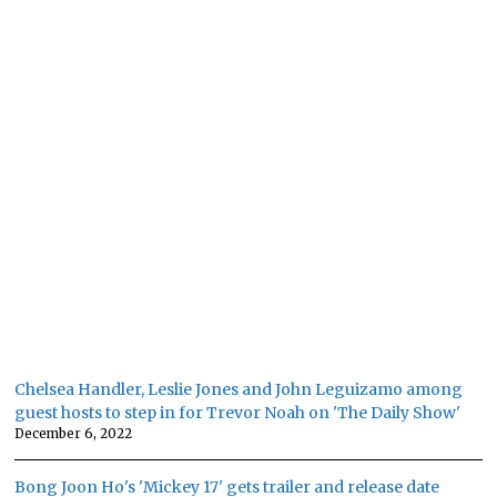
Chelsea Handler, Leslie Jones and John Leguizamo among
guest hosts to step in for Trevor Noah on 'The Daily Show'
December 6, 2022
Bong Joon Ho's 'Mickey 17' gets trailer and release date