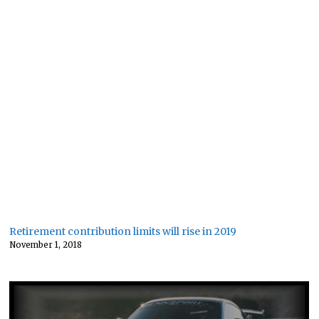
Retirement contribution limits will rise in 2019
November 1, 2018