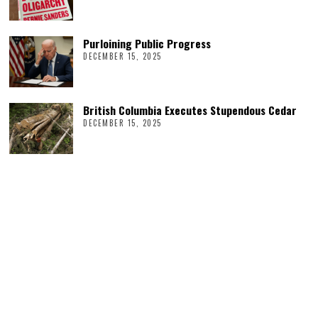
Purloining Public Progress
DECEMBER 15, 2025
British Columbia Executes Stupendous Cedar
DECEMBER 15, 2025