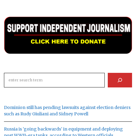
Search
Dominion still has pending lawsuits against election deniers
such as Rudy Giuliani and Sidney Powell
Russia is 'going backwards' in equipment and deploying
post WWII-era tanks, according to Western officials