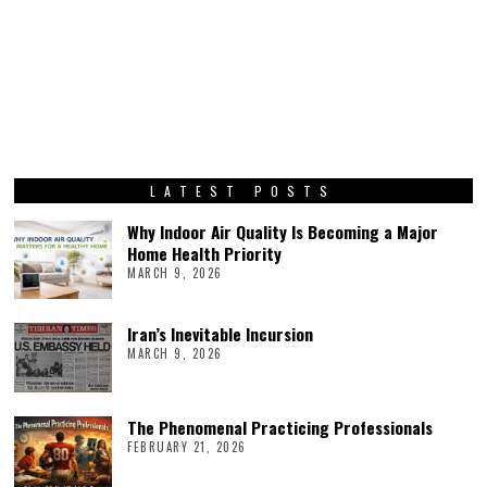
LATEST POSTS
Why Indoor Air Quality Is Becoming a Major
Home Health Priority
MARCH 9, 2026
Iran’s Inevitable Incursion
MARCH 9, 2026
The Phenomenal Practicing Professionals
FEBRUARY 21, 2026