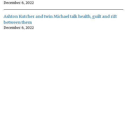
December 6, 2022
Ashton Kutcher and twin Michael talk health, guilt and rift
between them
December 6, 2022