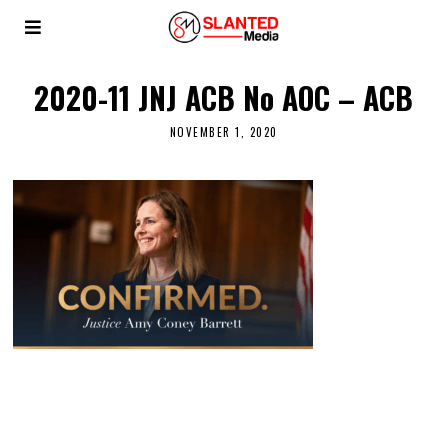
2020-11 JNJ ACB No AOC – ACB
NOVEMBER 1, 2020