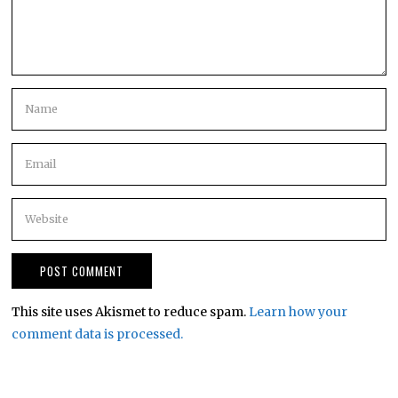
This site uses Akismet to reduce spam.
Learn how your
comment data is processed.