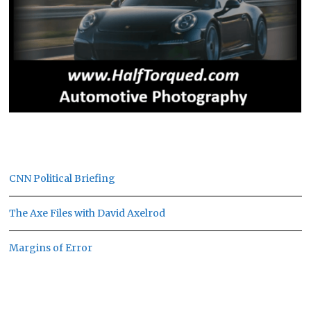
CNN Political Briefing
The Axe Files with David Axelrod
Margins of Error