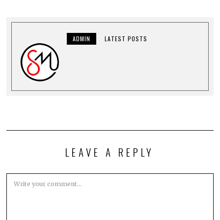
ADMIN
LATEST POSTS
LEAVE A REPLY