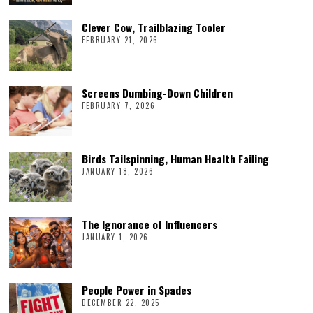
Clever Cow, Trailblazing Tooler
FEBRUARY 21, 2026
Screens Dumbing-Down Children
FEBRUARY 7, 2026
Birds Tailspinning, Human Health Failing
JANUARY 18, 2026
The Ignorance of Influencers
JANUARY 1, 2026
People Power in Spades
DECEMBER 22, 2025