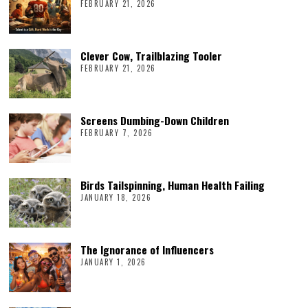
FEBRUARY 21, 2026
Clever Cow, Trailblazing Tooler
FEBRUARY 21, 2026
Screens Dumbing-Down Children
FEBRUARY 7, 2026
Birds Tailspinning, Human Health Failing
JANUARY 18, 2026
The Ignorance of Influencers
JANUARY 1, 2026