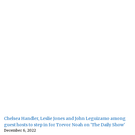
Chelsea Handler, Leslie Jones and John Leguizamo among
guest hosts to step in for Trevor Noah on 'The Daily Show'
December 6, 2022