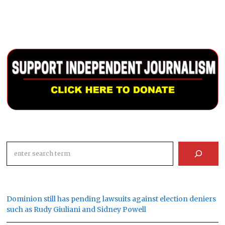
Search
Dominion still has pending lawsuits against election deniers
such as Rudy Giuliani and Sidney Powell