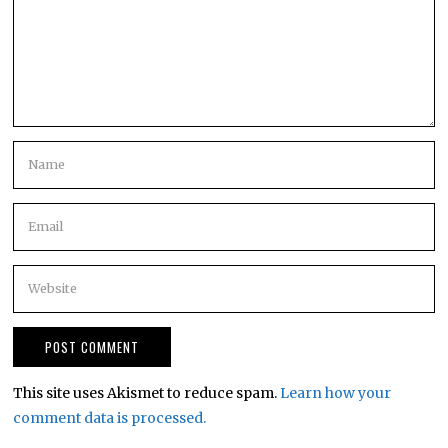
This site uses Akismet to reduce spam.
Learn how your
comment data is processed.