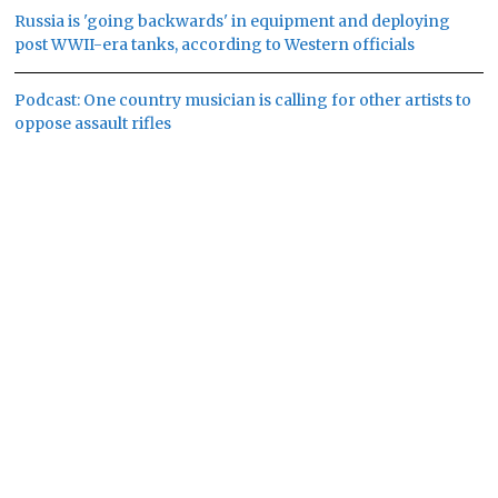
Russia is 'going backwards' in equipment and deploying
post WWII-era tanks, according to Western officials
Podcast: One country musician is calling for other artists to
oppose assault rifles