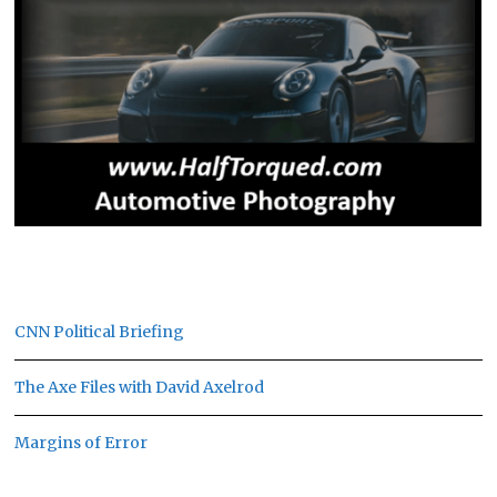
CNN Political Briefing
The Axe Files with David Axelrod
Margins of Error