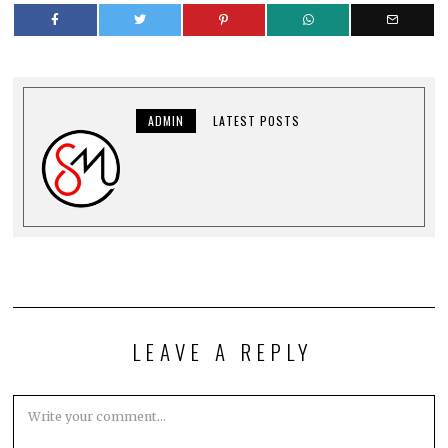
ADMIN
LATEST POSTS
LEAVE A REPLY