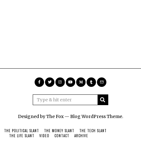
Designed by The Fox —
Blog WordPress Theme
.
THE POLITICAL SLANT
THE MONEY SLANT
THE TECH SLANT
THE LIFE SLANT
VIDEO
CONTACT
ARCHIVE