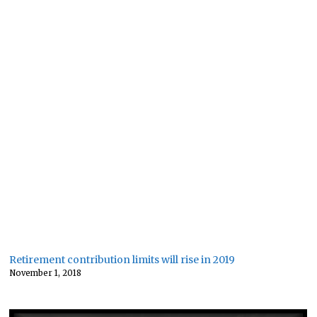
Retirement contribution limits will rise in 2019
November 1, 2018