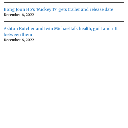
Bong Joon Ho's 'Mickey 17' gets trailer and release date
December 6, 2022
Ashton Kutcher and twin Michael talk health, guilt and rift
between them
December 6, 2022