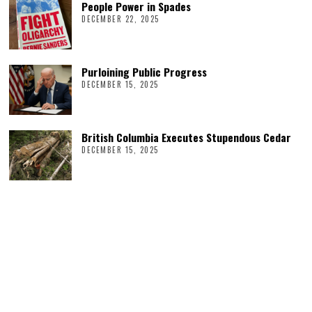
People Power in Spades
DECEMBER 22, 2025
Purloining Public Progress
DECEMBER 15, 2025
British Columbia Executes Stupendous Cedar
DECEMBER 15, 2025