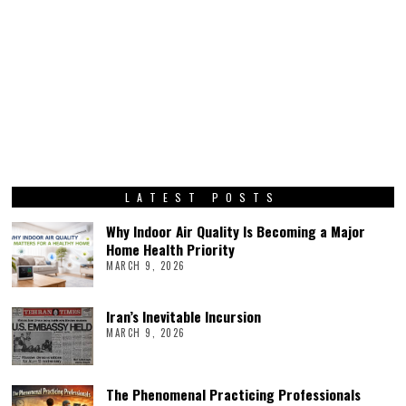
LATEST POSTS
Why Indoor Air Quality Is Becoming a Major
Home Health Priority
MARCH 9, 2026
Iran’s Inevitable Incursion
MARCH 9, 2026
The Phenomenal Practicing Professionals