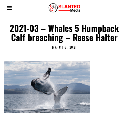
2021-03 – Whales 5 Humpback
Calf breaching – Reese Halter
MARCH 6, 2021