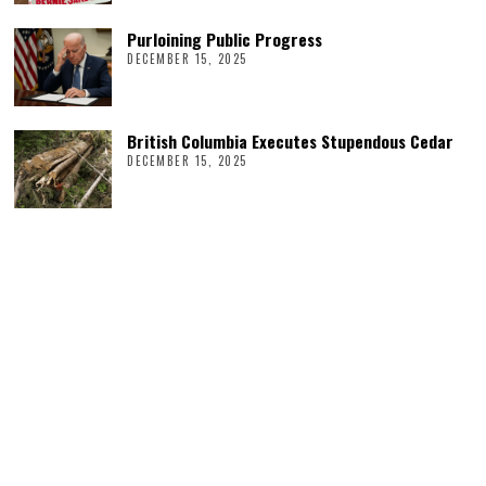
Purloining Public Progress
DECEMBER 15, 2025
British Columbia Executes Stupendous Cedar
DECEMBER 15, 2025