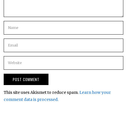
This site uses Akismet to reduce spam.
Learn how your
comment data is processed.