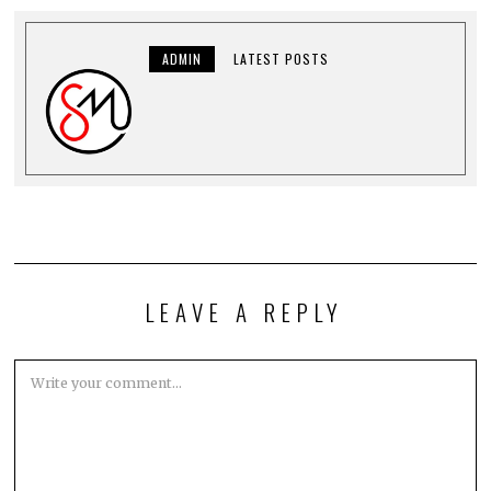
ADMIN
LATEST POSTS
LEAVE A REPLY