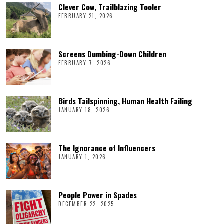
Clever Cow, Trailblazing Tooler
FEBRUARY 21, 2026
Screens Dumbing-Down Children
FEBRUARY 7, 2026
Birds Tailspinning, Human Health Failing
JANUARY 18, 2026
The Ignorance of Influencers
JANUARY 1, 2026
People Power in Spades
DECEMBER 22, 2025