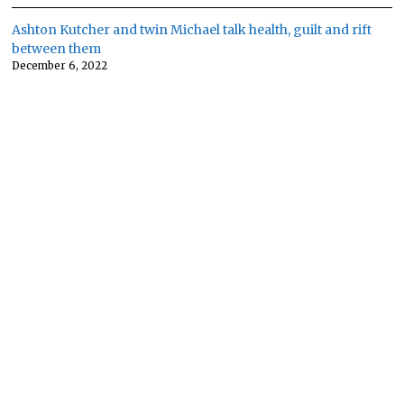
Ashton Kutcher and twin Michael talk health, guilt and rift
between them
December 6, 2022