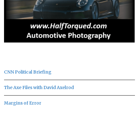
CNN Political Briefing
The Axe Files with David Axelrod
Margins of Error