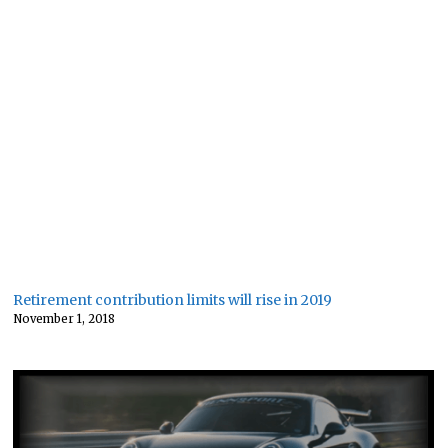
Retirement contribution limits will rise in 2019
November 1, 2018