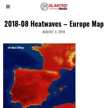
2018-08 Heatwaves – Europe Map
AUGUST 3, 2018