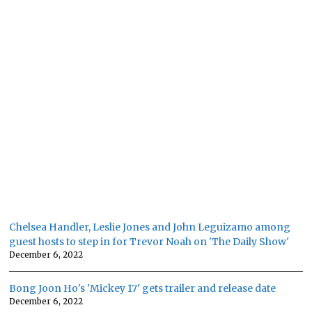
Chelsea Handler, Leslie Jones and John Leguizamo among
guest hosts to step in for Trevor Noah on 'The Daily Show'
December 6, 2022
Bong Joon Ho's 'Mickey 17' gets trailer and release date
December 6, 2022