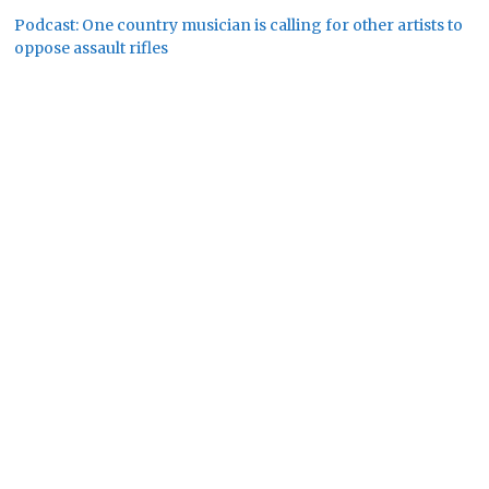
Podcast: One country musician is calling for other artists to
oppose assault rifles