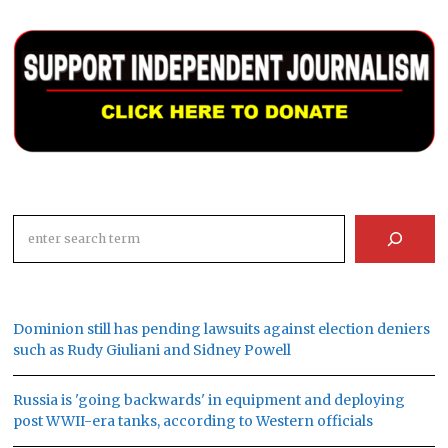
Search
Dominion still has pending lawsuits against election deniers
such as Rudy Giuliani and Sidney Powell
Russia is 'going backwards' in equipment and deploying
post WWII-era tanks, according to Western officials