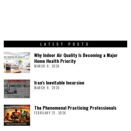
LATEST POSTS
Why Indoor Air Quality Is Becoming a Major
Home Health Priority
MARCH 9, 2026
Iran’s Inevitable Incursion
MARCH 9, 2026
The Phenomenal Practicing Professionals
FEBRUARY 21, 2026