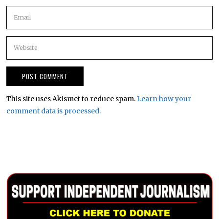
This site uses Akismet to reduce spam.
Learn how your
comment data is processed.