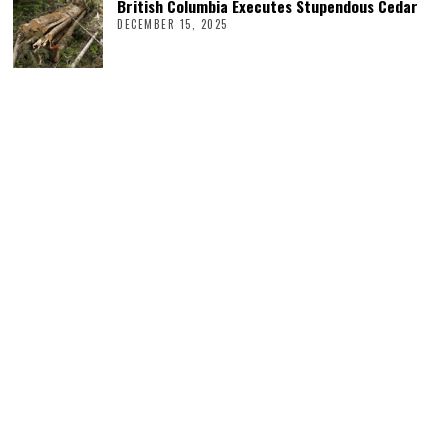
British Columbia Executes Stupendous Cedar
DECEMBER 15, 2025