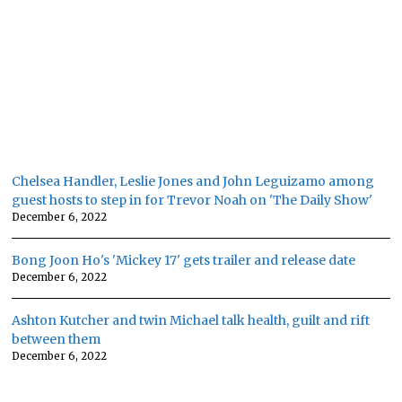
Chelsea Handler, Leslie Jones and John Leguizamo among
guest hosts to step in for Trevor Noah on 'The Daily Show'
December 6, 2022
Bong Joon Ho's 'Mickey 17' gets trailer and release date
December 6, 2022
Ashton Kutcher and twin Michael talk health, guilt and rift
between them
December 6, 2022