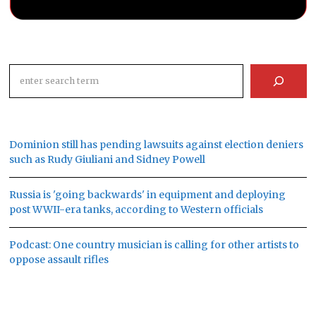
Search
Dominion still has pending lawsuits against election deniers
such as Rudy Giuliani and Sidney Powell
Russia is 'going backwards' in equipment and deploying
post WWII-era tanks, according to Western officials
Podcast: One country musician is calling for other artists to
oppose assault rifles