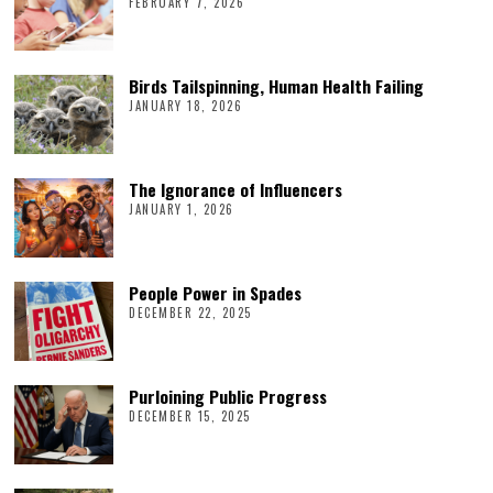
FEBRUARY 7, 2026
Birds Tailspinning, Human Health Failing
JANUARY 18, 2026
The Ignorance of Influencers
JANUARY 1, 2026
People Power in Spades
DECEMBER 22, 2025
Purloining Public Progress
DECEMBER 15, 2025