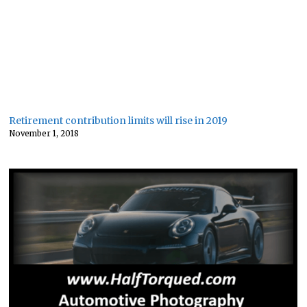
Retirement contribution limits will rise in 2019
November 1, 2018