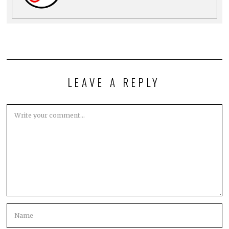
LEAVE A REPLY