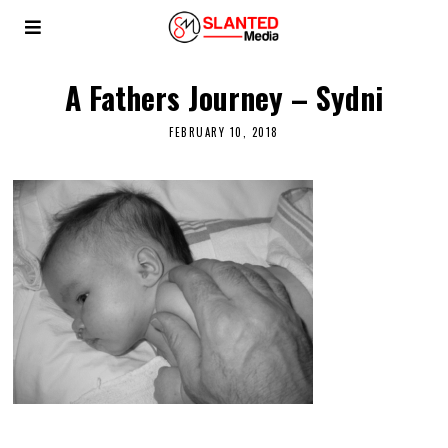
A Fathers Journey – Sydni
FEBRUARY 10, 2018