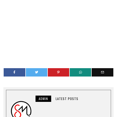
ADMIN
LATEST POSTS