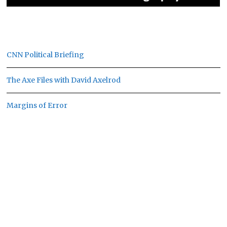
CNN Political Briefing
The Axe Files with David Axelrod
Margins of Error