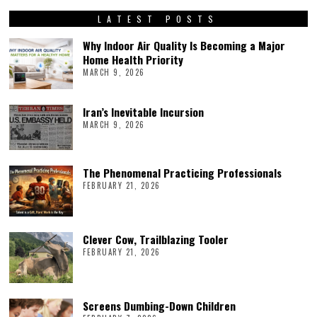
LATEST POSTS
Why Indoor Air Quality Is Becoming a Major
Home Health Priority
MARCH 9, 2026
Iran’s Inevitable Incursion
MARCH 9, 2026
The Phenomenal Practicing Professionals
FEBRUARY 21, 2026
Clever Cow, Trailblazing Tooler
FEBRUARY 21, 2026
Screens Dumbing-Down Children