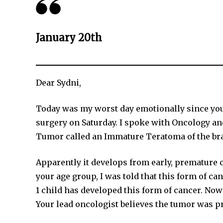
January 20th
Dear Sydni,
Today was my worst day emotionally since you 
surgery on Saturday. I spoke with Oncology an
Tumor called an Immature Teratoma of the bra
Apparently it develops from early, premature ce
your age group, I was told that this form of can
1 child has developed this form of cancer. Now f
Your lead oncologist believes the tumor was 