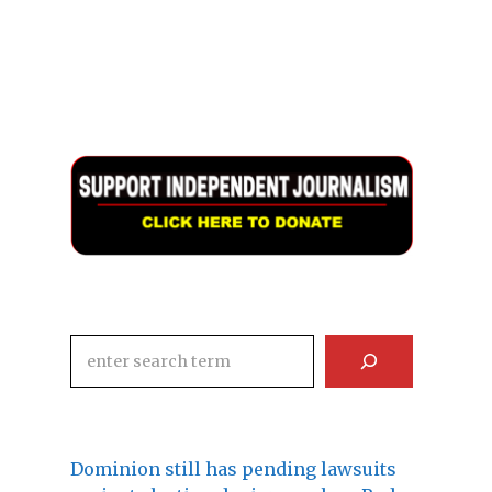
Search
Dominion still has pending lawsuits