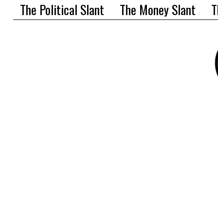
The Political Slant
The Money Slant
T