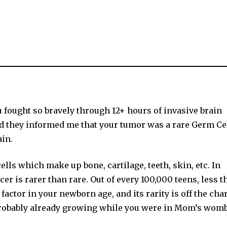
fought so bravely through 12+ hours of invasive brain
d they informed me that your tumor was a rare Germ Ce
in.
lls which make up bone, cartilage, teeth, skin, etc. In
cer is rarer than rare. Out of every 100,000 teens, less t
actor in your newborn age, and its rarity is off the char
probably already growing while you were in Mom’s womb