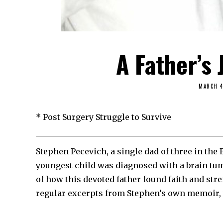
A Father’s 
MARCH 4
* Post Surgery Struggle to Survive
Stephen Pecevich, a single dad of three in the 
youngest child was diagnosed with a brain tu
of how this devoted father found faith and stre
regular excerpts from Stephen’s own memoir, whi