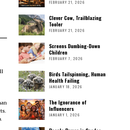
FEBRUARY 21, 2026
Clever Cow, Trailblazing
Tooler
FEBRUARY 21, 2026
Screens Dumbing-Down
Children
FEBRUARY 7, 2026
ll
Birds Tailspinning, Human
Health Failing
JANUARY 18, 2026
The Ignorance of
han
Influencers
ts.
JANUARY 1, 2026
.