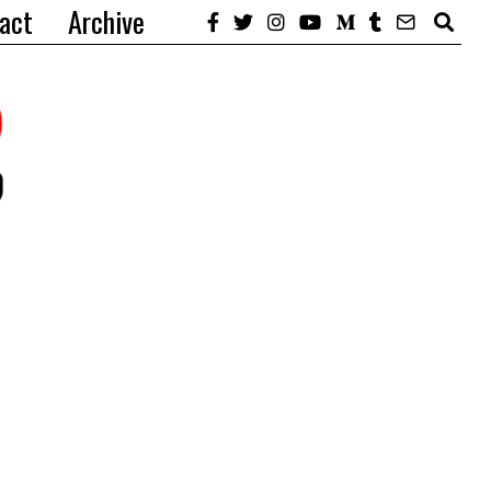
act
Archive