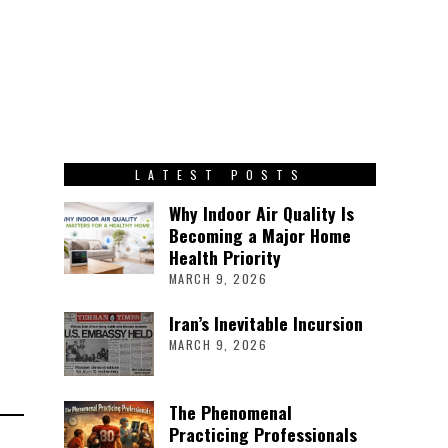
LATEST POSTS
Why Indoor Air Quality Is
Becoming a Major Home
Health Priority
MARCH 9, 2026
Iran’s Inevitable Incursion
MARCH 9, 2026
The Phenomenal
Practicing Professionals