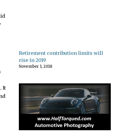
aid
w
Retirement contribution limits will
rise in 2019
November 1, 2018
n
 It
and