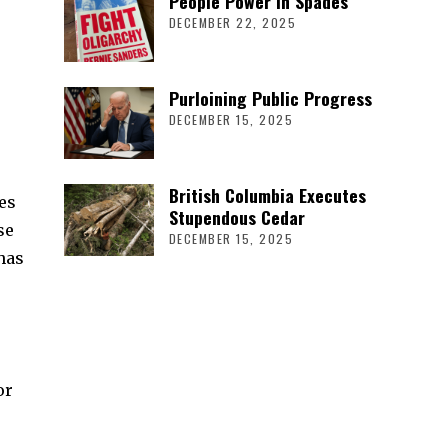
People Power in Spades
DECEMBER 22, 2025
Purloining Public Progress
DECEMBER 15, 2025
British Columbia Executes
es
Stupendous Cedar
se
DECEMBER 15, 2025
has
or