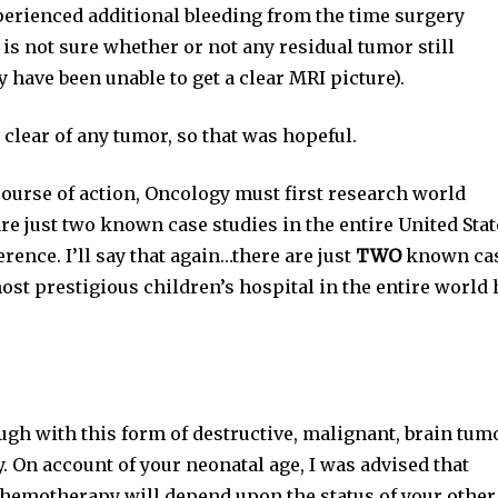
experienced additional bleeding from the time surgery
y is not sure whether or not any residual tumor still
 have been unable to get a clear MRI picture).
 clear of any tumor, so that was hopeful.
 course of action, Oncology must first research world
re just two known case studies in the entire United Stat
rence. I’ll say that again…there are just
TWO
known ca
ost prestigious children’s hospital in the entire world 
ugh with this form of destructive, malignant, brain tum
. On account of your neonatal age, I was advised that
 Chemotherapy will depend upon the status of your other