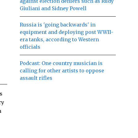
against election deniers such as Rudy
Giuliani and Sidney Powell
Russia is 'going backwards' in
equipment and deploying post WWII-
era tanks, according to Western
officials
Podcast: One country musician is
calling for other artists to oppose
assault rifles
s
ry
h