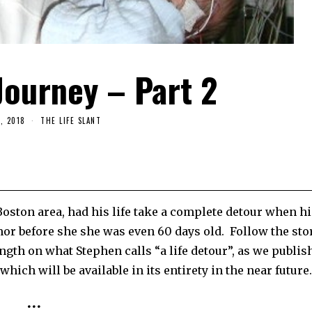
Journey – Part 2
, 2018
THE LIFE SLANT
Boston area, had his life take a complete detour when hi
mor before she she was even 60 days old.
Follow the sto
ngth on what Stephen calls “a life detour”, as we publis
ch will be available in its entirety in the near future.
•••