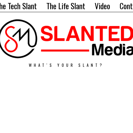
he Tech Slant
The Life Slant
Video
Cont
WHAT'S YOUR SLANT?