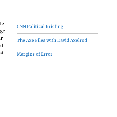
le
CNN Political Briefing
dge
ur
The Axe Files with David Axelrod
ld
st
Margins of Error