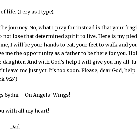
life. (I cry as I type).
the journey. No, what I pray for instead is that your fragi
o not lose that determined spirit to live. Here is my ple
 me, I will be your hands to eat, your feet to walk and yo
ive me the opportunity as a father to be there for you. Ho
 daughter. And with God’s help I will give you my all. Ju
’t leave me just yet. It’s too soon. Please, dear God, help
rk 9:24)
s Sydni – On Angels’ Wings!
ou with all my heart!
Dad