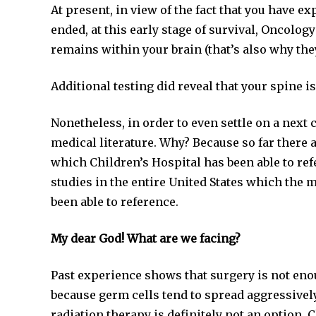
At present, in view of the fact that you have 
ended, at this early stage of survival, Oncolog
remains within your brain (that’s also why they
Additional testing did reveal that your spine is
Nonetheless, in order to even settle on a next
medical literature. Why? Because so far there a
which Children’s Hospital has been able to refe
studies in the entire United States which the m
been able to reference.
My dear God! What are we facing?
Past experience shows that surgery is not eno
because germ cells tend to spread aggressively
radiation therapy is definitely not an option.