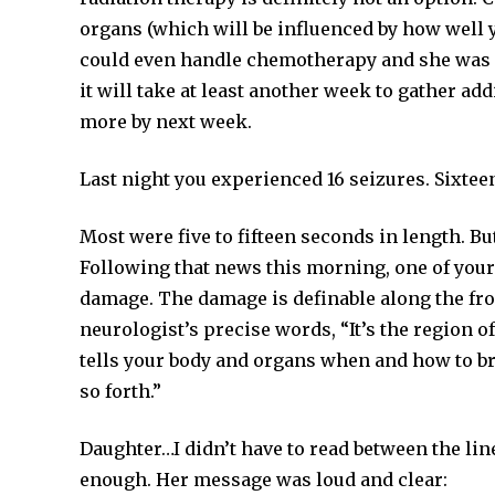
organs (which will be influenced by how well yo
could even handle chemotherapy and she was qu
it will take at least another week to gather ad
more by next week.
Last night you experienced 16 seizures. Sixtee
Most were five to fifteen seconds in length. B
Following that news this morning, one of your 
damage. The damage is definable along the front
neurologist’s precise words, “It’s the region of
tells your body and organs when and how to brea
so forth.”
Daughter…I didn’t have to read between the li
enough. Her message was loud and clear: