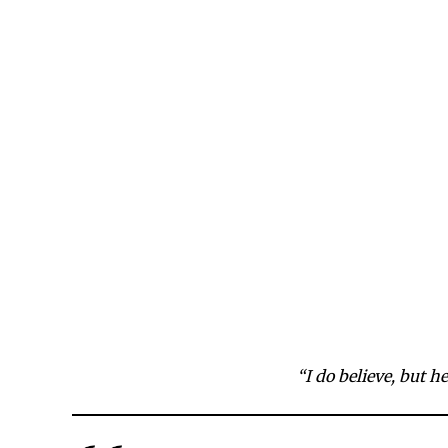
“I do believe, but h