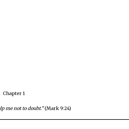
Chapter 1
elp me not to doubt.”
(Mark 9:24)