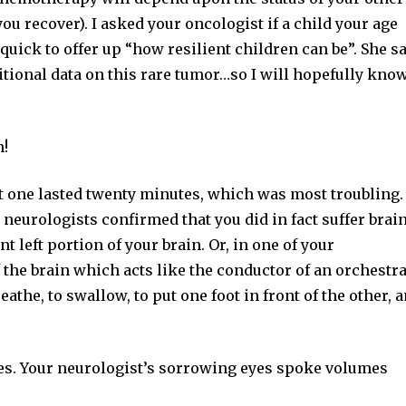
u recover). I asked your oncologist if a child your age
ick to offer up “how resilient children can be”. She s
ditional data on this rare tumor…so I will hopefully kno
n!
ut one lasted twenty minutes, which was most troubling.
neurologists confirmed that you did in fact suffer brai
 left portion of your brain. Or, in one of your
 the brain which acts like the conductor of an orchestra.
the, to swallow, to put one foot in front of the other, 
nes. Your neurologist’s sorrowing eyes spoke volumes