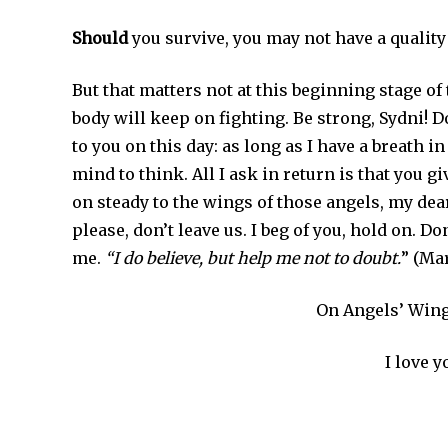
Should
you survive, you may not have a quality of 
But that matters not at this beginning stage of 
body will keep on fighting. Be strong, Sydni! D
to you on this day: as long as I have a breath in
mind to think. All I ask in return is that you g
on steady to the wings of those angels, my dear
please, don’t leave us. I beg of you, hold on. Don
me.
“I do believe, but help me not to doubt.
” (Ma
On Angels’ Wing
I love y