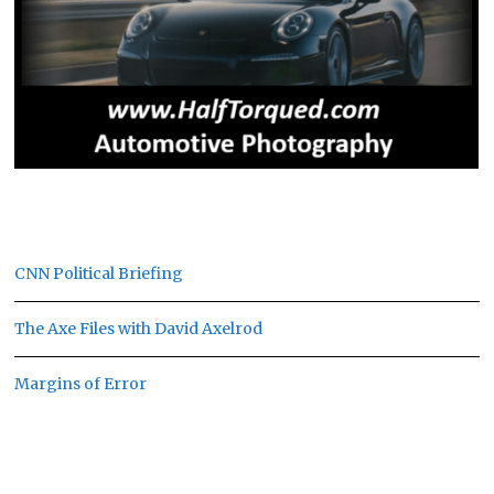
CNN Political Briefing
The Axe Files with David Axelrod
Margins of Error