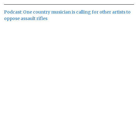
Podcast: One country musician is calling for other artists to
oppose assault rifles