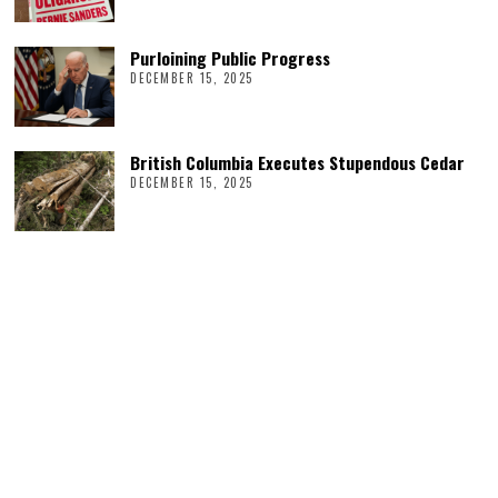
Purloining Public Progress
DECEMBER 15, 2025
British Columbia Executes Stupendous Cedar
DECEMBER 15, 2025