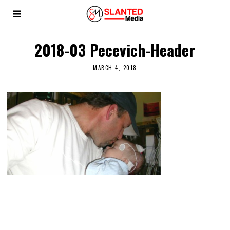
2018-03 Pecevich-Header
MARCH 4, 2018