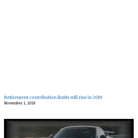
Retirement contribution limits will rise in 2019
November 1, 2018