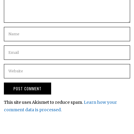
This site uses Akismet to reduce spam.
Learn how your
comment data is processed.