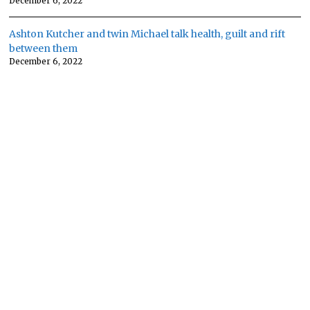
December 6, 2022
Ashton Kutcher and twin Michael talk health, guilt and rift
between them
December 6, 2022