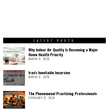
LATEST POSTS
Why Indoor Air Quality Is Becoming a Major
Home Health Priority
MARCH 9, 2026
Iran’s Inevitable Incursion
MARCH 9, 2026
The Phenomenal Practicing Professionals
FEBRUARY 21, 2026