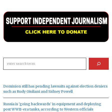
Search
Dominion still has pending lawsuits against election deniers
such as Rudy Giuliani and Sidney Powell
Russia is 'going backwards' in equipment and deploying
post WWII-era tanks, according to Western officials