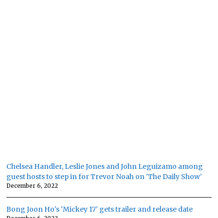
Chelsea Handler, Leslie Jones and John Leguizamo among
guest hosts to step in for Trevor Noah on 'The Daily Show'
December 6, 2022
Bong Joon Ho's 'Mickey 17' gets trailer and release date