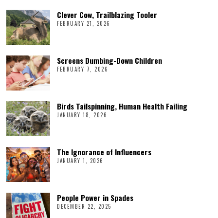
Clever Cow, Trailblazing Tooler
FEBRUARY 21, 2026
Screens Dumbing-Down Children
FEBRUARY 7, 2026
Birds Tailspinning, Human Health Failing
JANUARY 18, 2026
The Ignorance of Influencers
JANUARY 1, 2026
People Power in Spades
DECEMBER 22, 2025