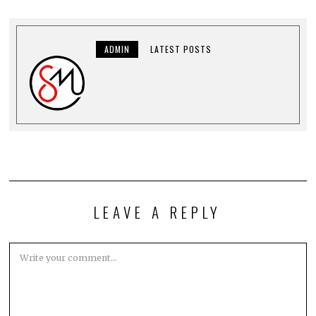
ADMIN
LATEST POSTS
LEAVE A REPLY