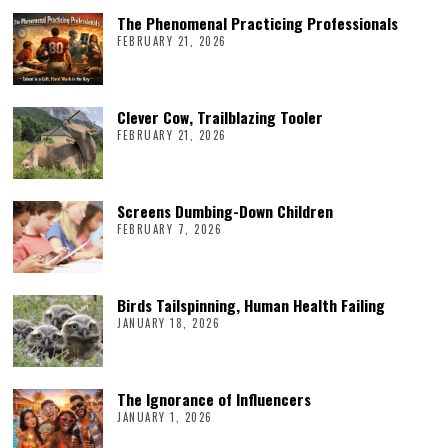
The Phenomenal Practicing Professionals
FEBRUARY 21, 2026
Clever Cow, Trailblazing Tooler
FEBRUARY 21, 2026
Screens Dumbing-Down Children
FEBRUARY 7, 2026
Birds Tailspinning, Human Health Failing
JANUARY 18, 2026
The Ignorance of Influencers
JANUARY 1, 2026