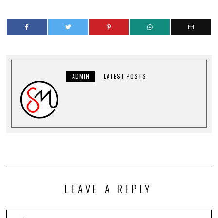
ADMIN
LATEST POSTS
LEAVE A REPLY