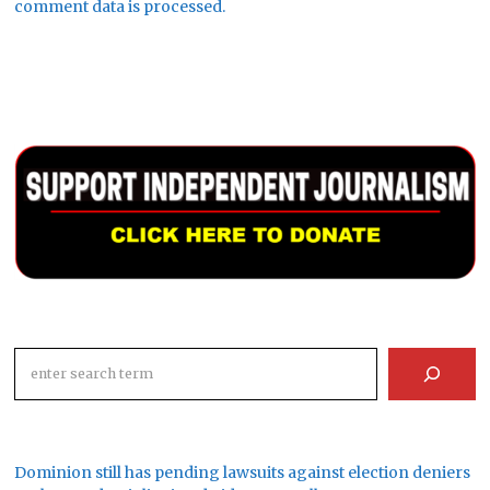
comment data is processed.
Search
Dominion still has pending lawsuits against election deniers