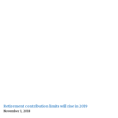
Retirement contribution limits will rise in 2019
November 1, 2018