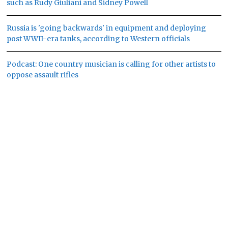
such as Rudy Giuliani and Sidney Powell
Russia is 'going backwards' in equipment and deploying
post WWII-era tanks, according to Western officials
Podcast: One country musician is calling for other artists to
oppose assault rifles