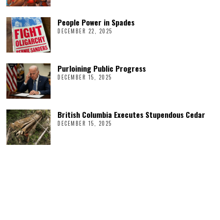
People Power in Spades
DECEMBER 22, 2025
Purloining Public Progress
DECEMBER 15, 2025
British Columbia Executes Stupendous Cedar
DECEMBER 15, 2025