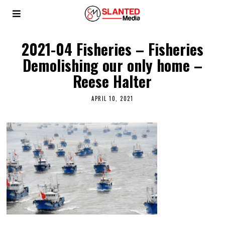
2021-04 Fisheries – Fisheries
Demolishing our only home –
Reese Halter
APRIL 10, 2021