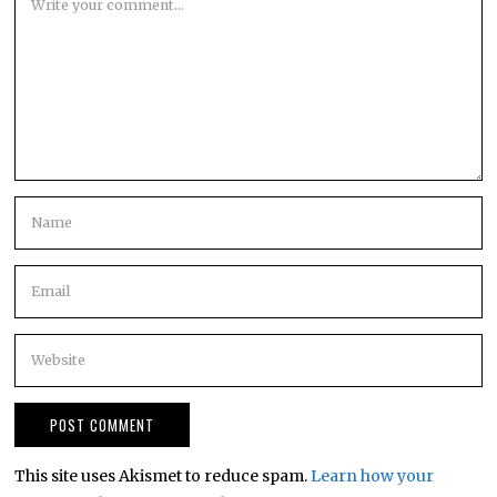
This site uses Akismet to reduce spam.
Learn how your