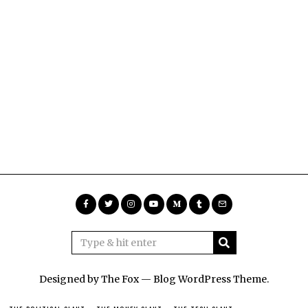
Designed by The Fox —
Blog WordPress Theme
.