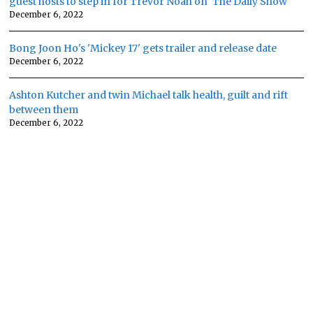
guest hosts to step in for Trevor Noah on 'The Daily Show'
December 6, 2022
Bong Joon Ho's 'Mickey 17' gets trailer and release date
December 6, 2022
Ashton Kutcher and twin Michael talk health, guilt and rift
between them
December 6, 2022