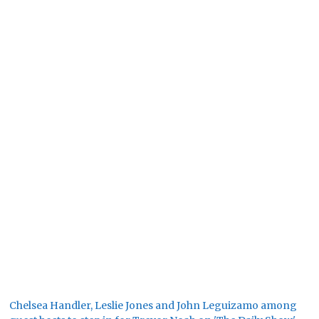
Chelsea Handler, Leslie Jones and John Leguizamo among