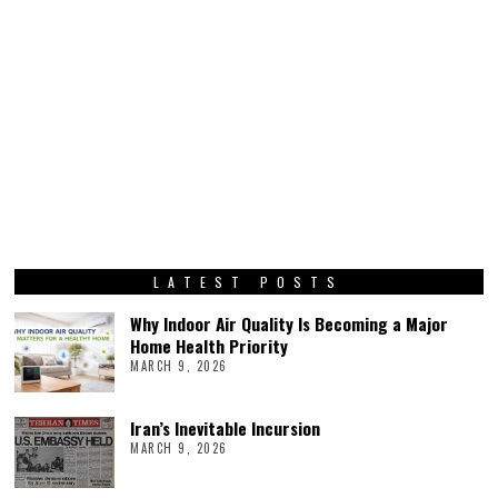
LATEST POSTS
Why Indoor Air Quality Is Becoming a Major
Home Health Priority
MARCH 9, 2026
Iran’s Inevitable Incursion
MARCH 9, 2026