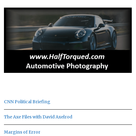
CNN Political Briefing
The Axe Files with David Axelrod
Margins of Error