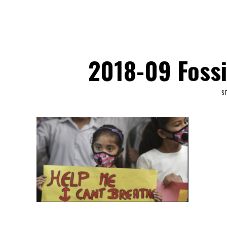
2018-09 Fossi
S