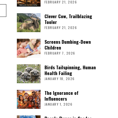
FEBRUARY 21, 2026
Clever Cow, Trailblazing
Tooler
FEBRUARY 21, 2026
Screens Dumbing-Down
Children
FEBRUARY 7, 2026
Birds Tailspinning, Human
Health Failing
JANUARY 18, 2026
The Ignorance of
Influencers
JANUARY 1, 2026