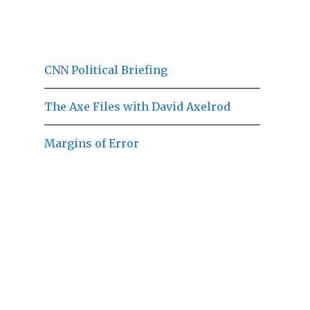
CNN Political Briefing
The Axe Files with David Axelrod
Margins of Error