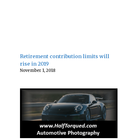
Retirement contribution limits will
rise in 2019
November 1, 2018