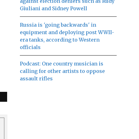
against election deniers such as Rudy
Giuliani and Sidney Powell
Russia is 'going backwards' in
equipment and deploying post WWII-
era tanks, according to Western
officials
Podcast: One country musician is
calling for other artists to oppose
assault rifles