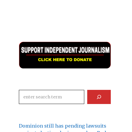
Search
Dominion still has pending lawsuits