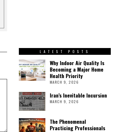
LATEST POSTS
Why Indoor Air Quality Is
Becoming a Major Home
Health Priority
MARCH 9, 2026
Iran’s Inevitable Incursion
MARCH 9, 2026
The Phenomenal
Practicing Professionals