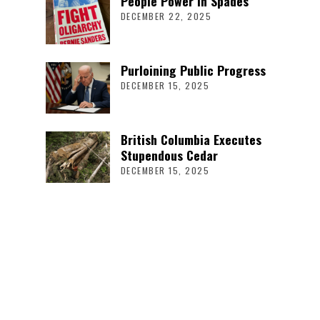
People Power in Spades
DECEMBER 22, 2025
Purloining Public Progress
DECEMBER 15, 2025
British Columbia Executes
Stupendous Cedar
DECEMBER 15, 2025