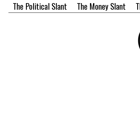
The Political Slant
The Money Slant
T