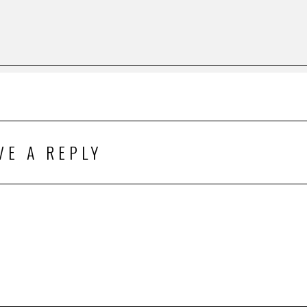
VE A REPLY