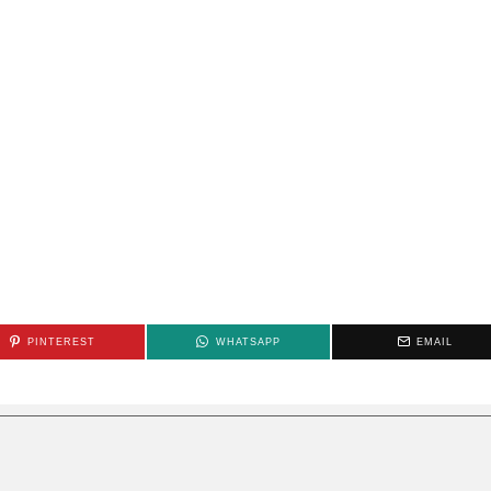
PINTEREST
WHATSAPP
EMAIL