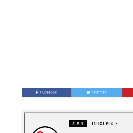
FACEBOOK
TWITTER
ADMIN
LATEST POSTS