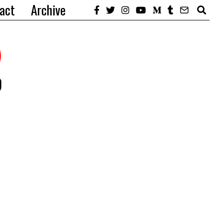
act
Archive