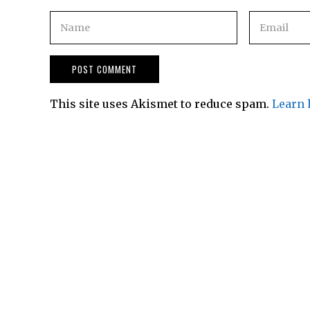
This site uses Akismet to reduce spam.
Learn 