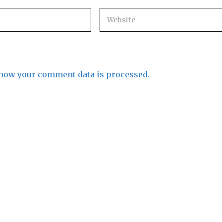
how your comment data is processed.