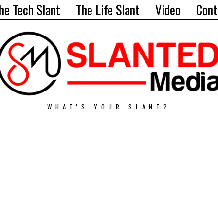
he Tech Slant
The Life Slant
Video
Cont
WHAT'S YOUR SLANT?