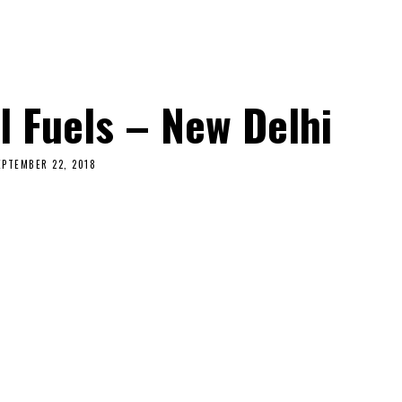
l Fuels – New Delhi
EPTEMBER 22, 2018