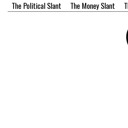
The Political Slant
The Money Slant
T