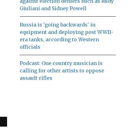
against election deniers such as Rudy
Giuliani and Sidney Powell
Russia is 'going backwards' in
equipment and deploying post WWII-
era tanks, according to Western
officials
Podcast: One country musician is
calling for other artists to oppose
assault rifles