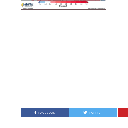
FACEBOOK
TWITTER