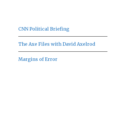
CNN Political Briefing
The Axe Files with David Axelrod
Margins of Error