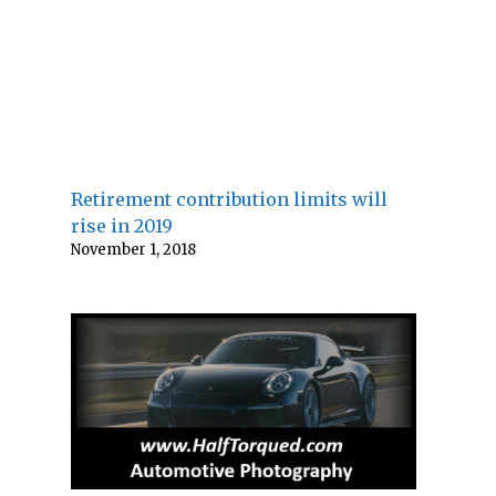
Retirement contribution limits will
rise in 2019
November 1, 2018