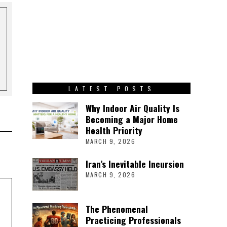
LATEST POSTS
Why Indoor Air Quality Is
Becoming a Major Home
Health Priority
MARCH 9, 2026
Iran’s Inevitable Incursion
MARCH 9, 2026
The Phenomenal
Practicing Professionals