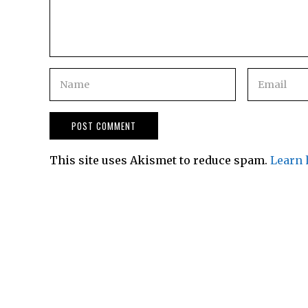
This site uses Akismet to reduce spam.
Learn 