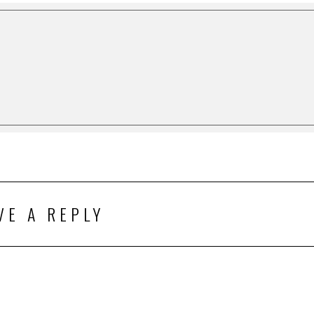
VE A REPLY