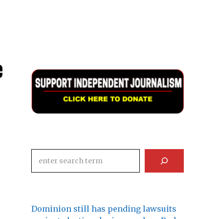
e
Search
Dominion still has pending lawsuits