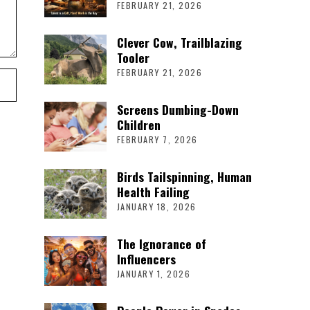
FEBRUARY 21, 2026
Clever Cow, Trailblazing
Tooler
FEBRUARY 21, 2026
Screens Dumbing-Down
Children
FEBRUARY 7, 2026
Birds Tailspinning, Human
Health Failing
JANUARY 18, 2026
The Ignorance of
Influencers
JANUARY 1, 2026