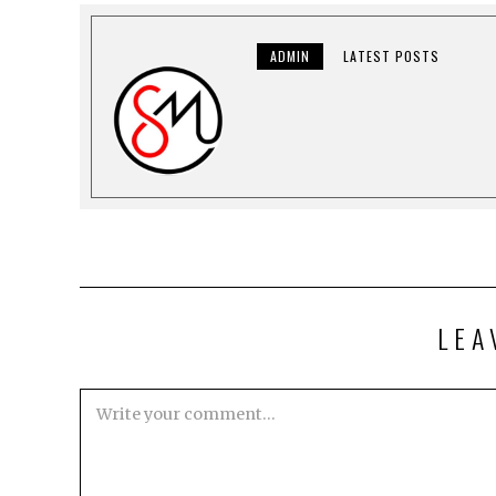
ADMIN
LATEST POSTS
LEA