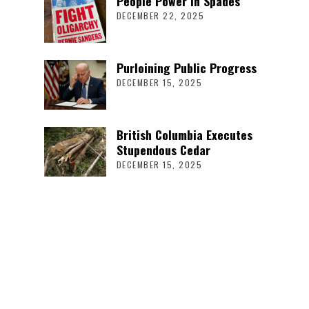
People Power in Spades
DECEMBER 22, 2025
Purloining Public Progress
DECEMBER 15, 2025
British Columbia Executes
Stupendous Cedar
DECEMBER 15, 2025