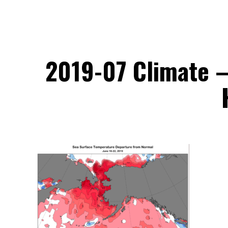
2019-07 Climate –