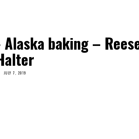
 Alaska baking – Rees
Halter
JULY 7, 2019