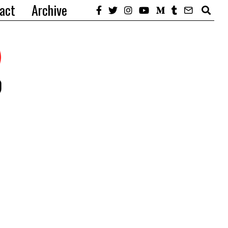
act
Archive