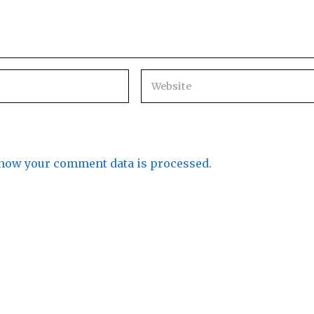
how your comment data is processed.