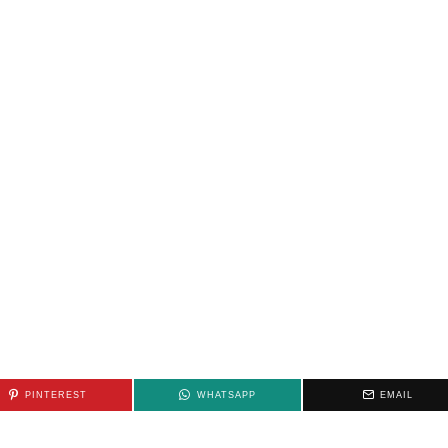
PINTEREST
WHATSAPP
EMAIL