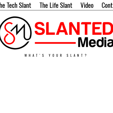
he Tech Slant
The Life Slant
Video
Cont
WHAT'S YOUR SLANT?