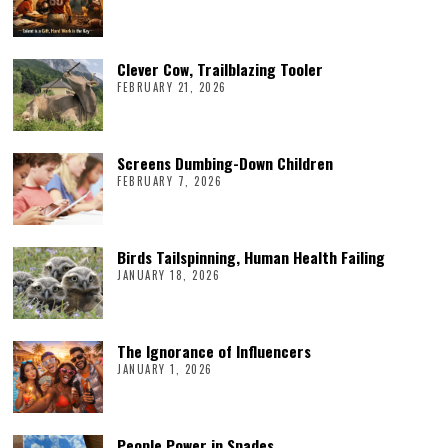
Clever Cow, Trailblazing Tooler
FEBRUARY 21, 2026
Screens Dumbing-Down Children
FEBRUARY 7, 2026
Birds Tailspinning, Human Health Failing
JANUARY 18, 2026
The Ignorance of Influencers
JANUARY 1, 2026
People Power in Spades