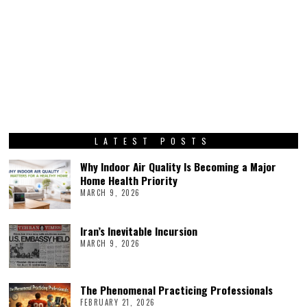
LATEST POSTS
Why Indoor Air Quality Is Becoming a Major
Home Health Priority
MARCH 9, 2026
Iran’s Inevitable Incursion
MARCH 9, 2026
The Phenomenal Practicing Professionals
FEBRUARY 21, 2026