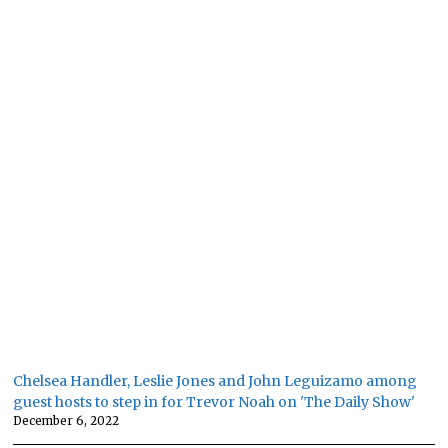
Chelsea Handler, Leslie Jones and John Leguizamo among
guest hosts to step in for Trevor Noah on 'The Daily Show'
December 6, 2022