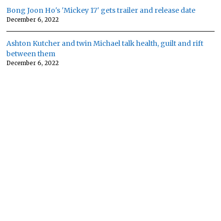
Bong Joon Ho's 'Mickey 17' gets trailer and release date
December 6, 2022
Ashton Kutcher and twin Michael talk health, guilt and rift
between them
December 6, 2022