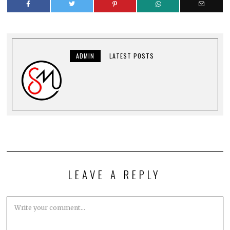
ADMIN
LATEST POSTS
LEAVE A REPLY