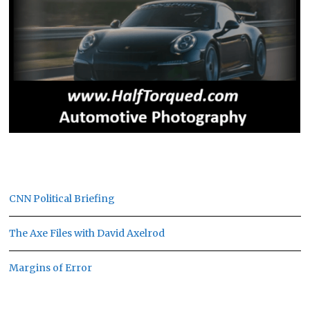
CNN Political Briefing
The Axe Files with David Axelrod
Margins of Error