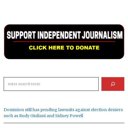
Search
Dominion still has pending lawsuits against election deniers
such as Rudy Giuliani and Sidney Powell