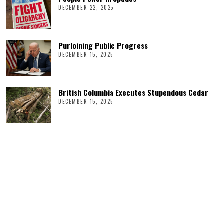
DECEMBER 22, 2025
Purloining Public Progress
DECEMBER 15, 2025
British Columbia Executes Stupendous Cedar
DECEMBER 15, 2025