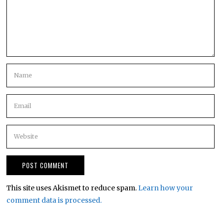
This site uses Akismet to reduce spam.
Learn how your
comment data is processed.