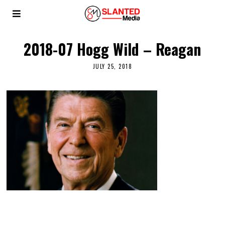
2018-07 Hogg Wild – Reagan
JULY 25, 2018