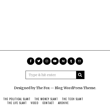
Designed by The Fox —
Blog WordPress Theme
.
THE POLITICAL SLANT
THE MONEY SLANT
THE TECH SLANT
THE LIFE SLANT
VIDEO
CONTACT
ARCHIVE