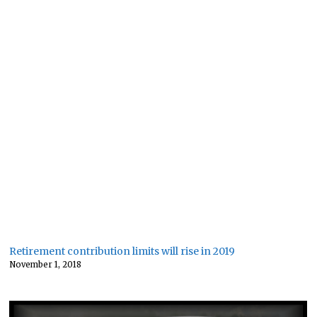
Retirement contribution limits will rise in 2019
November 1, 2018