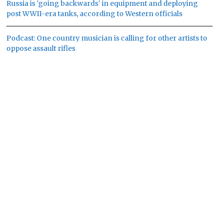
Russia is 'going backwards' in equipment and deploying
post WWII-era tanks, according to Western officials
Podcast: One country musician is calling for other artists to
oppose assault rifles